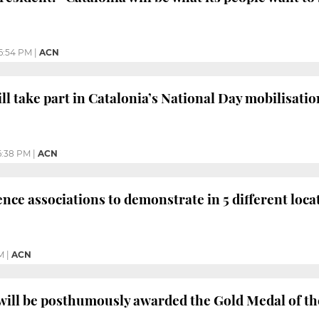
6:54 PM
|
ACN
l take part in Catalonia’s National Day mobilisatio
6:38 PM
|
ACN
ce associations to demonstrate in 5 different loca
M
|
ACN
will be posthumously awarded the Gold Medal of t