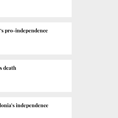
ia's pro-independence
s death
alonia’s independence