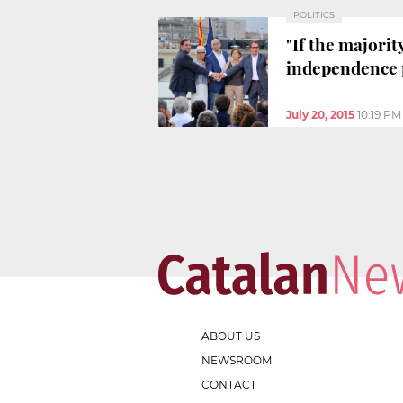
POLITICS
"If the majorit
independence 
July 20, 2015
10:19 PM
ABOUT US
NEWSROOM
CONTACT