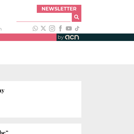
NEWSLETTER
h
by
ay
 be”