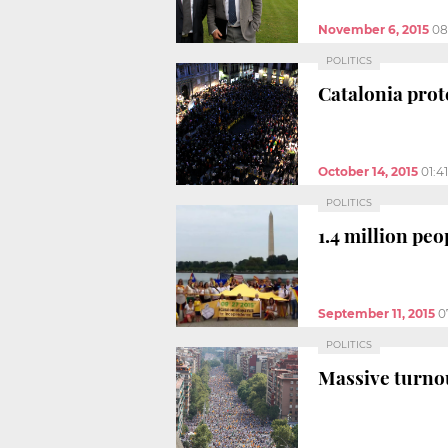
November 6, 2015
08
POLITICS
Catalonia pro
October 14, 2015
01:4
POLITICS
1.4 million peo
September 11, 2015
0
POLITICS
Massive turno