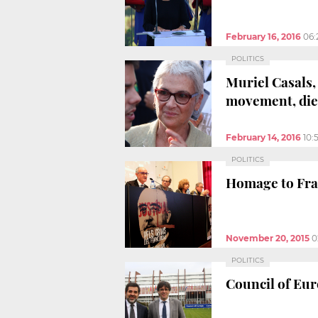
February 16, 2016
06:
POLITICS
Muriel Casals,
movement, dies
February 14, 2016
10:
POLITICS
Homage to Fran
November 20, 2015
0
POLITICS
Council of Eur