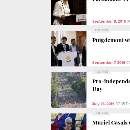
September 8, 2016
0
POLITICS
Puigdemont wil
September 7, 2016
0
POLITICS
Pro-independen
Day
July 26, 2016
07:05 P
POLITICS
Muriel Casals 