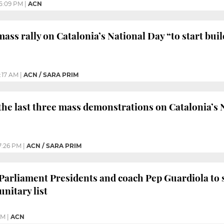
5:09 PM
|
ACN
 mass rally on Catalonia’s National Day “to start bu
0:17 AM
|
ACN / SARA PRIM
 the last three mass demonstrations on Catalonia’s
7:26 PM
|
ACN / SARA PRIM
 Parliament Presidents and coach Pep Guardiola to 
nitary list
PM
|
ACN