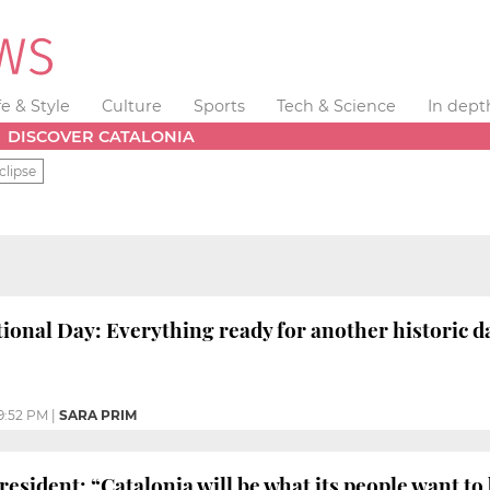
fe & Style
Culture
Sports
Tech & Science
In dept
DISCOVER CATALONIA
clipse
tional Day: Everything ready for another historic d
9:52 PM
|
SARA PRIM
esident: “Catalonia will be what its people want to