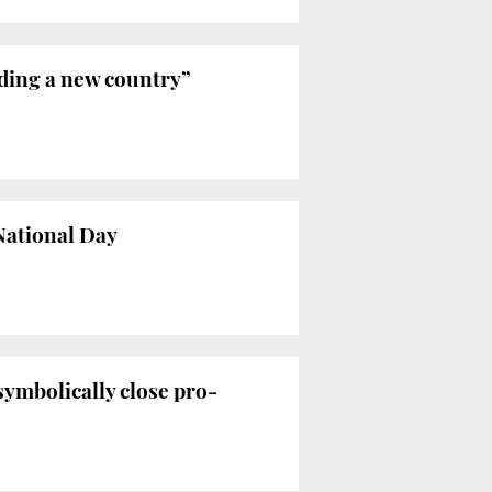
ilding a new country”
 National Day
symbolically close pro-