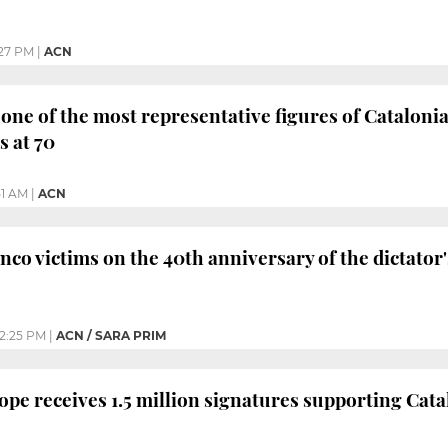
27 PM
|
ACN
 one of the most representative figures of Catalon
 at 70
51 AM
|
ACN
co victims on the 40th anniversary of the dictator'
2:25 PM
|
ACN / SARA PRIM
ope receives 1.5 million signatures supporting Cat