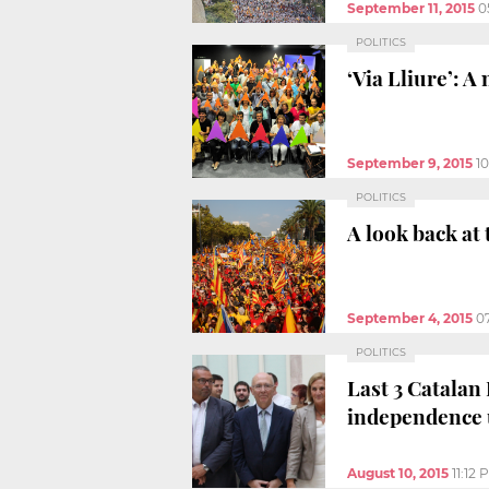
September 11, 2015
0
POLITICS
‘Via Lliure’: A
September 9, 2015
1
POLITICS
A look back at
September 4, 2015
0
POLITICS
Last 3 Catalan
independence u
August 10, 2015
11:12 