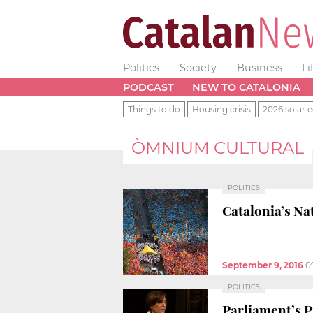
Politics
Society
Business
Li
PODCAST
NEW TO CATALONIA
Things to do
Housing crisis
2026 solar e
ÒMNIUM CULTURAL
POLITICS
Catalonia’s Na
September 9, 2016
0
POLITICS
Parliament’s Pr