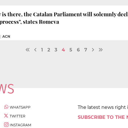
y is there, the Catalan Parliament will solemnly decl
process", states Romeva
|
ACN
1
2
3
4
5
6
7
The latest news right 
WHATSAPP
TWITTER
SUBSCRIBE TO THE
INSTAGRAM