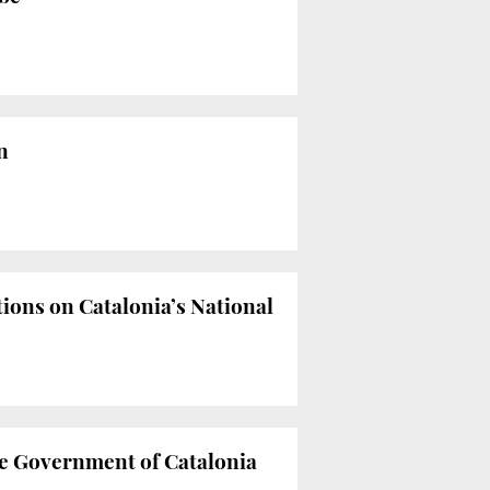
n
tions on Catalonia’s National
he Government of Catalonia