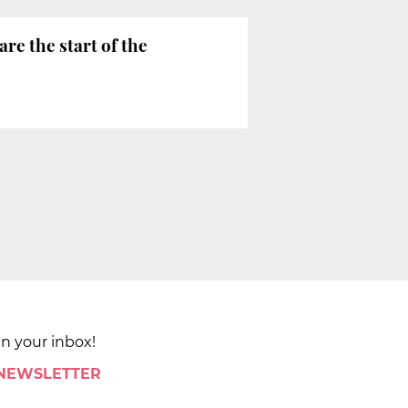
are the start of the
in your inbox!
 NEWSLETTER