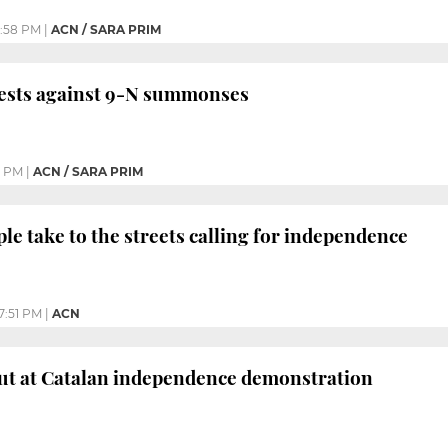
:58 PM
|
ACN / SARA PRIM
tests against 9-N summonses
1 PM
|
ACN / SARA PRIM
ple take to the streets calling for independence
7:51 PM
|
ACN
ut at Catalan independence demonstration