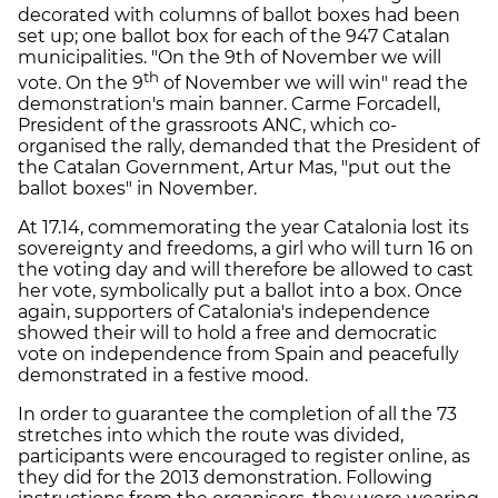
decorated with columns of ballot boxes had been
set up; one ballot box for each of the 947 Catalan
municipalities. "On the 9th of November we will
th
vote. On the 9
of November we will win" read the
demonstration's main banner. Carme Forcadell,
President of the grassroots ANC, which co-
organised the rally, demanded that the President of
the Catalan Government, Artur Mas, "put out the
ballot boxes" in November.
At 17.14, commemorating the year Catalonia lost its
sovereignty and freedoms, a girl who will turn 16 on
the voting day and will therefore be allowed to cast
her vote, symbolically put a ballot into a box. Once
again, supporters of Catalonia's independence
showed their will to hold a free and democratic
vote on independence from Spain and peacefully
demonstrated in a festive mood.
In order to guarantee the completion of all the 73
stretches into which the route was divided,
participants were encouraged to register online, as
they did for the 2013 demonstration. Following