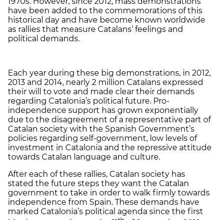
1970s. However, since 2012, mass demonstrations
have been added to the commemorations of this
historical day and have become known worldwide
as rallies that measure Catalans’ feelings and
political demands.
Each year during these big demonstrations, in 2012,
2013 and 2014, nearly 2 million Catalans expressed
their will to vote and made clear their demands
regarding Catalonia’s political future. Pro-
independence support has grown exponentially
due to the disagreement of a representative part of
Catalan society with the Spanish Government’s
policies regarding self-government, low levels of
investment in Catalonia and the repressive attitude
towards Catalan language and culture.
After each of these rallies, Catalan society has
stated the future steps they want the Catalan
government to take in order to walk firmly towards
independence from Spain. These demands have
marked Catalonia’s political agenda since the first
th