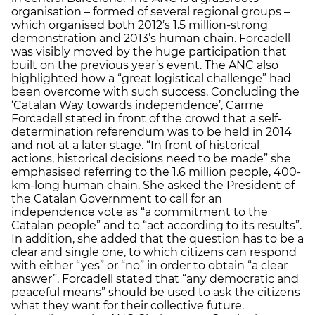
organisation – formed of several regional groups –
which organised both 2012’s 1.5 million-strong
demonstration and 2013’s human chain. Forcadell
was visibly moved by the huge participation that
built on the previous year’s event. The ANC also
highlighted how a “great logistical challenge” had
been overcome with such success. Concluding the
‘Catalan Way towards independence’, Carme
Forcadell stated in front of the crowd that a self-
determination referendum was to be held in 2014
and not at a later stage. “In front of historical
actions, historical decisions need to be made” she
emphasised referring to the 1.6 million people, 400-
km-long human chain. She asked the President of
the Catalan Government to call for an
independence vote as “a commitment to the
Catalan people” and to “act according to its results”.
In addition, she added that the question has to be a
clear and single one, to which citizens can respond
with either “yes” or “no” in order to obtain “a clear
answer”. Forcadell stated that “any democratic and
peaceful means” should be used to ask the citizens
what they want for their collective future.