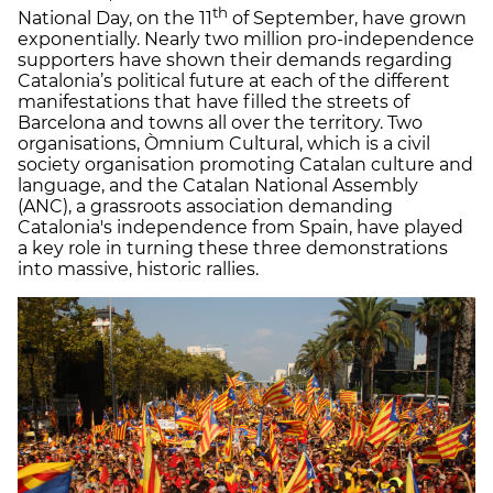
th
National Day, on the 11
of September, have grown
exponentially. Nearly two million pro-independence
supporters have shown their demands regarding
Catalonia’s political future at each of the different
manifestations that have filled the streets of
Barcelona and towns all over the territory. Two
organisations, Òmnium Cultural, which is a civil
society organisation promoting Catalan culture and
language, and the Catalan National Assembly
(ANC), a grassroots association demanding
Catalonia's independence from Spain, have played
a key role in turning these three demonstrations
into massive, historic rallies.