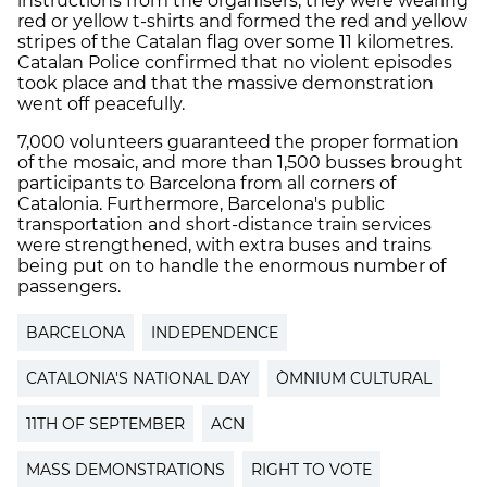
instructions from the organisers, they were wearing
red or yellow t-shirts and formed the red and yellow
stripes of the Catalan flag over some 11 kilometres.
Catalan Police confirmed that no violent episodes
took place and that the massive demonstration
went off peacefully.
7,000 volunteers guaranteed the proper formation
of the mosaic, and more than 1,500 busses brought
participants to Barcelona from all corners of
Catalonia. Furthermore, Barcelona's public
transportation and short-distance train services
were strengthened, with extra buses and trains
being put on to handle the enormous number of
passengers.
BARCELONA
INDEPENDENCE
CATALONIA'S NATIONAL DAY
ÒMNIUM CULTURAL
11TH OF SEPTEMBER
ACN
MASS DEMONSTRATIONS
RIGHT TO VOTE