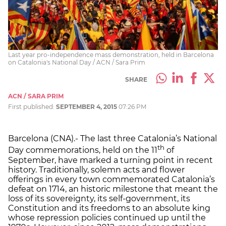
Last year pro-independence mass demonstration, held in Barcelona
on Catalonia's National Day / ACN / Sara Prim
SHARE
ACN / SARA PRIM
First published:
SEPTEMBER 4, 2015
07:26 PM
Barcelona (CNA).- The last three Catalonia’s National
th
Day commemorations, held on the 11
of
September, have marked a turning point in recent
history. Traditionally, solemn acts and flower
offerings in every town commemorated Catalonia’s
defeat on 1714, an historic milestone that meant the
loss of its sovereignty, its self-government, its
Constitution and its freedoms to an absolute king
whose repression policies continued up until the