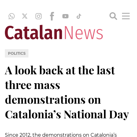
POLITICS
A look back at the last
three mass
demonstrations on
Catalonia’s National Day
Since 2012, the demonstrations on Catalonia’s