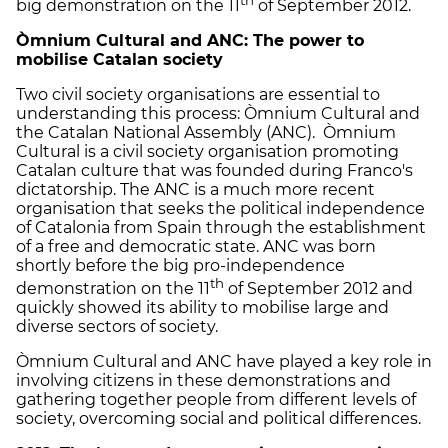
big demonstration on the 11
of September 2012.
Ò
mnium Cultural and ANC: The power to
mobilise Catalan society
Two civil society organisations are essential to
understanding this process: Òmnium Cultural and
the Catalan National Assembly (ANC). Òmnium
Cultural is a civil society organisation promoting
Catalan culture that was founded during Franco's
dictatorship. The ANC is a much more recent
organisation that seeks the political independence
of Catalonia from Spain through the establishment
of a free and democratic state. ANC was born
shortly before the big pro-independence
th
demonstration on the 11
of September 2012 and
quickly showed its ability to mobilise large and
diverse sectors of society.
Òmnium Cultural and ANC have played a key role in
involving citizens in these demonstrations and
gathering together people from different levels of
society, overcoming social and political differences.