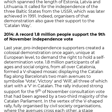
which spanned the length of Estonia, Latvia and
Lithuania. It called for the independence of the
three Baltic States from the USSR, which was later
achieved in 1991. Indeed, organisers of that
demonstration also gave their support to the
‘Catalan Way’.
2014: A record 1.8 million people support the 9th
of November independence vote
Last year, pro-independence supporters created a
colossal demonstration once again, unique at
European level, to demand the right to hold a self-
determination vote. 1.8 million participants of all
ages and social origins, from all over Catalonia,
formed a V-shaped mosaic displaying the Catalan
flag along Barcelona's two main avenues to
symbolise 'Vote', 'Victory' and 'Will', all three of which
start with a 'V' in Catalan. The rally induced strong
th
support for the 9
of November consultation vote
that had been agreed by a two-third majority of the
Catalan Parliament. In the vertex of the V-shaped
rally, fully organised by civil society organisations,
where the avenues cross each other, a stage