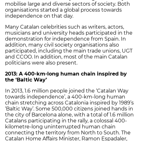
mobilise large and diverse sectors of society. Both
organisations started a global process towards
independence on that day.
Many Catalan celebrities such as writers, actors,
musicians and university heads participated in the
demonstration for independence from Spain. In
addition, many civil society organisations also
participated, including the main trade unions, UGT
and CCOO. In addition, most of the main Catalan
politicians were also present.
2013: A 400-km-long human chain inspired by
the
‘
Baltic Way
’
In 2013, 1.6 million people joined the ‘Catalan Way
towards independence’, a 400-km-long human
chain stretching across Catalonia inspired by 1989’s
‘Baltic Way’. Some 500,000 citizens joined hands in
the city of Barcelona alone, with a total of 1.6 million
Catalans participating in the rally, a colossal 400-
kilometre-long uninterrupted human chain
connecting the territory from North to South. The
Catalan Home Affairs Minister, Ramon Espadaler,