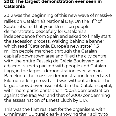
2012: The largest demonstration ever seen in
Catalonia
2012 was the beginning of this new wave of massive
th
rallies on Catalonia’s National Day. On the 11
of
September of that year, 1.5 million people
demonstrated peacefully for Catalonia’s
independence from Spain and asked to finally start
the secession process. Walking behind a banner
which read “Catalonia, Europe’s new state”, 1.5
million people marched through the Catalan
capital’s downtown area and filled the city centre,
with the entire Passeig de Gràcia Boulevard and
adjacent streets packed with people and Catalan
flags, in the largest demonstration ever seen in
Barcelona. The massive demonstration formed a 3.1-
kilometre-long crowd and was without a doubt the
largest crowd ever assembled in the Catalan capital,
with more participants than 2003’s demonstration
against the Iraq War and that of 2000 condemning
the assassination of Ernest Lluch by ETA.
This was the first real test for the organisers, with
Òmnimum Cultural clearly showing their ability to