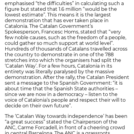
emphasised “the difficulties” in calculating such a
figure but stated that 1.6 million “would be the
lowest estimate”. This means it is the largest
demonstration that has ever taken place in
Catalonia. The Catalan Government’s
Spokesperson, Francesc Homs, stated that “very
few noble causes, such as the freedom of a people,
could gather so much support at world level”.
Hundreds of thousands of Catalans travelled across
the country to demonstrate in one of the 788
stretches into which the organisers had split the
‘Catalan Way’. For a few hours, Catalonia in its
entirety was literally paralysed by the massive
demonstration. After the rally, the Catalan President
sent a message to the Spanish Government: “it is
about time that the Spanish State authorities –
since we are now in a democracy – listen to the
voice of Catalonia’s people and respect their will to
decide on their own future”.
The ‘Catalan Way towards independence’ has been
“a great success” stated the Chairperson of the
ANC, Carme Forcadell, in front of a cheering crowd
in central Barcelona. The ANC is a grassroots