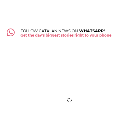
FOLLOW CATALAN NEWS ON
WHATSAPP!
Get the day's biggest stories right to your phone