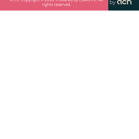
by
rights reserved.