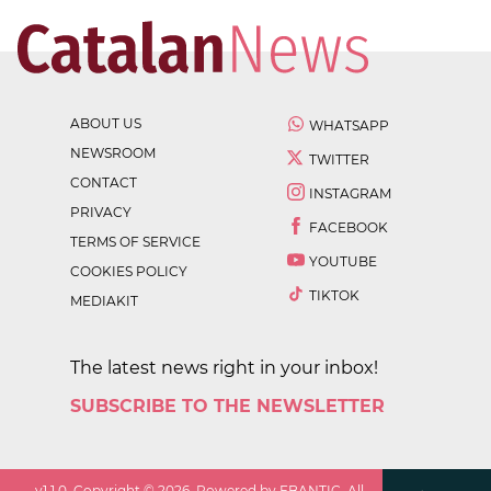
ABOUT US
WHATSAPP
NEWSROOM
TWITTER
CONTACT
INSTAGRAM
PRIVACY
FACEBOOK
TERMS OF SERVICE
YOUTUBE
COOKIES POLICY
TIKTOK
MEDIAKIT
The latest news right in your inbox!
SUBSCRIBE TO THE NEWSLETTER
v
1.1.0
. Copyright ©
2026
. Powered by EBANTIC. All