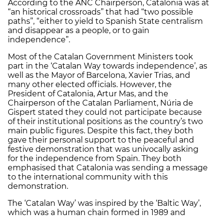
According to the ANC Chairperson, Catalonia was at
“an historical crossroads” that had “two possible
paths”, “either to yield to Spanish State centralism
and disappear as a people, or to gain
independence”.
Most of the Catalan Government Ministers took
part in the ‘Catalan Way towards independence’, as
well as the Mayor of Barcelona, Xavier Trias, and
many other elected officials. However, the
President of Catalonia, Artur Mas, and the
Chairperson of the Catalan Parliament, Núria de
Gispert stated they could not participate because
of their institutional positions as the country’s two
main public figures. Despite this fact, they both
gave their personal support to the peaceful and
festive demonstration that was univocally asking
for the independence from Spain. They both
emphasised that Catalonia was sending a message
to the international community with this
demonstration.
The ‘Catalan Way’ was inspired by the ‘Baltic Way’,
which was a human chain formed in 1989 and