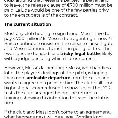
club
, arguing that Messi is a Barcelona player, and
to leave, the release clause of €700 million must be
paid. La Liga would be one of the few parties privy
to the exact details of the contract.
The current situation
Must any club hoping to sign Lionel Messi have to
pay €700 million? Is Messi a free agent right now? If
Barça continue to insist on the release clause figure
and Messi continues to insist on going for free, the
two sides are headed for a
tricky legal battle
, likely
with a judge deciding which side is correct.
However, Messi’s father, Jorge Messi, who handles a
lot of the player’s dealings off the pitch, is hoping
for a more
amicable departure
from the club and
wants to agree on a price for him. The club’s all-time
highest goalscorer refused to show up for the PCR
tests the club arranged before the return to
training, showing his intention to leave the club is
firm.
If the club and Messi don’t come to an agreement,
what happens next will be a legal Gordian knot,