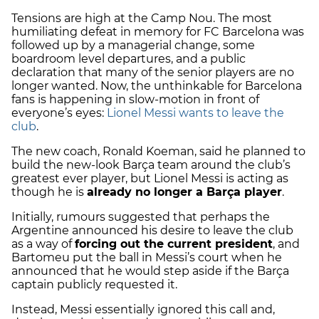
Tensions are high at the Camp Nou. The most
humiliating defeat in memory for FC Barcelona was
followed up by a managerial change, some
boardroom level departures, and a public
declaration that many of the senior players are no
longer wanted. Now, the unthinkable for Barcelona
fans is happening in slow-motion in front of
everyone’s eyes:
Lionel Messi wants to leave the
club
.
The new coach, Ronald Koeman, said he planned to
build the new-look Barça team around the club’s
greatest ever player, but Lionel Messi is acting as
though he is
already no longer a Barça player
.
Initially, rumours suggested that perhaps the
Argentine announced his desire to leave the club
as a way of
forcing out the current president
, and
Bartomeu put the ball in Messi’s court when he
announced that he would step aside if the Barça
captain publicly requested it.
Instead, Messi essentially ignored this call and,