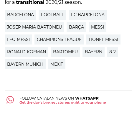
for a
transitional
2020/21 season.
BARCELONA
FOOTBALL
FC BARCELONA
JOSEP MARIA BARTOMEU
BARÇA
MESSI
LEO MESSI
CHAMPIONS LEAGUE
LIONEL MESSI
RONALD KOEMAN
BARTOMEU
BAYERN
8-2
BAYERN MUNICH
MEXIT
FOLLOW CATALAN NEWS ON
WHATSAPP!
Get the day's biggest stories right to your phone