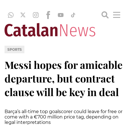
SPORTS
Messi hopes for amicable
departure, but contract
clause will be key in deal
Barça’s all-time top goalscorer could leave for free or
come with a €700 million price tag, depending on
legal interpretations