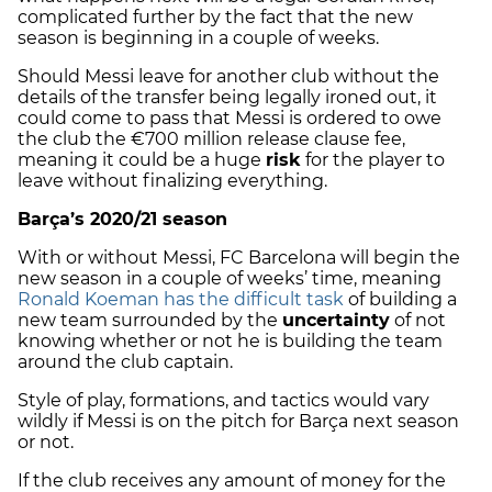
complicated further by the fact that the new
season is beginning in a couple of weeks.
Should Messi leave for another club without the
details of the transfer being legally ironed out, it
could come to pass that Messi is ordered to owe
the club the €700 million release clause fee,
meaning it could be a huge
risk
for the player to
leave without finalizing everything.
Barça’s 2020/21 season
With or without Messi, FC Barcelona will begin the
new season in a couple of weeks’ time, meaning
Ronald Koeman has the difficult task
of building a
new team surrounded by the
uncertainty
of not
knowing whether or not he is building the team
around the club captain.
Style of play, formations, and tactics would vary
wildly if Messi is on the pitch for Barça next season
or not.
If the club receives any amount of money for the