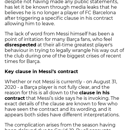
despite not having made any public statements,
has let it be known through media leaks that he
believes he is no longer a player of FC Barcelona
after triggering a specific clause in his contract
allowing him to leave.
The lack of word from Messi himself has been a
point of irritation for many Barça fans, who feel
disrespected
at their all-time greatest player's
behaviour in trying to legally wrangle his way out of
the club during one of the biggest crises of recent
times for Barça.
Key clause in Messi’s contract
Whether or not Messi is currently - on August 31,
2020 - a Barça player is not fully clear, and the
reason for this is all down to the
clause in his
contract
that Messi’s side says he is invoking. The
exact details of the clause are known to few who
have seen the contract and its wording, and it
appears both sides have different interpretations.
The complication arises from the season having