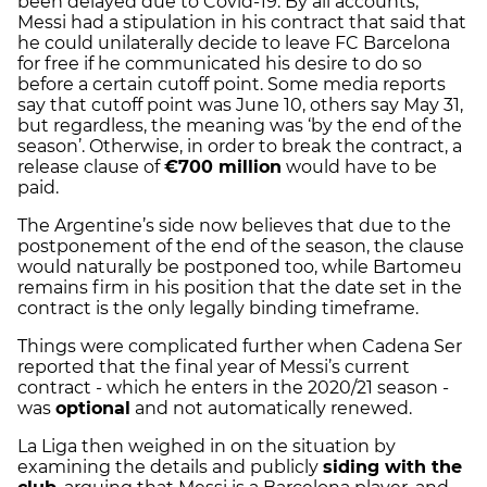
been delayed due to Covid-19. By all accounts,
Messi had a stipulation in his contract that said that
he could unilaterally decide to leave FC Barcelona
for free if he communicated his desire to do so
before a certain cutoff point. Some media reports
say that cutoff point was June 10, others say May 31,
but regardless, the meaning was ‘by the end of the
season’. Otherwise, in order to break the contract, a
release clause of
€700 million
would have to be
paid.
The Argentine’s side now believes that due to the
postponement of the end of the season, the clause
would naturally be postponed too, while Bartomeu
remains firm in his position that the date set in the
contract is the only legally binding timeframe.
Things were complicated further when Cadena Ser
reported that the final year of Messi’s current
contract - which he enters in the 2020/21 season -
was
optional
and not automatically renewed.
La Liga then weighed in on the situation by
examining the details and publicly
siding with the