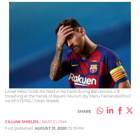
Lionel Messi holds his head in his hand during Barcelona's 2-8
thrashing at the hands of Bayern Munich (by Manu Fernandez/Pool
via REUTERS) / Cillian Shields
SHARE
CILLIAN SHIELDS
|
BARCELONA
First published:
AUGUST 31, 2020
05:19 PM