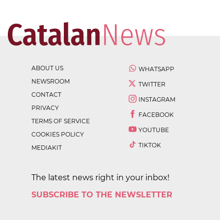
ABOUT US
WHATSAPP
NEWSROOM
TWITTER
CONTACT
INSTAGRAM
PRIVACY
FACEBOOK
TERMS OF SERVICE
YOUTUBE
COOKIES POLICY
TIKTOK
MEDIAKIT
The latest news right in your inbox!
SUBSCRIBE TO THE NEWSLETTER