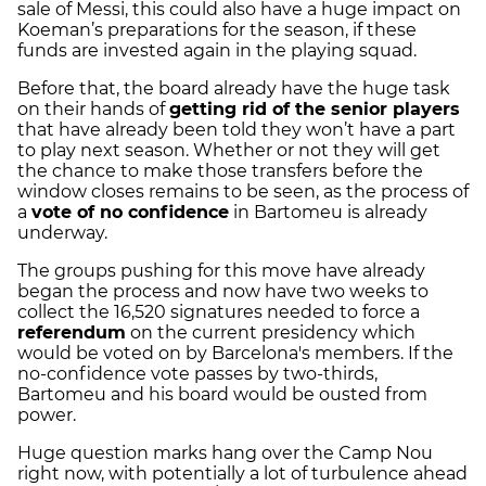
sale of Messi, this could also have a huge impact on
Koeman’s preparations for the season, if these
funds are invested again in the playing squad.
Before that, the board already have the huge task
on their hands of
getting rid of the senior players
that have already been told they won’t have a part
to play next season.
Whether or not they will get
the chance to make those transfers before the
window closes remains to be seen, as the process of
a
vote of no confidence
in Bartomeu is already
underway.
The groups pushing for this move have already
began the process and now have two weeks to
collect the 16,520 signatures needed to force a
referendum
on the current presidency which
would be voted on by Barcelona's members. If the
no-confidence vote passes by two-thirds,
Bartomeu and his board would be ousted from
power.
Huge question marks hang over the Camp Nou
right now, with potentially a lot of turbulence ahead