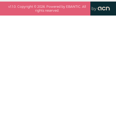
v
1.1.0
. Copyright ©
2026
. Powered by EBANTIC. All
by
rights reserved.