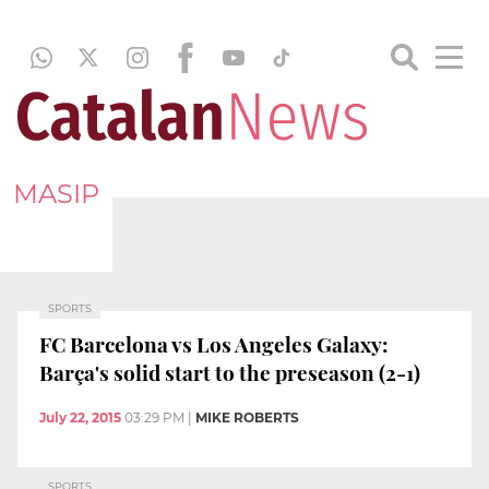
MASIP
SPORTS
FC Barcelona vs Los Angeles Galaxy:
Barça's solid start to the preseason (2-1)
July 22, 2015
03:29 PM
|
MIKE ROBERTS
SPORTS