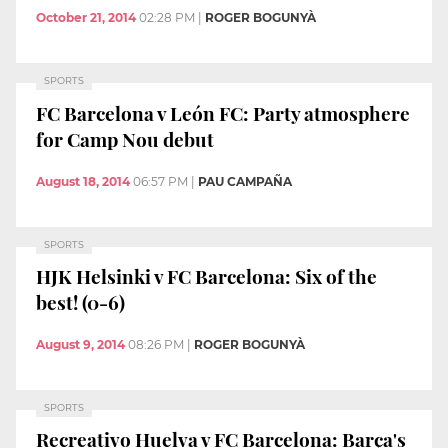
October 21, 2014
02:28 PM
|
ROGER BOGUNYÀ
SPORTS
FC Barcelona v León FC: Party atmosphere
for Camp Nou debut
August 18, 2014
06:57 PM
|
PAU CAMPAÑA
SPORTS
HJK Helsinki v FC Barcelona: Six of the
best! (0-6)
August 9, 2014
08:26 PM
|
ROGER BOGUNYÀ
SPORTS
Recreativo Huelva v FC Barcelona: Barça's