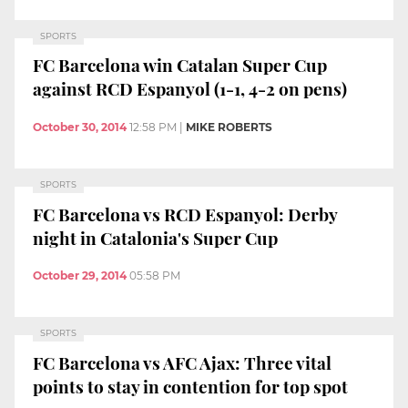
SPORTS
FC Barcelona win Catalan Super Cup
against RCD Espanyol (1-1, 4-2 on pens)
October 30, 2014
12:58 PM
|
MIKE ROBERTS
SPORTS
FC Barcelona vs RCD Espanyol: Derby
night in Catalonia's Super Cup
October 29, 2014
05:58 PM
SPORTS
FC Barcelona vs AFC Ajax: Three vital
points to stay in contention for top spot