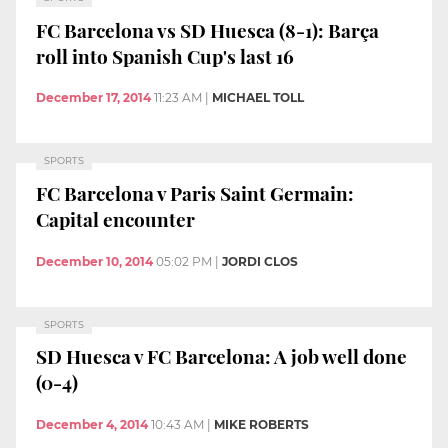
FC Barcelona vs SD Huesca (8-1): Barça
roll into Spanish Cup's last 16
December 17, 2014
11:23 AM
|
MICHAEL TOLL
SPORTS
FC Barcelona v Paris Saint Germain:
Capital encounter
December 10, 2014
05:02 PM
|
JORDI CLOS
SPORTS
SD Huesca v FC Barcelona: A job well done
(0-4)
December 4, 2014
10:43 AM
|
MIKE ROBERTS