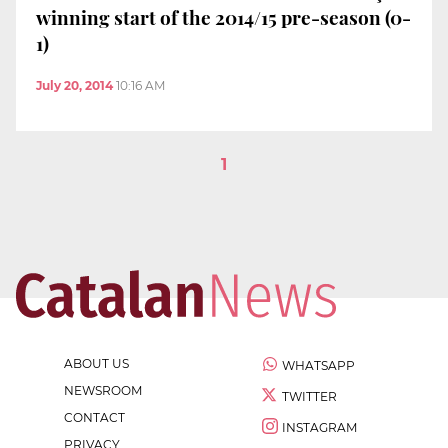
winning start of the 2014/15 pre-season (0-
1)
July 20, 2014
10:16 AM
1
ABOUT US
WHATSAPP
NEWSROOM
TWITTER
CONTACT
INSTAGRAM
PRIVACY