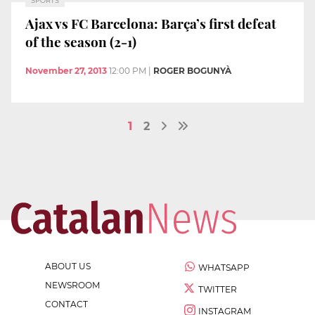
SPORTS
Ajax vs FC Barcelona: Barça’s first defeat
of the season (2-1)
November 27, 2013
12:00 PM
|
ROGER BOGUNYÀ
1
2
ABOUT US
WHATSAPP
NEWSROOM
TWITTER
CONTACT
INSTAGRAM