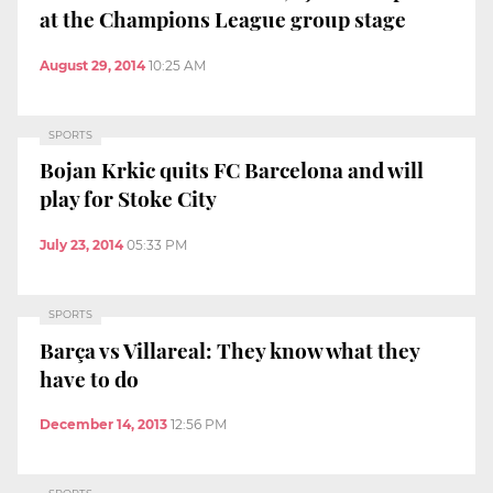
at the Champions League group stage
August 29, 2014
10:25 AM
SPORTS
Bojan Krkic quits FC Barcelona and will
play for Stoke City
July 23, 2014
05:33 PM
SPORTS
Barça vs Villareal: They know what they
have to do
December 14, 2013
12:56 PM