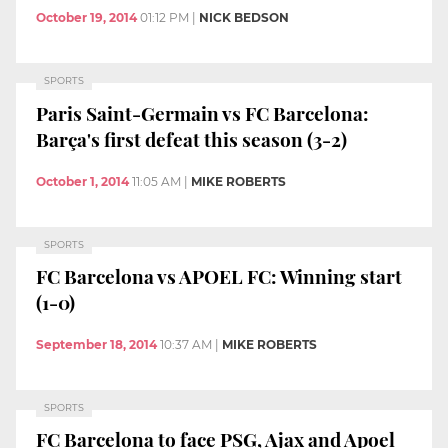
October 19, 2014
01:12 PM
|
NICK BEDSON
SPORTS
Paris Saint-Germain vs FC Barcelona:
Barça's first defeat this season (3-2)
October 1, 2014
11:05 AM
|
MIKE ROBERTS
SPORTS
FC Barcelona vs APOEL FC: Winning start
(1-0)
September 18, 2014
10:37 AM
|
MIKE ROBERTS
SPORTS
FC Barcelona to face PSG, Ajax and Apoel