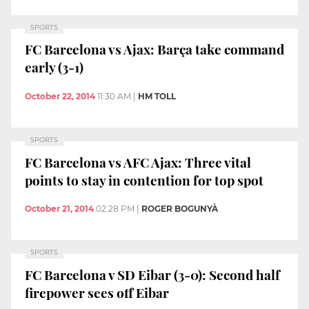
SPORTS
FC Barcelona vs Ajax: Barça take command
early (3-1)
October 22, 2014
11:30 AM
|
HM TOLL
SPORTS
FC Barcelona vs AFC Ajax: Three vital
points to stay in contention for top spot
October 21, 2014
02:28 PM
|
ROGER BOGUNYÀ
SPORTS
FC Barcelona v SD Eibar (3-0): Second half
firepower sees off Eibar