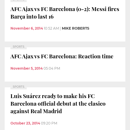
AFC Ajax vs FC Barcelona (0-2): Messi fires
Barça into last 16
November 6, 2014
10:52 AM
|
MIKE ROBERTS
SPORTS
AFC Ajax vs FC Barcelona: Reaction time
November 5, 2014
05:04 PM
SPORTS
Luis Suárez ready to make his FC
Barcelona official debut at the clasico
against Real Madrid
October 23, 2014
09:20 PM