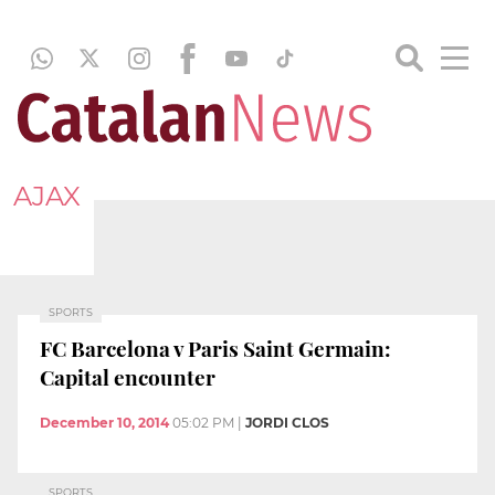
AJAX
SPORTS
FC Barcelona v Paris Saint Germain:
Capital encounter
December 10, 2014
05:02 PM
|
JORDI CLOS
SPORTS