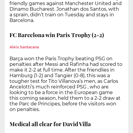
friendly games against Manchester United and
Dinamo Bucharest. Jonathan dos Santos, with
a sprain, didn’t train on Tuesday and stays in
Barcelona.
FC Barcelona win Paris Trophy (2-2)
Aleix Santacana
Barça won the Paris Trophy beating PSG on
penalties after Messi and Rafinha had scored to
make it 2-2 at full time. After the friendlies in
Hamburg (1-2) and Tangier (0-8), this was a
tougher test for Tito Villanova’s men, as Carlos
Ancelotti’s much reinforced PSG , who are
looking to be a force in the European game
this coming season, held them to a 2-2 draw at
the Parc de Principes, before the visitors won
on penalties.
Medical all clear for David Villa