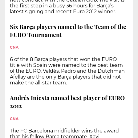
the first step in a busy 36 hours for Barça’s
latest signing and recent Euro 2012 winner.
Six Barça players named to the Team of the
EURO Tournament
CNA
6 of the 8 Barça players that won the EURO
title with Spain were named to the best team
of the EURO. Valdés, Pedro and the Dutchman
Afellay are the only Barça players that did not
make the all-star team.
Andrés Iniesta named best player of EURO
2012
CNA
The FC Barcelona midfielder wins the award
that his fellow Barça teammate, Xavi