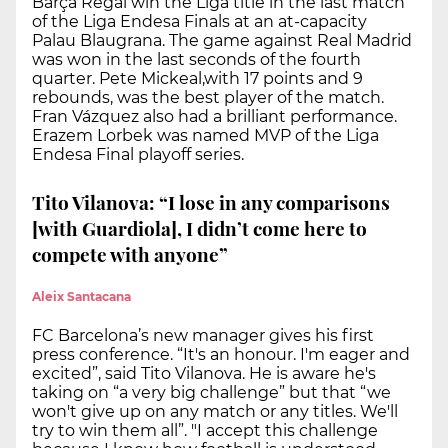
Barça Regal win the Liga title in the last match
of the Liga Endesa Finals at an at-capacity
Palau Blaugrana. The game against Real Madrid
was won in the last seconds of the fourth
quarter. Pete Mickeal,with 17 points and 9
rebounds, was the best player of the match.
Fran Vázquez also had a brilliant performance.
Erazem Lorbek was named MVP of the Liga
Endesa Final playoff series.
Tito Vilanova: “I lose in any comparisons
[with Guardiola], I didn’t come here to
compete with anyone”
Aleix Santacana
FC Barcelona’s new manager gives his first
press conference. “It's an honour. I'm eager and
excited”, said Tito Vilanova. He is aware he's
taking on “a very big challenge” but that “we
won't give up on any match or any titles. We'll
try to win them all”. "I accept this challenge