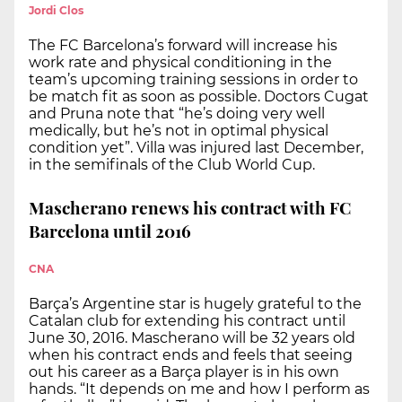
Jordi Clos
The FC Barcelona’s forward will increase his
work rate and physical conditioning in the
team’s upcoming training sessions in order to
be match fit as soon as possible. Doctors Cugat
and Pruna note that “he’s doing very well
medically, but he’s not in optimal physical
condition yet”. Villa was injured last December,
in the semifinals of the Club World Cup.
Mascherano renews his contract with FC
Barcelona until 2016
CNA
Barça’s Argentine star is hugely grateful to the
Catalan club for extending his contract until
June 30, 2016. Mascherano will be 32 years old
when his contract ends and feels that seeing
out his career as a Barça player is in his own
hands. “It depends on me and how I perform as