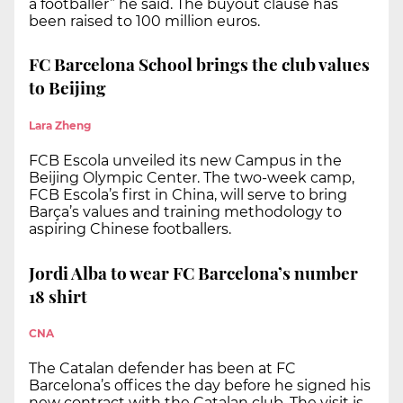
a footballer” he said. The buyout clause has
been raised to 100 million euros.
FC Barcelona School brings the club values
to Beijing
Lara Zheng
FCB Escola unveiled its new Campus in the
Beijing Olympic Center. The two-week camp,
FCB Escola’s first in China, will serve to bring
Barça’s values and training methodology to
aspiring Chinese footballers.
Jordi Alba to wear FC Barcelona’s number
18 shirt
CNA
The Catalan defender has been at FC
Barcelona’s offices the day before he signed his
new contract with the Catalan club. The visit is