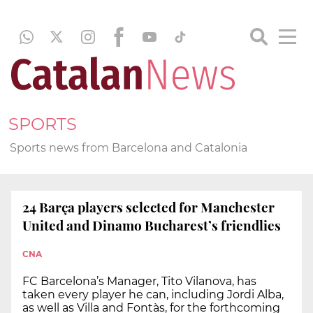
SPORTS
Sports news from Barcelona and Catalonia
24 Barça players selected for Manchester
United and Dinamo Bucharest’s friendlies
CNA
FC Barcelona’s Manager, Tito Vilanova, has
taken every player he can, including Jordi Alba,
as well as Villa and Fontàs, for the forthcoming