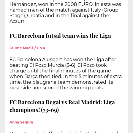
Hernández, won in the 2008 EURO. Iniesta was
named man of the match against Italy (Group
Stage), Croatia and in the final against the
Azzurri.
FC Barcelona futsal team wins the Liga
Jaume Macià / CNA
FC Barcelona Alusport has won the Liga after
beating El Pozo Murcia (3-6). El Pozo took
charge until the final minutes of the game
when Barça then tied. In the 5 minutes of extra
time, the blaugrana team demonstrated its
best side and scored the winning goals.
FC Barcelona Regal vs Real Madrid: Liga
champions! (73-69)
Anna Segura