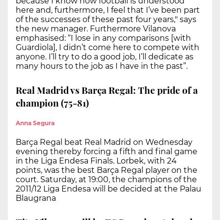
because I know how football is understood
here and, furthermore, I feel that I’ve been part
of the successes of these past four years," says
the new manager. Furthermore Vilanova
emphasised: “I lose in any comparisons [with
Guardiola], I didn’t come here to compete with
anyone. I’ll try to do a good job, I’ll dedicate as
many hours to the job as I have in the past”.
Real Madrid vs Barça Regal: The pride of a
champion (75-81)
Anna Segura
Barça Regal beat Real Madrid on Wednesday
evening thereby forcing a fifth and final game
in the Liga Endesa Finals. Lorbek, with 24
points, was the best Barça Regal player on the
court. Saturday, at 19:00, the champions of the
2011/12 Liga Endesa will be decided at the Palau
Blaugrana