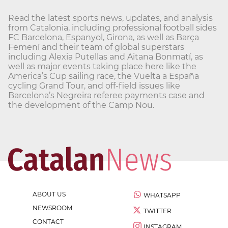
Read the latest sports news, updates, and analysis
from Catalonia, including professional football sides
FC Barcelona, Espanyol, Girona, as well as Barça
Femení and their team of global superstars
including Alexia Putellas and Aitana Bonmatí, as
well as major events taking place here like the
America’s Cup sailing race, the Vuelta a España
cycling Grand Tour, and off-field issues like
Barcelona’s Negreira referee payments case and
the development of the Camp Nou.
ABOUT US
WHATSAPP
NEWSROOM
TWITTER
CONTACT
INSTAGRAM