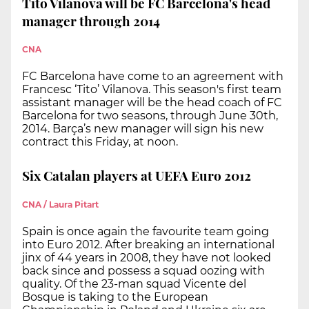
Tito Vilanova will be FC Barcelona's head
manager through 2014
CNA
FC Barcelona have come to an agreement with
Francesc ‘Tito’ Vilanova. This season's first team
assistant manager will be the head coach of FC
Barcelona for two seasons, through June 30th,
2014. Barça’s new manager will sign his new
contract this Friday, at noon.
Six Catalan players at UEFA Euro 2012
CNA / Laura Pitart
Spain is once again the favourite team going
into Euro 2012. After breaking an international
jinx of 44 years in 2008, they have not looked
back since and possess a squad oozing with
quality. Of the 23-man squad Vicente del
Bosque is taking to the European