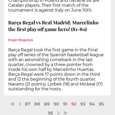
Championship in Poland and Ukraine six are
Catalan players. Their first match of the
tournament is against Italy on June 10th.
Barça Regal vs Real Madrid: Marcelinho
the first play off game hero! (81-80)
Roger Bogunyà
Barça Regal took the first game in the Final
play off series of the Spanish basketball league
with an astonishing comeback in the last
quarter, crowned by a three pointer from
inside his own half by Marcelinho Huertas.
Barça Regal were 17 points down in the third
and 12 the beginning of the fourth quarter.
Navarro (21 points), Lorbek (18) and Mickeal (17)
outstanding for the hosts.
87
88
89
90
91
92
93
94
95
96