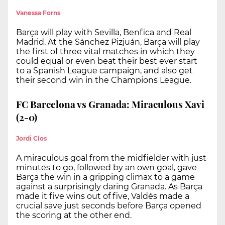
Vanessa Forns
Barça will play with Sevilla, Benfica and Real
Madrid. At the Sánchez Pizjuán, Barça will play
the first of three vital matches in which they
could equal or even beat their best ever start
to a Spanish League campaign, and also get
their second win in the Champions League.
FC Barcelona vs Granada: Miraculous Xavi
(2-0)
Jordi Clos
A miraculous goal from the midfielder with just
minutes to go, followed by an own goal, gave
Barça the win in a gripping climax to a game
against a surprisingly daring Granada. As Barça
made it five wins out of five, Valdés made a
crucial save just seconds before Barça opened
the scoring at the other end.