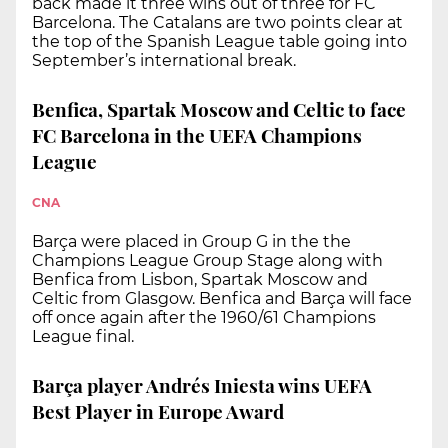
back made it three wins out of three for FC
Barcelona. The Catalans are two points clear at
the top of the Spanish League table going into
September’s international break.
Benfica, Spartak Moscow and Celtic to face
FC Barcelona in the UEFA Champions
League
CNA
Barça were placed in Group G in the the
Champions League Group Stage along with
Benfica from Lisbon, Spartak Moscow and
Celtic from Glasgow. Benfica and Barça will face
off once again after the 1960/61 Champions
League final.
Barça player Andrés Iniesta wins UEFA
Best Player in Europe Award