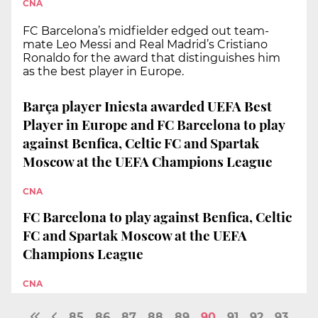
CNA
FC Barcelona’s midfielder edged out team-
mate Leo Messi and Real Madrid’s Cristiano
Ronaldo for the award that distinguishes him
as the best player in Europe.
Barça player Iniesta awarded UEFA Best
Player in Europe and FC Barcelona to play
against Benfica, Celtic FC and Spartak
Moscow at the UEFA Champions League
CNA
FC Barcelona to play against Benfica, Celtic
FC and Spartak Moscow at the UEFA
Champions League
CNA
85
86
87
88
89
90
91
92
93