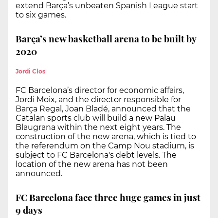
extend Barça’s unbeaten Spanish League start
to six games.
Barça’s new basketball arena to be built by
2020
Jordi Clos
FC Barcelona’s director for economic affairs,
Jordi Moix, and the director responsible for
Barça Regal, Joan Bladé, announced that the
Catalan sports club will build a new Palau
Blaugrana within the next eight years. The
construction of the new arena, which is tied to
the referendum on the Camp Nou stadium, is
subject to FC Barcelona's debt levels. The
location of the new arena has not been
announced.
FC Barcelona face three huge games in just
9 days