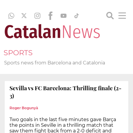
SPORTS
Sports news from Barcelona and Catalonia
Sevilla vs FC Barcelona: Thrilling finale (2-
3)
Roger Bogunyà
Two goals in the last five minutes gave Barça
the points in Seville in a thrilling match that
saw them fight back from a 2-0 deficit and