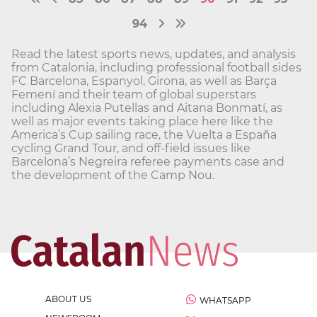
94
Read the latest sports news, updates, and analysis
from Catalonia, including professional football sides
FC Barcelona, Espanyol, Girona, as well as Barça
Femení and their team of global superstars
including Alexia Putellas and Aitana Bonmatí, as
well as major events taking place here like the
America’s Cup sailing race, the Vuelta a España
cycling Grand Tour, and off-field issues like
Barcelona’s Negreira referee payments case and
the development of the Camp Nou.
ABOUT US
WHATSAPP