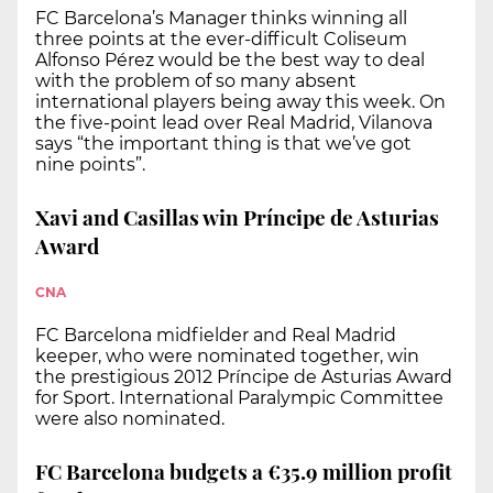
FC Barcelona’s Manager thinks winning all
three points at the ever-difficult Coliseum
Alfonso Pérez would be the best way to deal
with the problem of so many absent
international players being away this week. On
the five-point lead over Real Madrid, Vilanova
says “the important thing is that we’ve got
nine points”.
Xavi and Casillas win Príncipe de Asturias
Award
CNA
FC Barcelona midfielder and Real Madrid
keeper, who were nominated together, win
the prestigious 2012 Príncipe de Asturias Award
for Sport. International Paralympic Committee
were also nominated.
FC Barcelona budgets a €35.9 million profit