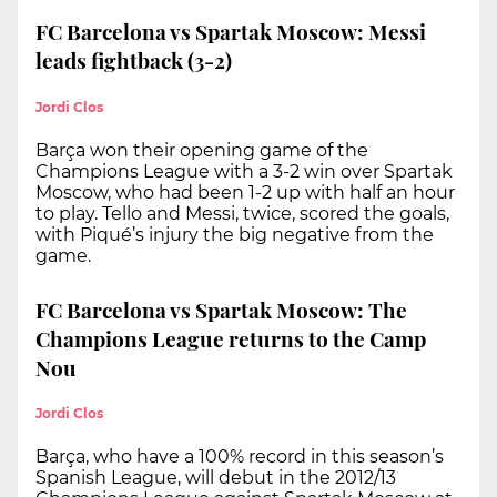
FC Barcelona vs Spartak Moscow: Messi
leads fightback (3-2)
Jordi Clos
Barça won their opening game of the
Champions League with a 3-2 win over Spartak
Moscow, who had been 1-2 up with half an hour
to play. Tello and Messi, twice, scored the goals,
with Piqué’s injury the big negative from the
game.
FC Barcelona vs Spartak Moscow: The
Champions League returns to the Camp
Nou
Jordi Clos
Barça, who have a 100% record in this season’s
Spanish League, will debut in the 2012/13