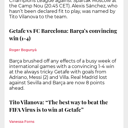
Champions League against Spartak Moscow at
the Camp Nou (20.45 CET). Alexis Sánchez, who
hasn’t been declared fit to play, was named by
Tito Vilanova to the team.
Getafe vs FC Barcelona: Barça’s convincing
win (1-4)
Roger Bogunyà
Barça brushed off any effects of a busy week of
international games with a convincing 1-4 win
at the always tricky Getafe with goals from
Adriano, Messi (2) and Villa. Real Madrid lost
against Sevilla and Barça are now 8 points
ahead.
Tito Vilanova: “The best way to beat the
FIFA Virus is to win at Getafe”
Vanessa Forns