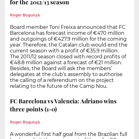
for the 2012/13 season
Roger Bogunyà
Board member Toni Freixa announced that FC
Barcelona has forecast income of €470 million
and outgoings of €427.9 million for the coming
year. Therefore, the Catalan club would end the
current season with a profit of €35.9 million.
The 2011/12 season closed with record profits of
€48.8 million against a forecast of €21 million.
Besides, the Board will ask the members’
delegates at the club’s assembly to authorise
the calling of a referendum on the project
relating to the future of the Camp Nou.
FC Barcelona vs Valencia: Adriano wins
three points (1-0)
Roger Bogunyà
A wonderful first half goal from the Brazilian full