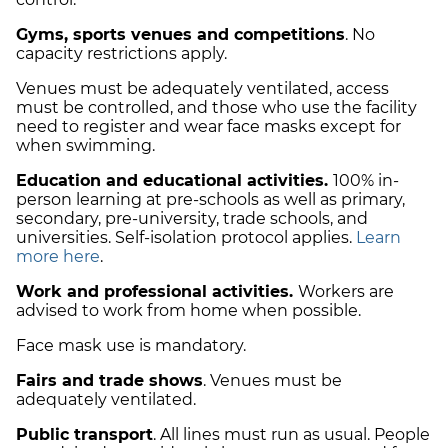
Gyms, sports venues and competitions
. No
capacity restrictions apply.
Venues must be adequately ventilated, access
must be controlled, and those who use the facility
need to register and wear face masks except for
when swimming.
Education and educational activities.
100% in-
person learning at pre-schools as well as primary,
secondary, pre-university, trade schools, and
universities. Self-isolation protocol applies.
Learn
more here
.
Work and professional activities.
Workers are
advised to work from home when possible.
Face mask use is mandatory.
Fairs and trade shows
. Venues must be
adequately ventilated.
Public transport
. All lines must run as usual. People