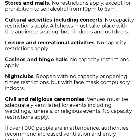
Stores and malls.
No restrictions apply, except for
prohibition to sell alcohol from 10pm to 6am.
Cultural activities including concerts
. No capacity
restrictions apply. All shows must take place with
the audience seating, both indoors and outdoors.
Leisure and recreational activities
. No capacity
restrictions apply.
Casinos and bingo halls
. No capacity restrictions
apply.
Nightclubs
. Reopen with no capacity or opening
times restrictions, but with face mask compulsory
indoors.
Civil and religious ceremonies
. Venues must be
adequately ventilated for events including
weddings, funerals, or religious events. No capacity
restrictions apply.
If over 1,000 people are in attendance, authorities
recommend increased ventilation and entry
control.