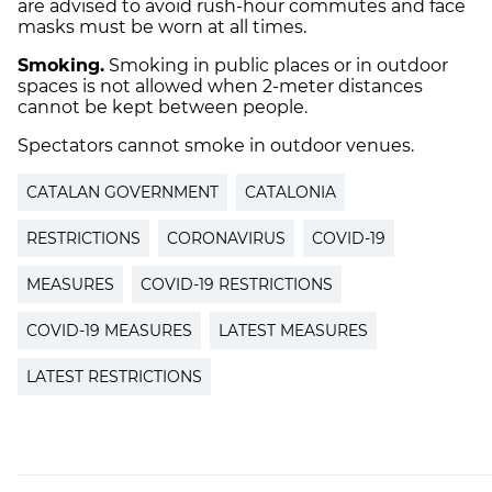
are advised to avoid rush-hour commutes and face
masks must be worn at all times.
Smoking.
Smoking in public places or in outdoor
spaces is not allowed when 2-meter distances
cannot be kept between people.
Spectators cannot smoke in outdoor venues.
CATALAN GOVERNMENT
CATALONIA
RESTRICTIONS
CORONAVIRUS
COVID-19
MEASURES
COVID-19 RESTRICTIONS
COVID-19 MEASURES
LATEST MEASURES
LATEST RESTRICTIONS