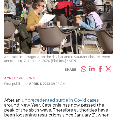
A terrace in Tarragona, on the day bar and restaurant closures were
announced, October 14, 2020 (Eloi Tost) / ACN
SHARE
ACN
|
BARCELONA
First published:
APRIL 1, 2022
09:28 AM
After an
unprecedented surge in Covid cases
around New Year, Catalonia has now passed the
peak of the sixth wave. Therefore authorities have
been loosening restrictions since January 21, when