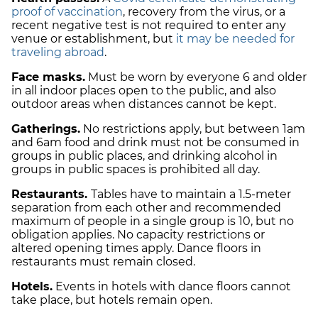
proof of vaccination
, recovery from the virus, or a
recent negative test is not required to enter any
venue or establishment, but
it may be needed for
traveling abroad
.
Face masks.
Must be worn by everyone 6 and older
in all indoor places open to the public, and also
outdoor areas when distances cannot be kept.
Gatherings.
No restrictions apply, but between 1am
and 6am food and drink must not be consumed in
groups in public places, and drinking alcohol in
groups in public spaces is prohibited all day.
Restaurants.
Tables have to maintain a 1.5-meter
separation from each other and recommended
maximum of people in a single group is 10, but no
obligation applies. No capacity restrictions or
altered opening times apply. Dance floors in
restaurants must remain closed.
Hotels.
Events in hotels with dance floors cannot
take place, but hotels remain open.