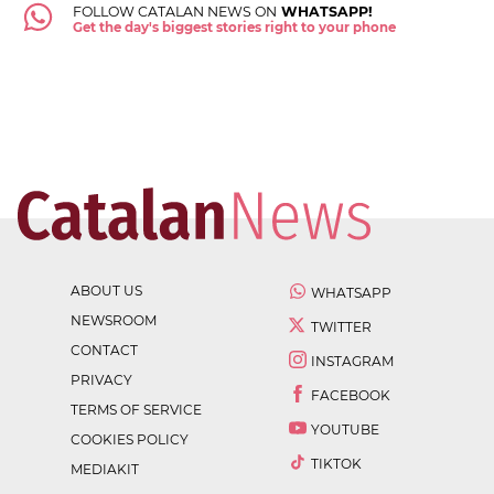
FOLLOW CATALAN NEWS ON
WHATSAPP!
Get the day's biggest stories right to your phone
ABOUT US
WHATSAPP
NEWSROOM
TWITTER
CONTACT
INSTAGRAM
PRIVACY
FACEBOOK
TERMS OF SERVICE
YOUTUBE
COOKIES POLICY
TIKTOK
MEDIAKIT