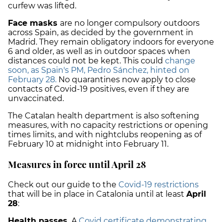
curfew was lifted.
Face masks
are no longer compulsory outdoors
across Spain, as decided by the government in
Madrid. They remain obligatory indoors for everyone
6 and older, as well as in outdoor spaces when
distances could not be kept. This could
change
soon, as Spain's PM, Pedro Sánchez, hinted on
February 28.
No quarantines now apply to close
contacts of Covid-19 positives, even if they are
unvaccinated.
The Catalan health department is also softening
measures, with no capacity restrictions or opening
times limits, and with nightclubs reopening as of
February 10 at midnight into February 11.
Measures in force until April 28
Check out our guide to the
Covid-19 restrictions
that will be in place in Catalonia until at least
April
28
:
Health passes.
A
Covid certificate demonstrating