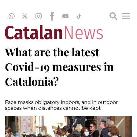
What are the latest
Covid-19 measures in
Catalonia?
Face masks obligatory indoors, and in outdoor
spaces when distances cannot be kept