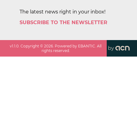
The latest news right in your inbox!
SUBSCRIBE TO THE NEWSLETTER
v
1.1.0
. Copyright ©
2026
. Powered by EBANTIC. All
by
rights reserved.