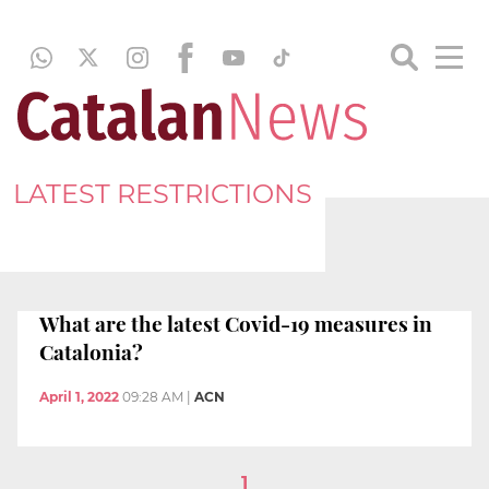
LATEST RESTRICTIONS
What are the latest Covid-19 measures in
Catalonia?
April 1, 2022
09:28 AM
|
ACN
1