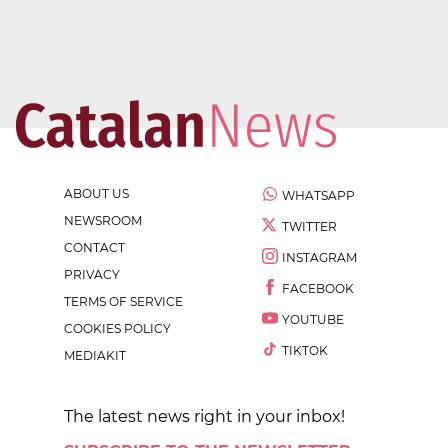
ABOUT US
WHATSAPP
NEWSROOM
TWITTER
CONTACT
INSTAGRAM
PRIVACY
FACEBOOK
TERMS OF SERVICE
YOUTUBE
COOKIES POLICY
TIKTOK
MEDIAKIT
The latest news right in your inbox!