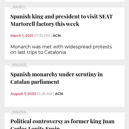
SOCIETY
Spanish king and president to visit SEAT
Martorell factory this week
March 1, 2021
07:35 PM
|
ACN
Monarch was met with widespread protests
on last trips to Catalonia
POLITICS
Spanish monarchy under scrutiny in
Catalan parliament
August 7, 2020
10:28 AM
|
ACN
POLITICS
Political controversy as former king Juan
Carlos I quits Spain