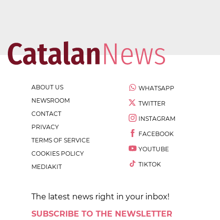
ABOUT US
WHATSAPP
NEWSROOM
TWITTER
CONTACT
INSTAGRAM
PRIVACY
FACEBOOK
TERMS OF SERVICE
YOUTUBE
COOKIES POLICY
TIKTOK
MEDIAKIT
The latest news right in your inbox!
SUBSCRIBE TO THE NEWSLETTER