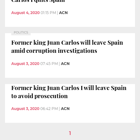
August 4, 2020
01:15 PM
|
ACN
POLITICS
Former king Juan Carlos will leave Spain
amid corruption investigations
August 3, 2020
07:45 PM
|
ACN
Former king Juan Carlos I will leave Spain
to avoid prosecution
August 3, 2020
06:42 PM
|
ACN
1