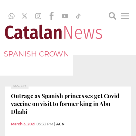
SPANISH CROWN
SOCIETY
Outrage as Spanish princesses get Covid
vaccine on visit to former king in Abu
Dhabi
March 3, 2021
05:33 PM
|
ACN