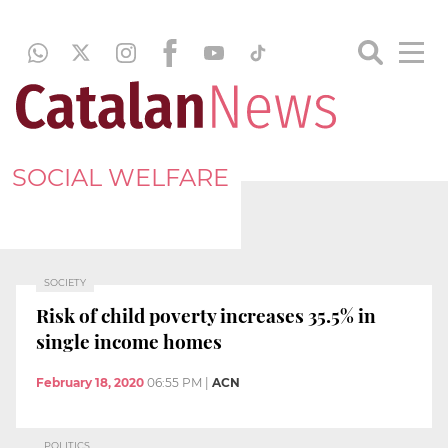
SOCIAL WELFARE
SOCIETY
Risk of child poverty increases 35.5% in
single income homes
February 18, 2020
06:55 PM
|
ACN
POLITICS