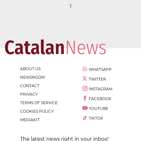
1
ABOUT US
WHATSAPP
NEWSROOM
TWITTER
CONTACT
INSTAGRAM
PRIVACY
FACEBOOK
TERMS OF SERVICE
YOUTUBE
COOKIES POLICY
TIKTOK
MEDIAKIT
The latest news right in your inbox!