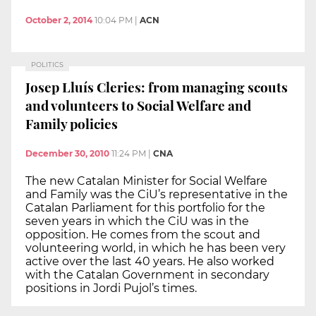
October 2, 2014
10:04 PM
|
ACN
POLITICS
Josep Lluís Cleries: from managing scouts
and volunteers to Social Welfare and
Family policies
December 30, 2010
11:24 PM
|
CNA
The new Catalan Minister for Social Welfare
and Family was the CiU’s representative in the
Catalan Parliament for this portfolio for the
seven years in which the CiU was in the
opposition. He comes from the scout and
volunteering world, in which he has been very
active over the last 40 years. He also worked
with the Catalan Government in secondary
positions in Jordi Pujol’s times.