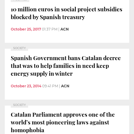
10 million euros in social project subsidies
blocked by Spanish treasury
October 25, 2017
01:37 PM
|
ACN
SOCIETY
Spanish Government bans Catalan decree
that was to help families in need keep
energy supply in winter
October 23, 2014
09:41 PM
|
ACN
SOCIETY
Catalan Parliament approves one of the
world’s most pioneering laws against
homophobia