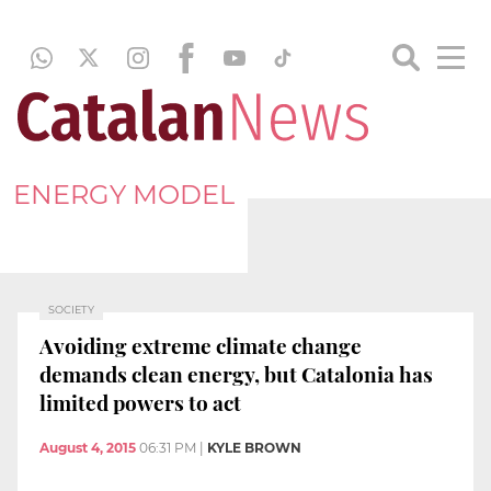
ENERGY MODEL
SOCIETY
Avoiding extreme climate change
demands clean energy, but Catalonia has
limited powers to act
August 4, 2015
06:31 PM
|
KYLE BROWN