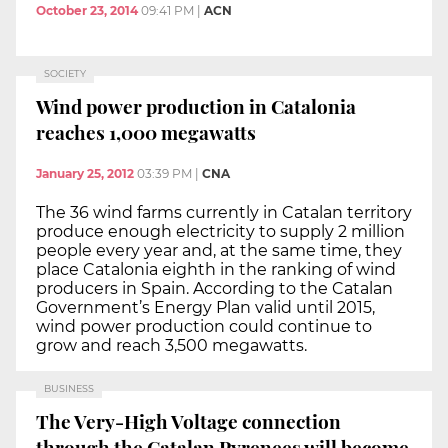
October 23, 2014
09:41 PM
|
ACN
SOCIETY
Wind power production in Catalonia
reaches 1,000 megawatts
January 25, 2012
03:39 PM
|
CNA
The 36 wind farms currently in Catalan territory
produce enough electricity to supply 2 million
people every year and, at the same time, they
place Catalonia eighth in the ranking of wind
producers in Spain. According to the Catalan
Government’s Energy Plan valid until 2015,
wind power production could continue to
grow and reach 3,500 megawatts.
BUSINESS
The Very-High Voltage connection
through the Catalan Pyrenees will become