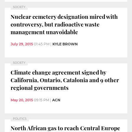
SOCIETY
Nuclear cemetery designation mired with
controversy, but radioactive waste
management unavoidable
July 29, 2015
01:45 PM
|
KYLE BROWN
SOCIETY
Climate change agreement signed by
California, Ontario, Catalonia and 9 other
regional governments
May 20, 2015
09:15 PM
|
ACN
POLITICS
North African gas to reach Central Europe