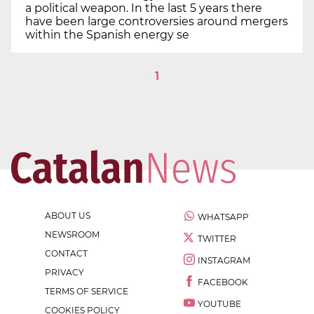
a political weapon. In the last 5 years there
have been large controversies around mergers
within the Spanish energy se
1
ABOUT US
WHATSAPP
NEWSROOM
TWITTER
CONTACT
INSTAGRAM
PRIVACY
FACEBOOK
TERMS OF SERVICE
YOUTUBE
COOKIES POLICY