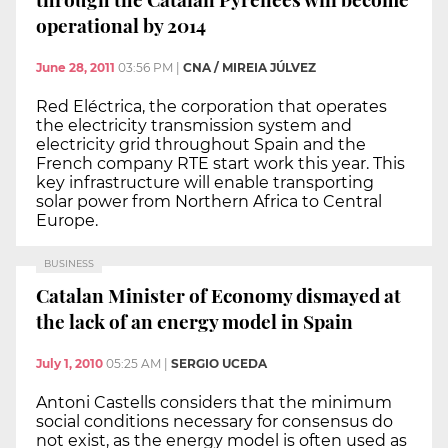
operational by 2014
June 28, 2011
03:56 PM
|
CNA / MIREIA JÚLVEZ
Red Eléctrica, the corporation that operates
the electricity transmission system and
electricity grid throughout Spain and the
French company RTE start work this year. This
key infrastructure will enable transporting
solar power from Northern Africa to Central
Europe.
BUSINESS
Catalan Minister of Economy dismayed at
the lack of an energy model in Spain
July 1, 2010
05:25 AM
|
SERGIO UCEDA
Antoni Castells considers that the minimum
social conditions necessary for consensus do
not exist, as the energy model is often used as