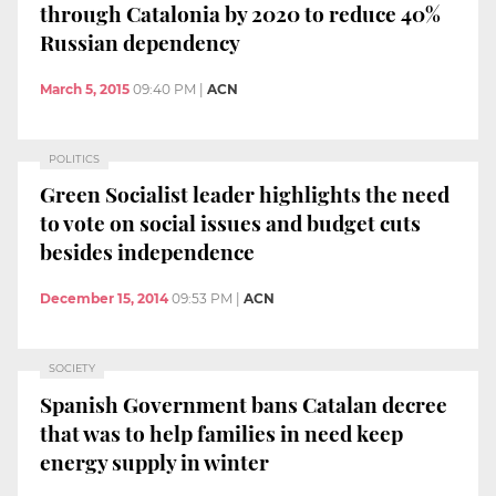
through Catalonia by 2020 to reduce 40%
Russian dependency
March 5, 2015
09:40 PM
|
ACN
POLITICS
Green Socialist leader highlights the need
to vote on social issues and budget cuts
besides independence
December 15, 2014
09:53 PM
|
ACN
SOCIETY
Spanish Government bans Catalan decree
that was to help families in need keep
energy supply in winter