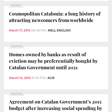
SOCIETY
Cosmopolitan Catalonia: a long history of
attracting newcomers from worldwide
March 17, 2015
08:48 PM
|
NELL ENGLISH
POLITICS
Homes owned by banks as result of
eviction may be preferentially bought by
Catalan Government until 2021
March 10, 2015
10:00 PM
|
ACN
POLITICS
Agreement on Catalan Government’s 2015
budget after increasing social spending by