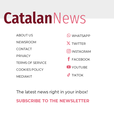
ABOUT US
WHATSAPP
NEWSROOM
TWITTER
CONTACT
INSTAGRAM
PRIVACY
FACEBOOK
TERMS OF SERVICE
YOUTUBE
COOKIES POLICY
TIKTOK
MEDIAKIT
The latest news right in your inbox!
SUBSCRIBE TO THE NEWSLETTER