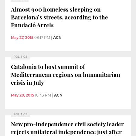
Almost 900 homeless sleeping on
Barcelona’s streets, according to the
Fundació Arrels
May 27, 2015
09:17 PM
|
ACN
POLITICS
Catalonia to host summit of
Mediterranean regions on humanitarian
crisis in July
May 20, 2015
10:43 PM
|
ACN
POLITICS
New pro-independence civil society leader
rejects unilateral independence just after