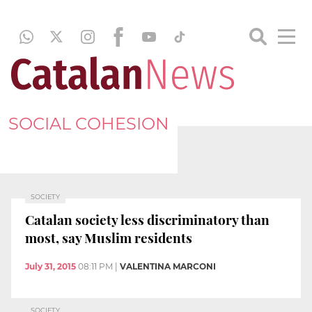
SOCIAL COHESION
SOCIETY
Catalan society less discriminatory than
most, say Muslim residents
July 31, 2015
08:11 PM
|
VALENTINA MARCONI
SOCIETY