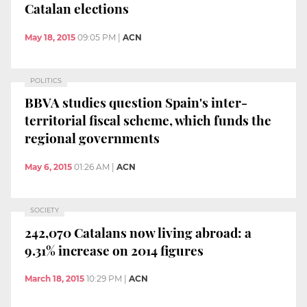
Catalan elections
May 18, 2015
09:05 PM
|
ACN
POLITICS
BBVA studies question Spain's inter-
territorial fiscal scheme, which funds the
regional governments
May 6, 2015
01:26 AM
|
ACN
SOCIETY
242,070 Catalans now living abroad: a
9.31% increase on 2014 figures
March 18, 2015
10:29 PM
|
ACN