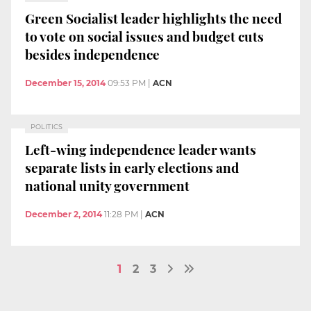
Green Socialist leader highlights the need
to vote on social issues and budget cuts
besides independence
December 15, 2014
09:53 PM
|
ACN
POLITICS
Left-wing independence leader wants
separate lists in early elections and
national unity government
December 2, 2014
11:28 PM
|
ACN
1
2
3