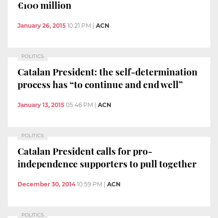
€100 million
January 26, 2015
10:21 PM
|
ACN
POLITICS
Catalan President: the self-determination
process has “to continue and end well”
January 13, 2015
05:46 PM
|
ACN
POLITICS
Catalan President calls for pro-
independence supporters to pull together
December 30, 2014
10:59 PM
|
ACN
POLITICS