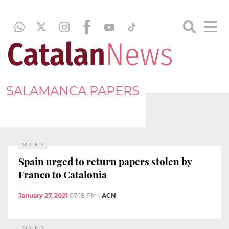
SALAMANCA PAPERS
SOCIETY
Spain urged to return papers stolen by
Franco to Catalonia
January 27, 2021
07:18 PM
|
ACN
SOCIETY