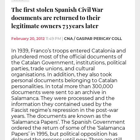
The first stolen Spanish Civil War
documents are returned to their
legitimate owners 73 years later
February 20, 2012
11:49 PM
|
CNA / GASPAR PERICAY COLL
In 1939, Franco’s troops entered Catalonia and
plundered most of the official documents of
the Catalan Government, institutions, political
parties, trade unions, and cultural
organisations. In addition, they also took
personal documents belonging to Catalan
personalities. In total more than 300,000
documents were sent to an archive in
Salamanca. They were processed and the
information they contained used by the
Fascist regime’s repression in the post-war
years. The documents are known as the
‘Salamanca Papers’. The Spanish Government
ordered the return of some of the ‘Salamanca
Papers’ in 1995, but political opposition has
delayed the process until now. There are still