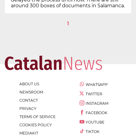
around 300 boxes of documents in Salamanca.
1
ABOUT US
WHATSAPP
NEWSROOM
TWITTER
CONTACT
INSTAGRAM
PRIVACY
FACEBOOK
TERMS OF SERVICE
YOUTUBE
COOKIES POLICY
TIKTOK
MEDIAKIT