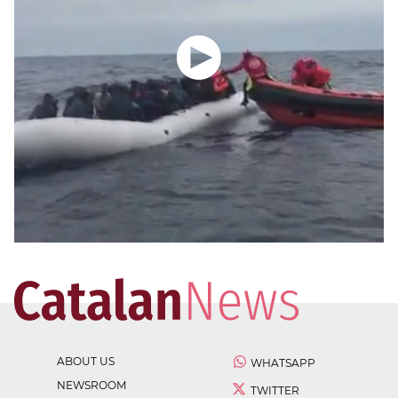
ABOUT US
WHATSAPP
NEWSROOM
TWITTER