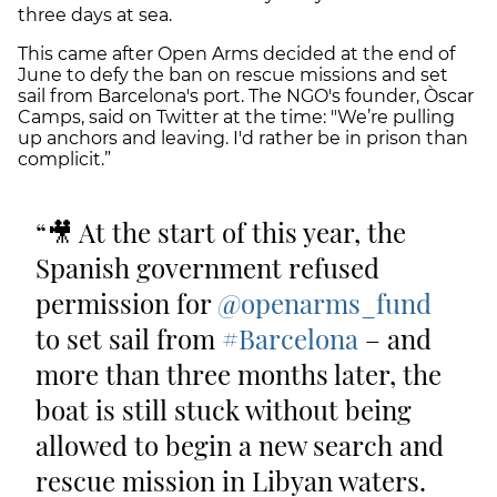
three days at sea.
This came after Open Arms decided at the end of
June to defy the ban on rescue missions and set
sail from Barcelona's port. The NGO's founder, Òscar
Camps, said on Twitter at the time: "We’re pulling
up anchors and leaving. I'd rather be in prison than
complicit.”
🎥 At the start of this year, the
Spanish government refused
permission for
@openarms_fund
to set sail from
#Barcelona
– and
more than three months later, the
boat is still stuck without being
allowed to begin a new search and
rescue mission in Libyan waters.