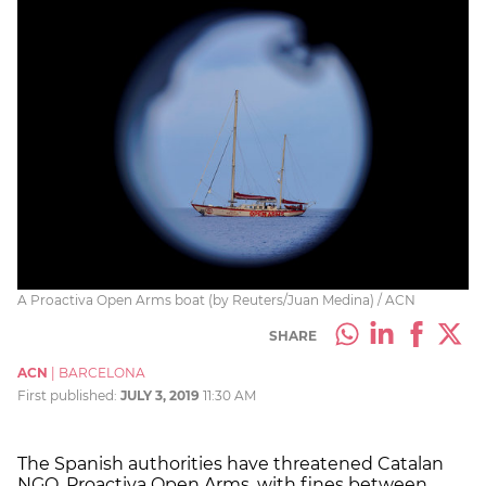
A Proactiva Open Arms boat (by Reuters/Juan Medina) / ACN
SHARE
ACN
|
BARCELONA
First published:
JULY 3, 2019
11:30 AM
The Spanish authorities have threatened Catalan
NGO, Proactiva Open Arms, with fines between