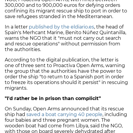
300,000 and to 900,000 euros for defying orders
confining its migrant rescue ship to port in order to
save refugees stranded in the Mediterranean.
In a letter
published by the eldiario.es
, the head of
Spain's Merhcant Marine, Benito Núñez Quintanilla,
warns the NGO that it "must not carry out search
and rescue operations" without permission from
the authorities.
According to the digital publication, the letter is
one of three sent to Proactiva Open Arms, warning
the group that the authorities have the power to
order the ship "to return to a Spanish port in order
to freeze its operations should it persist" in rescuing
migrants.
"I'd rather be in prison than complicit”
On Sunday, Open Arms announced that its rescue
ship had
saved a boat carrying 40 people
, including
four babies and three pregnant women. The
wooden boat had come from Libya, said the NGO,
with those on board severely dehydrated after