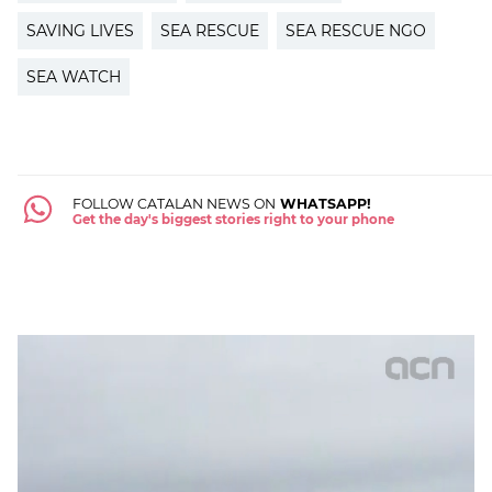
SAVING LIVES
SEA RESCUE
SEA RESCUE NGO
SEA WATCH
FOLLOW CATALAN NEWS ON
WHATSAPP!
Get the day's biggest stories right to your phone