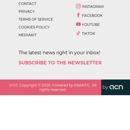
CONTACT
INSTAGRAM
PRIVACY
FACEBOOK
TERMS OF SERVICE
YOUTUBE
COOKIES POLICY
TIKTOK
MEDIAKIT
The latest news right in your inbox!
SUBSCRIBE TO THE NEWSLETTER
v
1.1.0
. Copyright ©
2026
. Powered by EBANTIC. All
by
rights reserved.