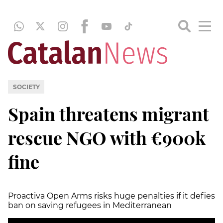
SOCIETY
Spain threatens migrant
rescue NGO with €900k
fine
Proactiva Open Arms risks huge penalties if it defies
ban on saving refugees in Mediterranean