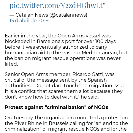
pic.twitter.com/Y2zdHGhwLt
— Catalan News (@catalannews)
15 d’abril de 2019
Earlier in the year, the Open Arms vessel was
blockaded in Barcelona's port for over 100 days
before it was eventually authorized to carry
humanitarian aid to the eastern Mediterranean, but
the ban on migrant rescue operations was never
lifted.
Senior Open Arms member, Ricardo Gatti, was
critical of the message sent by the Spanish
authorities: "Do not dare touch the migration issue.
It is a conflict that scares them a lot because they
don't know how to deal with it," he said.
Protest against "criminalization" of NGOs
On Tuesday, the organization mounted a protest on
the River Rhine in Brussels calling for "an end to the
criminalization" of migrant rescue NGOs and for the