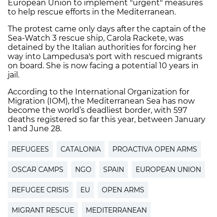
European Union to implement "urgent" measures
to help rescue efforts in the Mediterranean.
The protest came only days after the captain of the
Sea-Watch 3 rescue ship, Carola Rackete, was
detained by the Italian authorities for forcing her
way into Lampedusa's port with rescued migrants
on board. She is now facing a potential 10 years in
jail.
According to the International Organization for
Migration (IOM), the Mediterranean Sea has now
become the world’s deadliest border, with 597
deaths registered so far this year, between January
1 and June 28.
REFUGEES
CATALONIA
PROACTIVA OPEN ARMS
OSCAR CAMPS
NGO
SPAIN
EUROPEAN UNION
REFUGEE CRISIS
EU
OPEN ARMS
MIGRANT RESCUE
MEDITERRANEAN