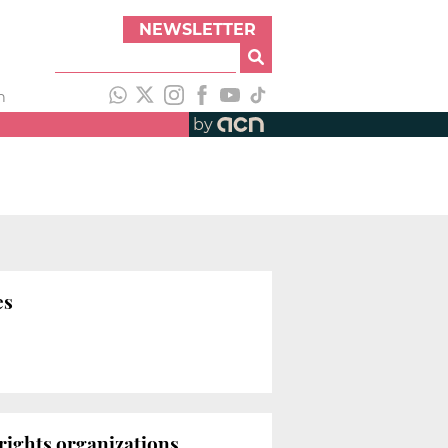
NEWSLETTER
h
by
es
 rights organizations