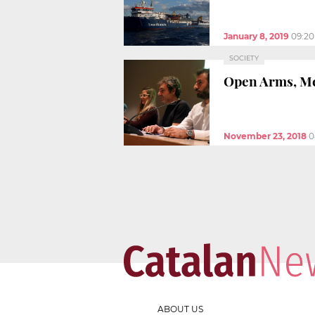
January 8, 2019
09:2
SOCIETY
Open Arms, Med
November 23, 2018
0
ABOUT US