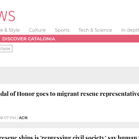
fe & Style
Culture
Sports
Tech & Science
In dept
DISCOVER CATALONIA
clipse
al of Honor goes to migrant rescue representativ
08:07 PM
|
ACN
escue ships is 'repressing civil society,' say human