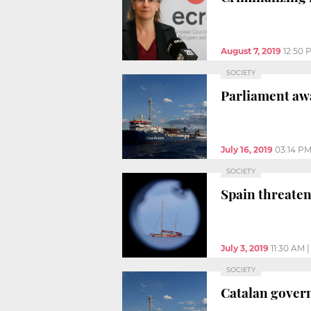
August 7, 2019
12:50 
SOCIETY
Parliament aw
July 16, 2019
03:14 P
SOCIETY
Spain threate
July 3, 2019
11:30 AM
SOCIETY
Catalan govern