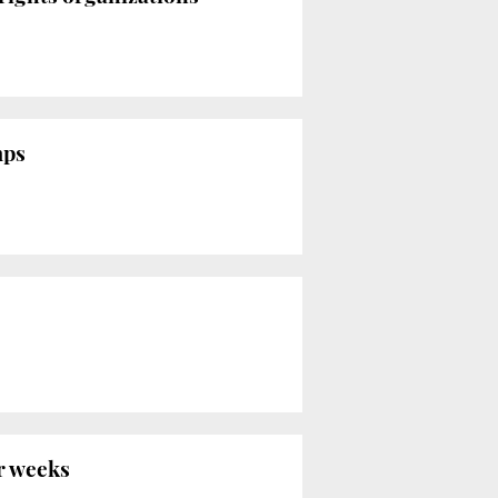
mps
r weeks