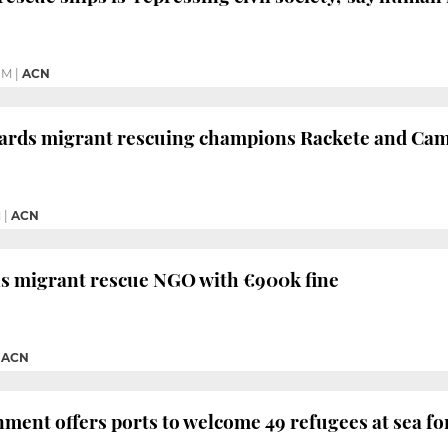
PM
|
ACN
ards migrant rescuing champions Rackete and Ca
M
|
ACN
ns migrant rescue NGO with €900k fine
|
ACN
ment offers ports to welcome 49 refugees at sea fo