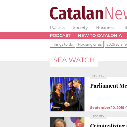
Politics
Society
Business
Li
PODCAST
NEW TO CATALONIA
Things to do
Housing crisis
2026 solar e
SEA WATCH
SOCIETY
Parliament Med
September 10, 2019
SOCIETY
Criminalizing r