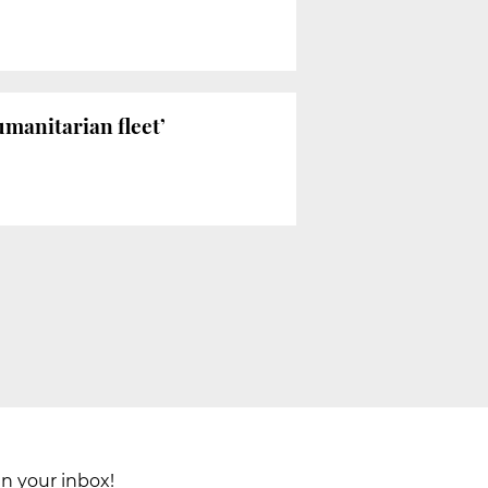
manitarian fleet’
in your inbox!