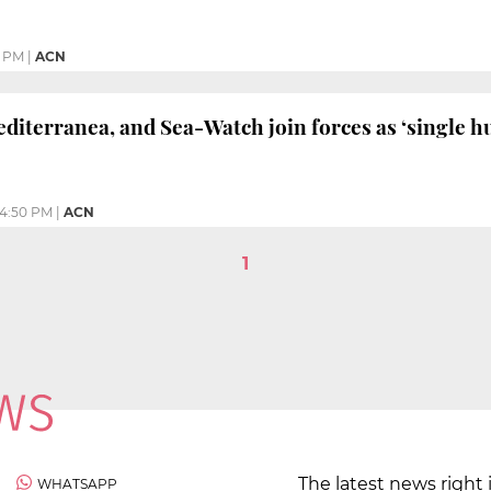
0 PM
|
ACN
iterranea, and Sea-Watch join forces as ‘single hu
4:50 PM
|
ACN
1
The latest news right 
WHATSAPP