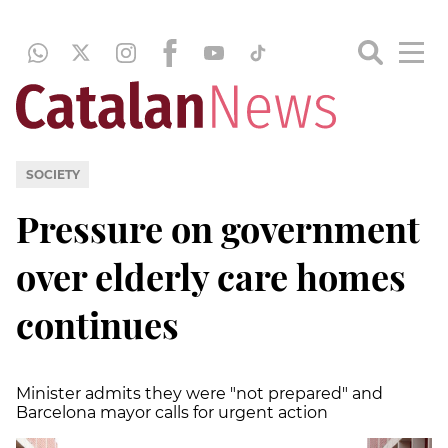
SOCIETY
Pressure on government
over elderly care homes
continues
Minister admits they were "not prepared" and
Barcelona mayor calls for urgent action