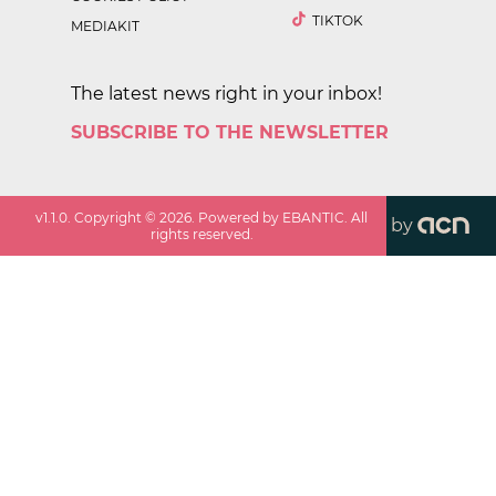
TIKTOK
MEDIAKIT
The latest news right in your inbox!
SUBSCRIBE TO THE NEWSLETTER
v
1.1.0
. Copyright ©
2026
. Powered by EBANTIC. All
by
rights reserved.