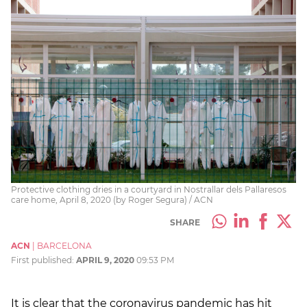
Protective clothing dries in a courtyard in Nostrallar dels Pallaresos
care home, April 8, 2020 (by Roger Segura) / ACN
SHARE
ACN
|
BARCELONA
First published:
APRIL 9, 2020
09:53 PM
It is clear that the coronavirus pandemic has hit