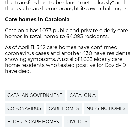
the transfers had to be done "meticulously" and
that each care home brought its own challenges.
Care homes in Catalonia
Catalonia has 1,073 public and private elderly care
homes in total, home to 64,093 residents.
As of April 11, 342 care homes have confirmed
coronavirus cases and another 430 have residents
showing symptoms. A total of 1,663 elderly care
home residents who tested positive for Covid-19
have died.
CATALAN GOVERNMENT
CATALONIA
CORONAVIRUS
CARE HOMES
NURSING HOMES
ELDERLY CARE HOMES
CIVOD-19