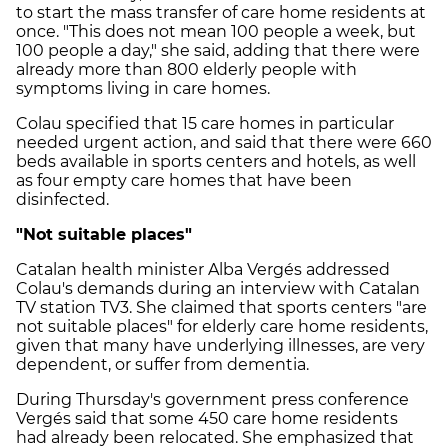
to start the mass transfer of care home residents at
once. "This does not mean 100 people a week, but
100 people a day," she said, adding that there were
already more than 800 elderly people with
symptoms living in care homes.
Colau specified that 15 care homes in particular
needed urgent action, and said that there were 660
beds available in sports centers and hotels, as well
as four empty care homes that have been
disinfected.
"Not suitable places"
Catalan health minister Alba Vergés addressed
Colau's demands during an interview with Catalan
TV station TV3. She claimed that sports centers "are
not suitable places" for elderly care home residents,
given that many have underlying illnesses, are very
dependent, or suffer from dementia.
During Thursday's government press conference
Vergés said that some 450 care home residents
had already been relocated. She emphasized that