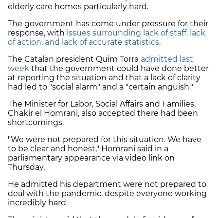
elderly care homes particularly hard.
The government has come under pressure for their
response, with
issues surrounding lack of staff, lack
of action, and lack of accurate statistics
.
The Catalan president Quim Torra
admitted last
week
that the government could have done better
at reporting the situation and that a lack of clarity
had led to "social alarm" and a "certain anguish."
The Minister for Labor, Social Affairs and Families,
Chakir el Homrani, also accepted there had been
shortcomings.
"We were not prepared for this situation. We have
to be clear and honest," Homrani said in a
parliamentary appearance via video link on
Thursday.
He admitted his department were not prepared to
deal with the pandemic, despite everyone working
incredibly hard.