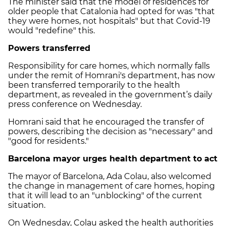
The minister said that the model of residences for
older people that Catalonia had opted for was "that
they were homes, not hospitals" but that Covid-19
would "redefine" this.
Powers transferred
Responsibility for care homes, which normally falls
under the remit of Homrani's department, has now
been transferred temporarily to the health
department, as revealed in the government’s daily
press conference on Wednesday.
Homrani said that he encouraged the transfer of
powers, describing the decision as "necessary" and
"good for residents."
Barcelona mayor urges health department to act
The mayor of Barcelona, Ada Colau, also welcomed
the change in management of care homes, hoping
that it will lead to an "unblocking" of the current
situation.
On Wednesday, Colau asked the health authorities