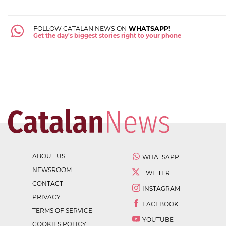
FOLLOW CATALAN NEWS ON
WHATSAPP!
Get the day's biggest stories right to your phone
ABOUT US
WHATSAPP
NEWSROOM
TWITTER
CONTACT
INSTAGRAM
PRIVACY
FACEBOOK
TERMS OF SERVICE
YOUTUBE
COOKIES POLICY