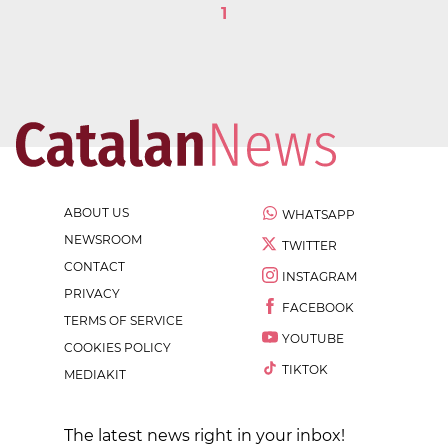
1
ABOUT US
WHATSAPP
NEWSROOM
TWITTER
CONTACT
INSTAGRAM
PRIVACY
FACEBOOK
TERMS OF SERVICE
YOUTUBE
COOKIES POLICY
TIKTOK
MEDIAKIT
The latest news right in your inbox!