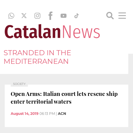
STRANDED IN THE
MEDITERRANEAN
SOCIETY
Open Arms: Italian court lets rescue ship
enter territorial waters
August 14, 2019
06:13 PM
|
ACN