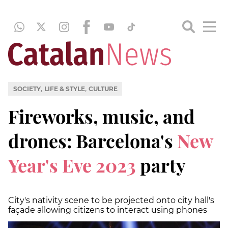
,
,
SOCIETY
LIFE & STYLE
CULTURE
Fireworks, music, and
drones: Barcelona's
New
Year's Eve 2023
party
City's nativity scene to be projected onto city hall's
façade allowing citizens to interact using phones