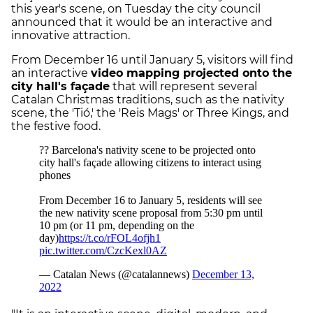
this year's scene, on Tuesday the city council
announced that it would be an interactive and
innovative attraction.
From December 16 until January 5, visitors will find
an interactive
video mapping projected onto the
city hall's façade
that will represent several
Catalan Christmas traditions, such as the nativity
scene, the 'Tió,' the 'Reis Mags' or Three Kings, and
the festive food.