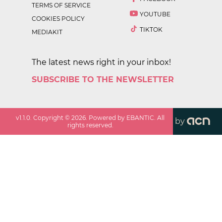
TERMS OF SERVICE
YOUTUBE
COOKIES POLICY
TIKTOK
MEDIAKIT
The latest news right in your inbox!
SUBSCRIBE TO THE NEWSLETTER
v
1.1.0
. Copyright ©
2026
. Powered by EBANTIC. All
by
rights reserved.