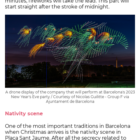
minutes, fireworks will take the lead. This part will
start straight after the stroke of midnight.
A drone display of the company that will perform at Barcelona's 2023
New Year's Eve party / Courtesy of Nicolas Guilitte - Group F via
Ajuntament de Barcelona
Nativity scene
One of the most important traditions in Barcelona
when Christmas arrives is the nativity scene in
Plaça Sant Jaume. After all the secrecy related to