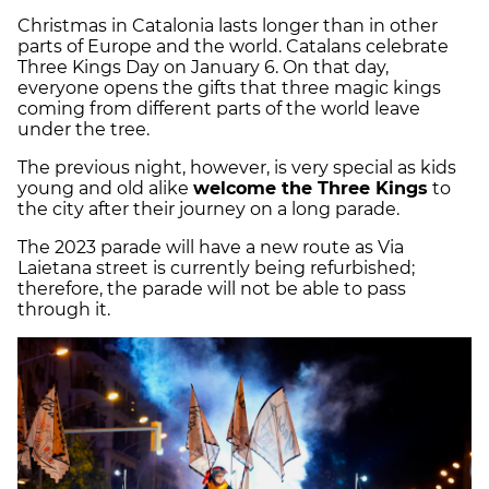
Christmas in Catalonia lasts longer than in other
parts of Europe and the world. Catalans celebrate
Three Kings Day on January 6. On that day,
everyone opens the gifts that three magic kings
coming from different parts of the world leave
under the tree.
The previous night, however, is very special as kids
young and old alike
welcome the Three Kings
to
the city after their journey on a long parade.
The 2023 parade will have a new route as Via
Laietana street is currently being refurbished;
therefore, the parade will not be able to pass
through it.