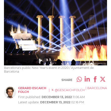
Barcelona's public New Year's event in 2020 / Ajuntament de
Barcelona
SHARE
GERARD ESCAICH
|
BARCELONA
|
@GESCAICHFOLCH
FOLCH
First published:
DECEMBER 13, 2022
11:06 AM
Latest update:
DECEMBER 13, 2022
02:16 PM