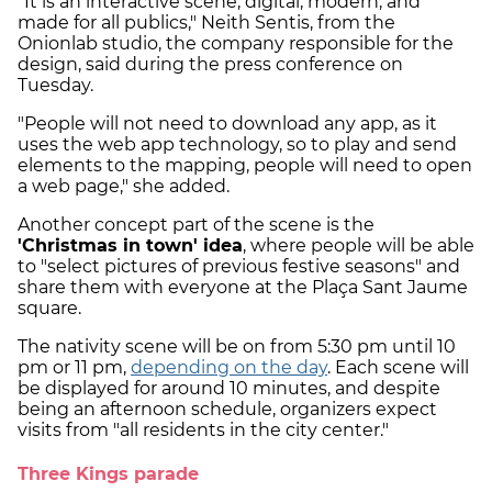
"It is an interactive scene, digital, modern, and
made for all publics," Neith Sentis, from the
Onionlab studio, the company responsible for the
design, said during the press conference on
Tuesday.
"People will not need to download any app, as it
uses the web app technology, so to play and send
elements to the mapping, people will need to open
a web page," she added.
Another concept part of the scene is the
'Christmas in town' idea
, where people will be able
to "select pictures of previous festive seasons" and
share them with everyone at the Plaça Sant Jaume
square.
The nativity scene will be on from 5:30 pm until 10
pm or 11 pm,
depending on the day
. Each scene will
be displayed for around 10 minutes, and despite
being an afternoon schedule, organizers expect
visits from "all residents in the city center."
Three Kings parade