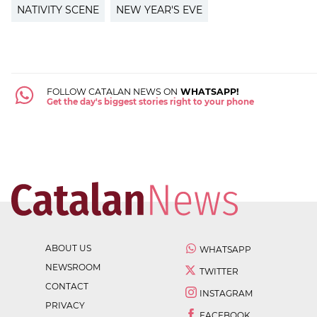
NATIVITY SCENE
NEW YEAR'S EVE
FOLLOW CATALAN NEWS ON
WHATSAPP!
Get the day's biggest stories right to your phone
ABOUT US
WHATSAPP
NEWSROOM
TWITTER
CONTACT
INSTAGRAM
PRIVACY
FACEBOOK