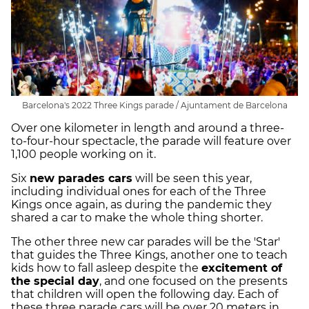
Barcelona's 2022 Three Kings parade / Ajuntament de Barcelona
Over one kilometer in length and around a three-
to-four-hour spectacle, the parade will feature over
1,100 people working on it.
Six
new parades cars
will be seen this year,
including individual ones for each of the Three
Kings once again, as during the pandemic they
shared a car to make the whole thing shorter.
The other three new car parades will be the 'Star'
that guides the Three Kings, another one to teach
kids how to fall asleep despite the
excitement of
the special day
, and one focused on the presents
that children will open the following day. Each of
these three parade cars will be over 20 meters in