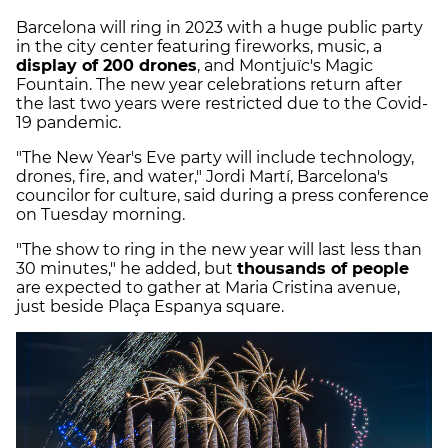
Barcelona will ring in 2023 with a huge public party
in the city center featuring fireworks, music, a
display of 200 drones
, and Montjuïc's Magic
Fountain. The new year celebrations return after
the last two years were restricted due to the Covid-
19 pandemic.
"The New Year's Eve party will include technology,
drones, fire, and water," Jordi Martí, Barcelona's
councilor for culture, said during a press conference
on Tuesday morning.
"The show to ring in the new year will last less than
30 minutes," he added, but
thousands of people
are expected to gather at Maria Cristina avenue,
just beside Plaça Espanya square.