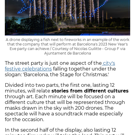
A drone displaying a fish next to fireworks in an example of the work
that the company that will perform at Barcelona's 2023 New Year's
Eve party can achieve / Courtesy of Nicolas Guilitte - Group F via
Ajuntament de Barcelona
The street party is just one aspect of the
city's
festive celebrations
falling together under the
slogan: 'Barcelona, the Stage for Christmas.'
Divided into two parts, the first one, lasting 12
minutes, will relate
stories from different cultures
through art. Each minute will be focused on a
different culture that will be represented through
masks drawn in the sky with 200 drones. The
spectacle will have a soundtrack made especially
for the occasion.
In the second half of the display, also lasting 12