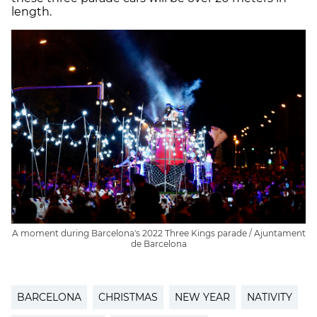
length.
A moment during Barcelona's 2022 Three Kings parade / Ajuntament
de Barcelona
BARCELONA
CHRISTMAS
NEW YEAR
NATIVITY