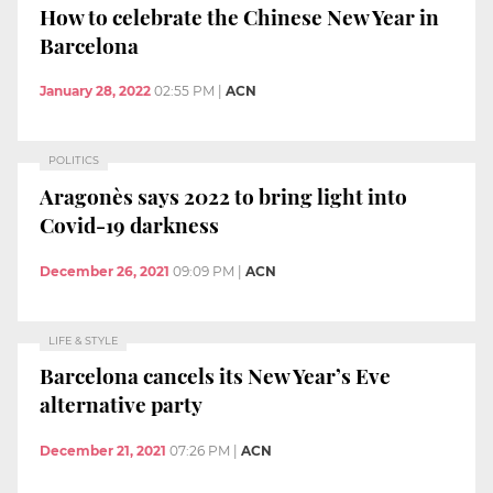
How to celebrate the Chinese New Year in
Barcelona
January 28, 2022
02:55 PM
|
ACN
POLITICS
Aragonès says 2022 to bring light into
Covid-19 darkness
December 26, 2021
09:09 PM
|
ACN
LIFE & STYLE
Barcelona cancels its New Year’s Eve
alternative party
December 21, 2021
07:26 PM
|
ACN