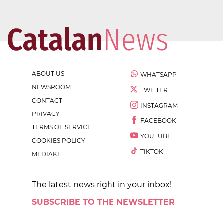
ABOUT US
WHATSAPP
NEWSROOM
TWITTER
CONTACT
INSTAGRAM
PRIVACY
FACEBOOK
TERMS OF SERVICE
YOUTUBE
COOKIES POLICY
TIKTOK
MEDIAKIT
The latest news right in your inbox!
SUBSCRIBE TO THE NEWSLETTER