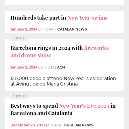
Hundreds take part in
New Year swims
January 2, 2024
07:42 PM
|
CATALAN NEWS
CULTURE
Barcelona rings in 2024 with
fireworks
and drone show
January 2, 2024
09:57 AM
|
ACN
120,000 people attend New Year’s celebration
at Avinguda de Maria Cristina
CULTURE
Best ways to spend
New Year's Eve 2024
in
Barcelona and Catalonia
December 28, 2023
12:50 PM
|
CATALAN NEWS