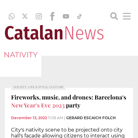
NATIVITY
SOCIETY, LIFE & STYLE, CULTURE
Fireworks, music, and drones: Barcelona's
New Year's Eve 2023
party
December 13, 2022
11:06 AM
|
GERARD ESCAICH FOLCH
City's nativity scene to be projected onto city
hall's façade allowing citizens to interact using