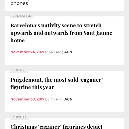
phones
LIFE & STYLE
Barcelona's nativity scene to stretch
upwards and outwards from Sant Jaume
home
November 24, 2021
09:45 AM
|
ACN
CULTURE
Puigdemont, the most sold ‘caganer’
figurine this year
November 30, 2017
03:44 PM
|
ACN
CULTURE
Christmas ‘caganer’ figurines depict