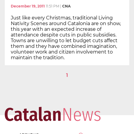
December 19, 2011
11:51 PM
|
CNA
Just like every Christmas, traditional Living
Nativity Scenes around Catalonia are on show,
this year with an expected increase of
attendance despite cuts in public subsidies.
Towns are unwilling to let budget cuts affect
them and they have combined imagination,
volunteer work and citizen involvement to
maintain the tradition.
1