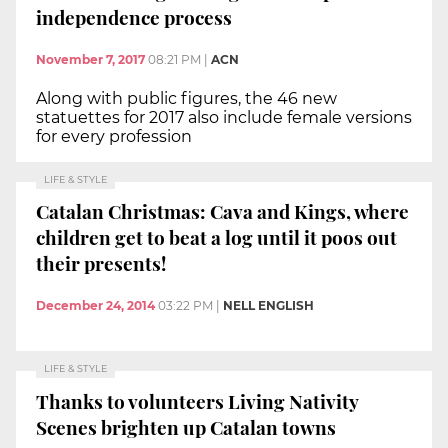
independence process
November 7, 2017
08:21 PM
|
ACN
Along with public figures, the 46 new
statuettes for 2017 also include female versions
for every profession
LIFE & STYLE
Catalan Christmas: Cava and Kings, where
children get to beat a log until it poos out
their presents!
December 24, 2014
03:22 PM
|
NELL ENGLISH
LIFE & STYLE
Thanks to volunteers Living Nativity
Scenes brighten up Catalan towns