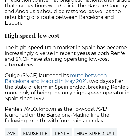
that connections with Galicia, the Basque Country
and Andalusia should be restored, as well as the
rebuilding of a route between Barcelona and
Lisbon.
High speed, low cost
The high-speed train market in Spain has become
increasingly diverse in recent years as both Renfe
and SNCF have starting operating low-cost
alternatives.
Ouigo (SNCF) launched its
route between
Barcelona and Madrid in May 2021
, two days after
the state of alarm in Spain ended, breaking Renfe's
monopoly of being the only high-speed operator in
Spain since 1992.
Renfe's AVLO, known as the 'low-cost AVE',
launched on the Barcelona-Madrid line the
following month, with four trains per day.
AVE
MARSEILLE
RENFE
HIGH-SPEED RAIL