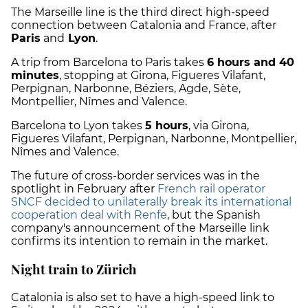
The Marseille line is the third direct high-speed
connection between Catalonia and France, after
Paris
and
Lyon
.
A trip from Barcelona to Paris takes
6 hours and 40
minutes
, stopping at Girona, Figueres Vilafant,
Perpignan, Narbonne, Béziers, Agde, Sète,
Montpellier, Nîmes and Valence.
Barcelona to Lyon takes
5 hours
, via Girona,
Figueres Vilafant, Perpignan, Narbonne, Montpellier,
Nîmes and Valence.
The future of cross-border services was in the
spotlight in February after
French rail operator
SNCF decided to unilaterally break its international
cooperation deal with Renfe
, but the Spanish
company's announcement of the Marseille link
confirms its intention to remain in the market.
Night train to Zürich
Catalonia is also set to have a high-speed link to