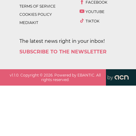
FACEBOOK
TERMS OF SERVICE
YOUTUBE
COOKIES POLICY
TIKTOK
MEDIAKIT
The latest news right in your inbox!
SUBSCRIBE TO THE NEWSLETTER
v
1.1.0
. Copyright ©
2026
. Powered by EBANTIC. All
by
rights reserved.