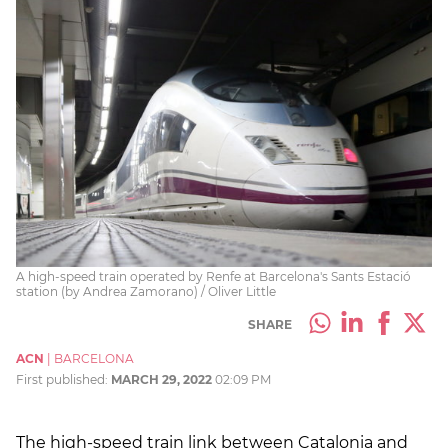
A high-speed train operated by Renfe at Barcelona's Sants Estació
station (by Andrea Zamorano) / Oliver Little
SHARE
ACN
|
BARCELONA
First published:
MARCH 29, 2022
02:09 PM
The high-speed train link between Catalonia and