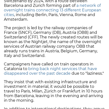
Switzerland by 2024, with a route between
Barcelona and Zürich forming part of
a network of
overnight trains connecting 13 different European
cities
, including Berlin, Paris, Vienna, Rome and
Amsterdam.
The project is led by the railway companies of
France (SNCF), Germany (DB), Austria (ÖBB) and
Switzerland (CFF). The newly created routes will be
known as the Nightjet, the name of the overnight
services of Austrian railway company ÖBB that
already runs trains in Austria, Belgium, Germany,
Italy and Switzerland.
Campaigners have called on train operators in
Catalonia to
bring back night services that have
disappeared over the past decade
due to "laziness."
They insist that with existing infrastructure and
investment in material, it would be possible to
travel to Paris, Milan, Zürich or Frankfurt in 10 hours
from Barcelona, leaving in the evening and arriving
in the morning.
In addition to international destinations, they argue