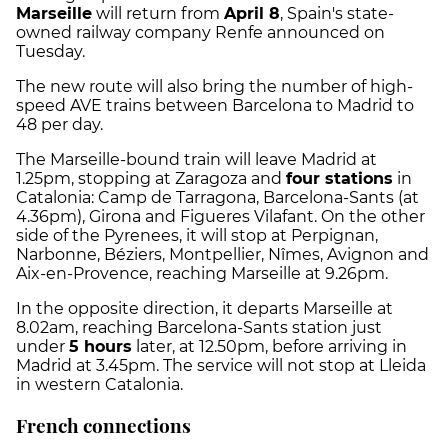
Marseille
will return from
April 8
, Spain's state-
owned railway company Renfe announced on
Tuesday.
The new route will also bring the number of high-
speed AVE trains between Barcelona to Madrid to
48 per day.
The Marseille-bound train will leave Madrid at
1.25pm, stopping at Zaragoza and
four stations
in
Catalonia: Camp de Tarragona, Barcelona-Sants (at
4.36pm), Girona and Figueres Vilafant. On the other
side of the Pyrenees, it will stop at Perpignan,
Narbonne, Béziers, Montpellier, Nîmes, Avignon and
Aix-en-Provence, reaching Marseille at 9.26pm.
In the opposite direction, it departs Marseille at
8.02am, reaching Barcelona-Sants station just
under
5 hours
later, at 12.50pm, before arriving in
Madrid at 3.45pm. The service will not stop at Lleida
in western Catalonia.
French connections