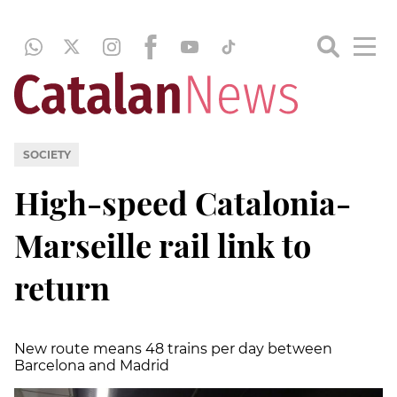
SOCIETY
High-speed Catalonia-
Marseille rail link to
return
New route means 48 trains per day between
Barcelona and Madrid