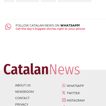
FOLLOW CATALAN NEWS ON
WHATSAPP!
Get the day's biggest stories right to your phone
ABOUT US
WHATSAPP
NEWSROOM
TWITTER
CONTACT
INSTAGRAM
PRIVACY