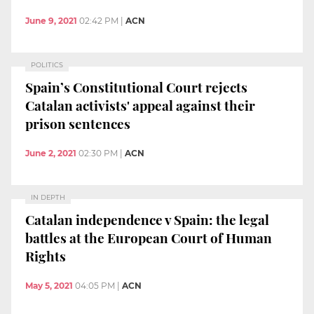
June 9, 2021
02:42 PM
|
ACN
POLITICS
Spain’s Constitutional Court rejects
Catalan activists' appeal against their
prison sentences
June 2, 2021
02:30 PM
|
ACN
IN DEPTH
Catalan independence v Spain: the legal
battles at the European Court of Human
Rights
May 5, 2021
04:05 PM
|
ACN