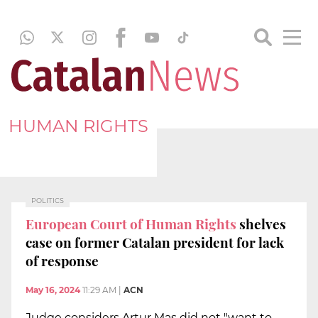
HUMAN RIGHTS
POLITICS
European Court of Human Rights
shelves
case on former Catalan president for lack
of response
May 16, 2024
11:29 AM
|
ACN
Judge considers Artur Mas did not "want to