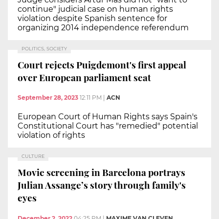
continue" judicial case on human rights
violation despite Spanish sentence for
organizing 2014 independence referendum
POLITICS, SOCIETY
Court rejects Puigdemont's first appeal
over European parliament seat
September 28, 2023
12:11 PM
|
ACN
European Court of Human Rights says Spain's
Constitutional Court has "remedied" potential
violation of rights
CULTURE
Movie screening in Barcelona portrays
Julian Assange’s story through family's
eyes
December 2, 2022
04:25 PM
|
MAXIME VAN CLEVEN