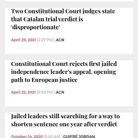
Two Constitutional Court judges state
that Catalan trial verdict is
'disproportionate'
April 29, 2021
12:27 PM
|
ACN
Constitutional Court rejects first jailed
independence leader's appeal, opening
path to European justice
April 22, 2021
01:59 PM
|
ACN
Jailed leaders still searching for a way to
shorten sentence one year after verdict
October 14, 2020
10:02 AM
|
GUIFRÉ JORDAN