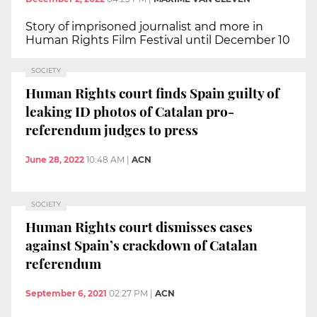
Story of imprisoned journalist and more in
Human Rights Film Festival until December 10
SOCIETY
Human Rights court finds Spain guilty of
leaking ID photos of Catalan pro-
referendum judges to press
June 28, 2022
10:48 AM
|
ACN
SOCIETY
Human Rights court dismisses cases
against Spain’s crackdown of Catalan
referendum
September 6, 2021
02:27 PM
|
ACN