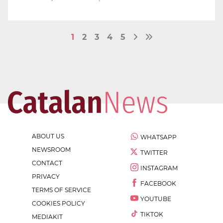
1
2
3
4
5
ABOUT US
WHATSAPP
NEWSROOM
TWITTER
CONTACT
INSTAGRAM
PRIVACY
FACEBOOK
TERMS OF SERVICE
YOUTUBE
COOKIES POLICY
TIKTOK
MEDIAKIT