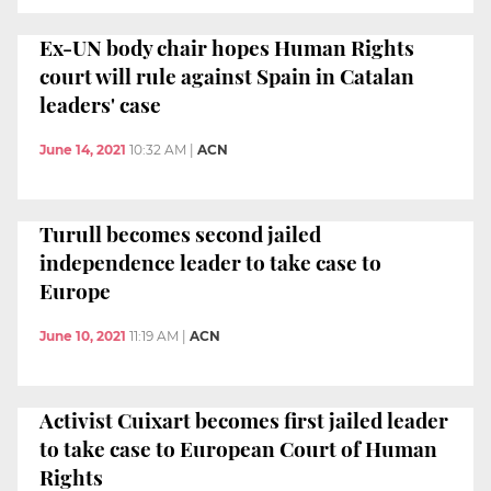
Ex-UN body chair hopes Human Rights
court will rule against Spain in Catalan
leaders' case
June 14, 2021
10:32 AM
|
ACN
Turull becomes second jailed
independence leader to take case to
Europe
June 10, 2021
11:19 AM
|
ACN
Activist Cuixart becomes first jailed leader
to take case to European Court of Human
Rights