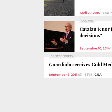
April 20, 2015
04:50 
CULTURE
Catalan tenor 
decisions"
September 10, 2014
SOCIETY, SPORTS
Guardiola receives Gold Med
September 9, 2011
03:49 PM
|
CNA