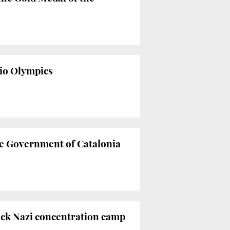
Rio Olympics
he Government of Catalonia
rück Nazi concentration camp