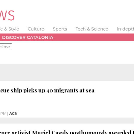
fe & Style
Culture
Sports
Tech & Science
In dept
DISCOVER CATALONIA
clipse
ue ship picks up 40 migrants at sea
0 PM
|
ACN
nce activist Muriel Casals posthumously awarded t