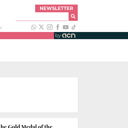
NEWSLETTER
h
by
he Gold Medal of the