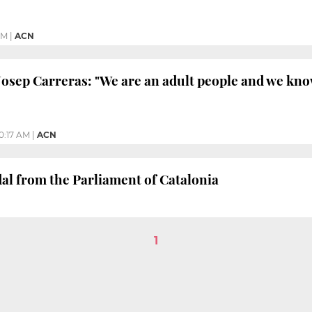
PM
|
ACN
Josep Carreras: "We are an adult people and we k
10:17 AM
|
ACN
al from the Parliament of Catalonia
1