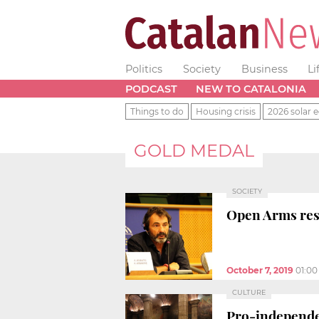
Politics
Society
Business
Li
PODCAST
NEW TO CATALONIA
Things to do
Housing crisis
2026 solar e
GOLD MEDAL
SOCIETY
Open Arms resc
October 7, 2019
01:0
CULTURE
Pro-independe