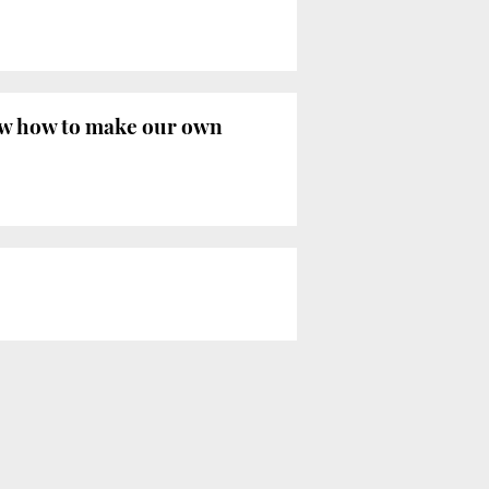
now how to make our own