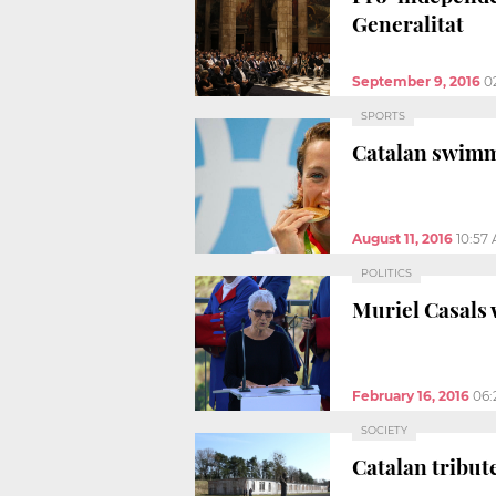
Generalitat
September 9, 2016
0
SPORTS
Catalan swimme
August 11, 2016
10:57
POLITICS
Muriel Casals 
February 16, 2016
06:
SOCIETY
Catalan tribut