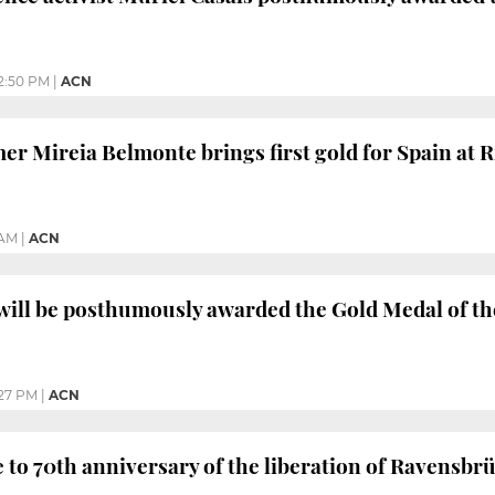
2:50 PM
|
ACN
r Mireia Belmonte brings first gold for Spain at 
 AM
|
ACN
will be posthumously awarded the Gold Medal of t
27 PM
|
ACN
e to 70th anniversary of the liberation of Ravensb