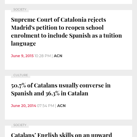
SOCIETY
Supreme Court of Catalonia rejects
Madrid's petition to reopen school
enrolment to include Spanish as a tuition
language
June 9, 2015
10:28 PM
|
ACN
CULTURE
50.7% of Catalans usually converse in
Spanish and 36.3% in Catalan
June 20, 2014
07:54 PM
|
ACN
SOCIETY
Catalans’ English skills on an upward