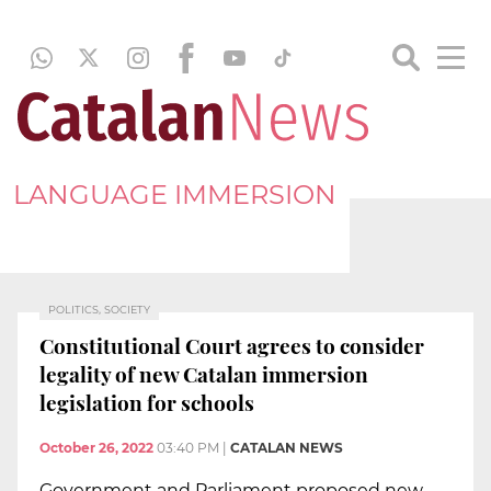
LANGUAGE IMMERSION
POLITICS, SOCIETY
Constitutional Court agrees to consider
legality of new Catalan immersion
legislation for schools
October 26, 2022
03:40 PM
|
CATALAN NEWS
Government and Parliament proposed new