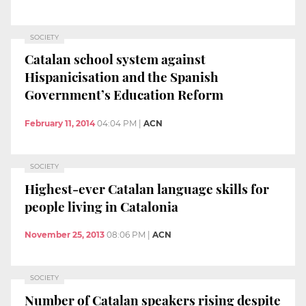
SOCIETY
Catalan school system against
Hispanicisation and the Spanish
Government’s Education Reform
February 11, 2014
04:04 PM
|
ACN
SOCIETY
Highest-ever Catalan language skills for
people living in Catalonia
November 25, 2013
08:06 PM
|
ACN
SOCIETY
Number of Catalan speakers rising despite