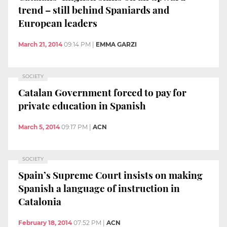
trend – still behind Spaniards and
European leaders
March 21, 2014
09:14 PM
|
EMMA GARZI
SOCIETY
Catalan Government forced to pay for
private education in Spanish
March 5, 2014
09:17 PM
|
ACN
SOCIETY
Spain’s Supreme Court insists on making
Spanish a language of instruction in
Catalonia
February 18, 2014
07:52 PM
|
ACN