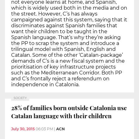
not everyone learns at home, and Spanish,
which is widely used both in the media and on
the street. However, C’s has always
campaigned against this system, saying that it
discriminates against Spanish families that
want their children to be taught in the
Spanish language. That’s why they’re asking
the PP to scrap the system and introduce a
trilingual model with Spanish, English and
Catalan. Some of the other ‘Catalan-package’
demands of C’s is a new fiscal system and the
prioritisation of key infrastructure projects
such as the Mediterranean Corridor. Both PP
and C’s frontally reject a referendum on
independence in Catalonia.
SOCIETY
28% of families born outside Catalonia use
Catalan language with their children
July 30, 2015
06:03 PM
|
ACN