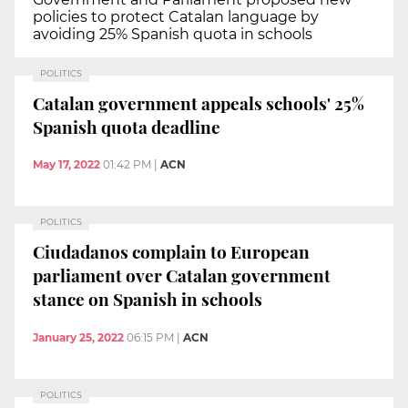
policies to protect Catalan language by
avoiding 25% Spanish quota in schools
POLITICS
Catalan government appeals schools' 25%
Spanish quota deadline
May 17, 2022
01:42 PM
|
ACN
POLITICS
Ciudadanos complain to European
parliament over Catalan government
stance on Spanish in schools
January 25, 2022
06:15 PM
|
ACN
POLITICS