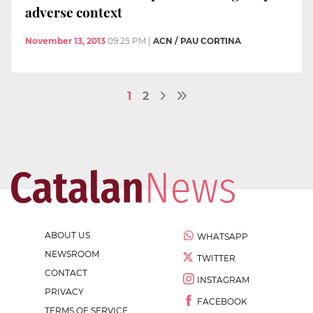
adverse context
November 13, 2013
09:25 PM
|
ACN / PAU CORTINA
1
2
ABOUT US
WHATSAPP
NEWSROOM
TWITTER
CONTACT
INSTAGRAM
PRIVACY
FACEBOOK
TERMS OF SERVICE