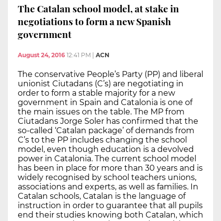
The Catalan school model, at stake in
negotiations to form a new Spanish
government
August 24, 2016
12:41 PM
|
ACN
The conservative People’s Party (PP) and liberal
unionist Ciutadans (C’s) are negotiating in
order to form a stable majority for a new
government in Spain and Catalonia is one of
the main issues on the table. The MP from
Ciutadans Jorge Soler has confirmed that the
so-called ‘Catalan package’ of demands from
C’s to the PP includes changing the school
model, even though education is a devolved
power in Catalonia. The current school model
has been in place for more than 30 years and is
widely recognised by school teachers unions,
associations and experts, as well as families. In
Catalan schools, Catalan is the language of
instruction in order to guarantee that all pupils
end their studies knowing both Catalan, which