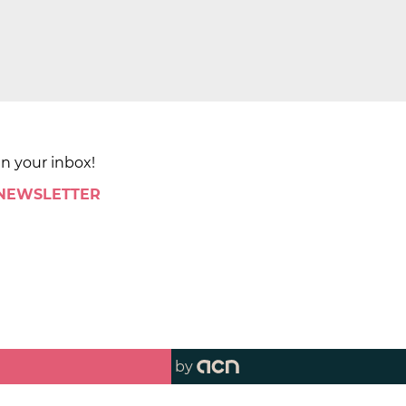
in your inbox!
 NEWSLETTER
by