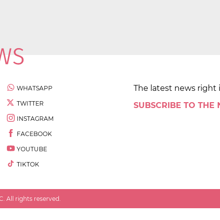
The latest news right 
WHATSAPP
TWITTER
SUBSCRIBE TO THE
INSTAGRAM
FACEBOOK
YOUTUBE
TIKTOK
 All rights reserved.