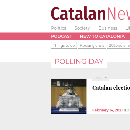
Politics
Society
Business
Li
PODCAST
NEW TO CATALONIA
Things to do
Housing crisis
2026 solar e
POLLING DAY
SOCIETY
Catalan electi
February 14, 2021
11: