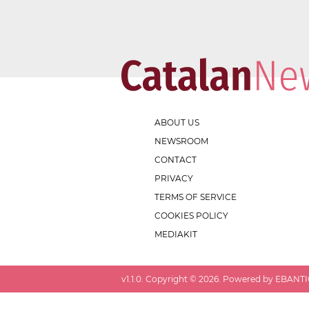
ABOUT US
NEWSROOM
CONTACT
PRIVACY
TERMS OF SERVICE
COOKIES POLICY
MEDIAKIT
v
1.1.0
. Copyright ©
2026
. Powered by EBANTIC.