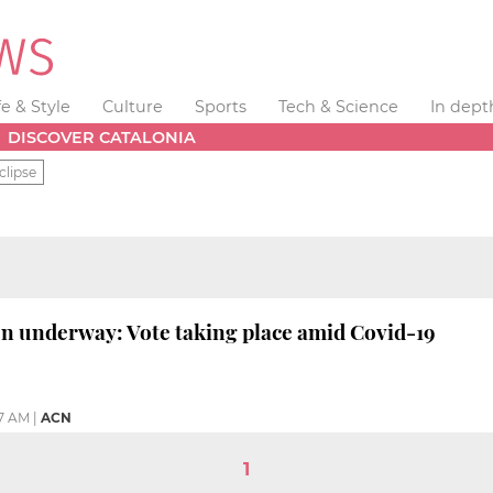
fe & Style
Culture
Sports
Tech & Science
In dept
DISCOVER CATALONIA
clipse
on underway: Vote taking place amid Covid-19
07 AM
|
ACN
1