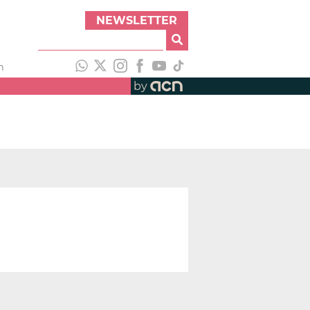
NEWSLETTER
h
by