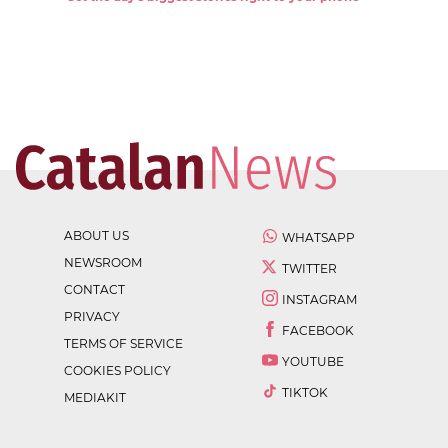
ABOUT US
WHATSAPP
NEWSROOM
TWITTER
CONTACT
INSTAGRAM
PRIVACY
FACEBOOK
TERMS OF SERVICE
YOUTUBE
COOKIES POLICY
TIKTOK
MEDIAKIT