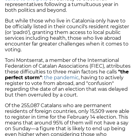
representatives following a tumultuous year in
both politics and beyond.
But while those who live in Catalonia only have to
be officially listed in their council's resident register
(or 'padró'), granting them access to local public
services including health, those who live abroad
encounter far greater challenges when it comes to
voting.
Toni Montserrat, a member of the International
Federation of Catalan Associations (FIEC), attributes
these difficulties to three main factors he calls
"the
perfect storm"
:
the pandemic
, having to actively
register to vote from abroad, and "confusion"
regarding the date of an election that was delayed
but then overruled by a court.
Of the 255,087 Catalans who are permanent
residents of foreign countries, only 15,509 were able
to register in time for the February 14 election. This
means that around 95% of them will not have a say
on Sunday—a figure that is likely to end up being
even higher when considering those who