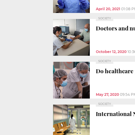
April 20, 2021
01:08 
SOCIETY
Doctors and nu
October 12, 2020
10:
SOCIETY
Do healthcare 
May 27, 2020
09:54 P
SOCIETY
International N