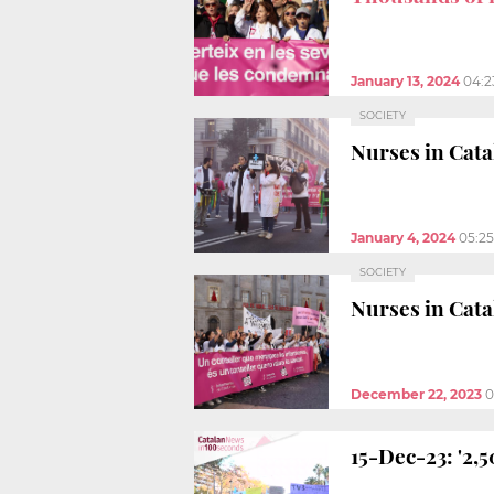
January 13, 2024
04:2
SOCIETY
Nurses in Cata
January 4, 2024
05:2
SOCIETY
Nurses in Cata
December 22, 2023
0
15-Dec-23: '2,