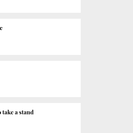
e
o take a stand