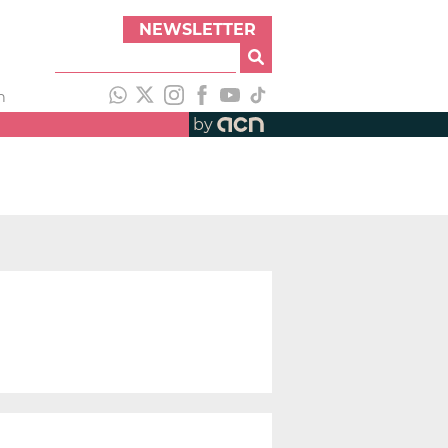
NEWSLETTER
h
by