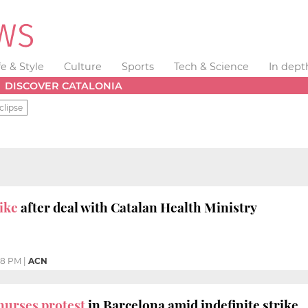
fe & Style
Culture
Sports
Tech & Science
In dept
DISCOVER CATALONIA
clipse
ike
after deal with Catalan Health Ministry
48 PM
|
ACN
nurses protest
in Barcelona amid indefinite strike