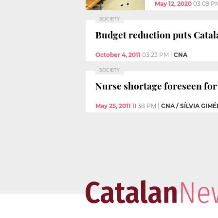
May 12, 2020
03:09 P
SOCIETY
Budget reduction puts Catala
October 4, 2011
03:23 PM
|
CNA
SOCIETY
Nurse shortage foreseen for 
May 25, 2011
11:38 PM
|
CNA / SÍLVIA GIM