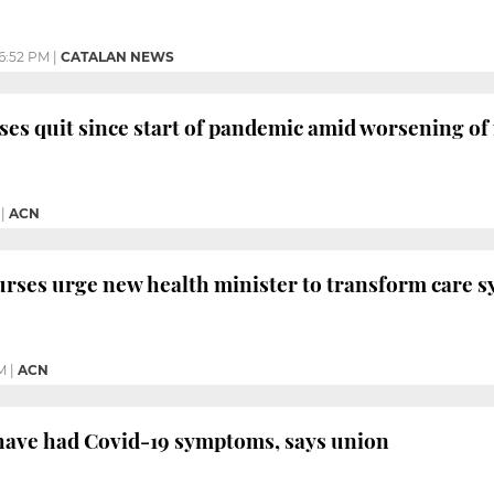
6:52 PM
|
CATALAN NEWS
ses quit since start of pandemic amid worsening of
|
ACN
rses urge new health minister to transform care s
M
|
ACN
 have had Covid-19 symptoms, says union