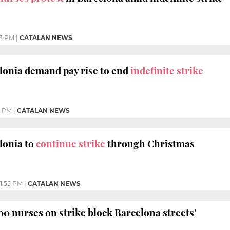
3 PM
|
CATALAN NEWS
lonia demand pay rise to end
indefinite strike
5 PM
|
CATALAN NEWS
lonia to
continue strike
through Christmas
1:55 PM
|
CATALAN NEWS
500 nurses on strike block Barcelona streets'