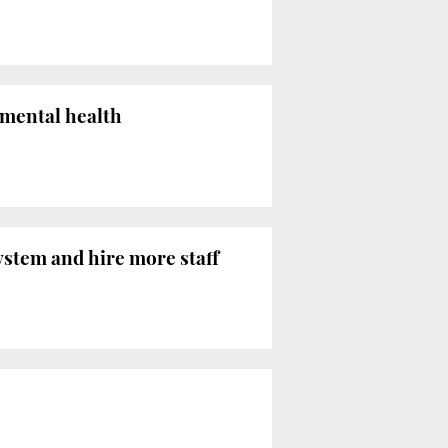
 mental health
ystem and hire more staff