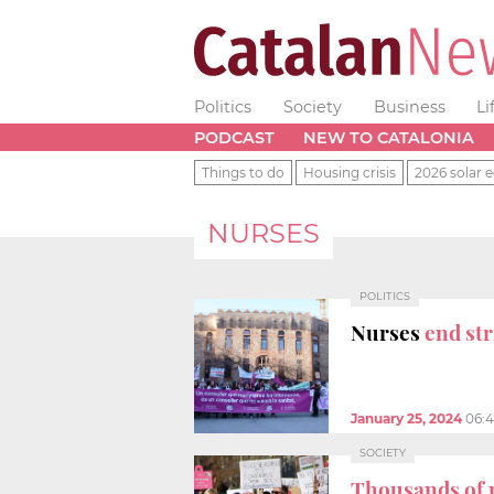
Politics
Society
Business
Li
PODCAST
NEW TO CATALONIA
Things to do
Housing crisis
2026 solar e
NURSES
POLITICS
Nurses
end str
January 25, 2024
06:
SOCIETY
Thousands of 