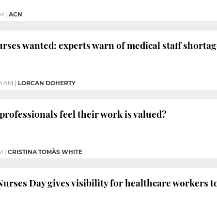
PM
|
ACN
rses wanted: experts warn of medical staff shortag
36 AM
|
LORCAN DOHERTY
professionals feel their work is valued?
M
|
CRISTINA TOMÀS WHITE
urses Day gives visibility for healthcare workers t