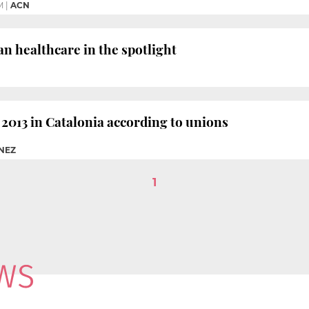
M
|
ACN
n healthcare in the spotlight
2013 in Catalonia according to unions
ÉNEZ
1