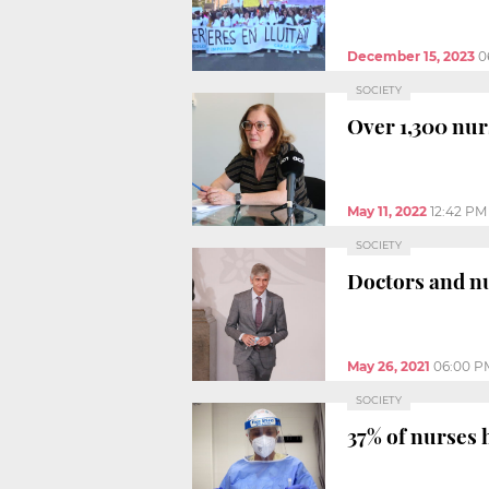
December 15, 2023
0
SOCIETY
Over 1,300 nur
May 11, 2022
12:42 PM
SOCIETY
Doctors and nu
May 26, 2021
06:00 P
SOCIETY
37% of nurses