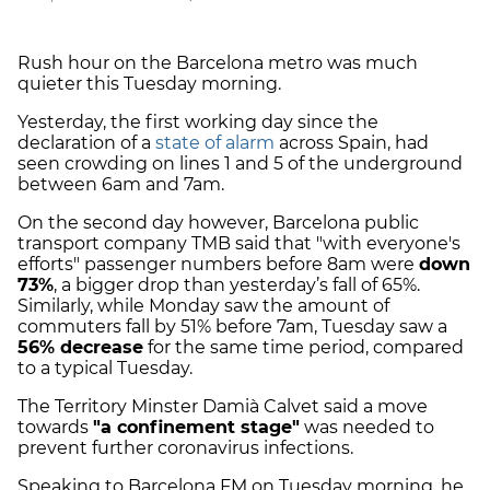
Rush hour on the Barcelona metro was much
quieter this Tuesday morning.
Yesterday, the first working day since the
declaration of a
state of alarm
across Spain, had
seen crowding on lines 1 and 5 of the underground
between 6am and 7am.
On the second day however, Barcelona public
transport company TMB said that "with everyone's
efforts" passenger numbers before 8am were
down
73%
, a bigger drop than yesterday’s fall of 65%.
Similarly, while Monday saw the amount of
commuters fall by 51% before 7am, Tuesday saw a
56% decrease
for the same time period, compared
to a typical Tuesday.
The Territory Minster Damià Calvet said a move
towards
"a confinement stage"
was needed to
prevent further coronavirus infections.
Speaking to Barcelona FM on Tuesday morning, he