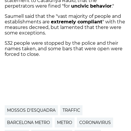
statement to Catalunya Ràdio, that the
perpetrators were fined "for
uncivic behavior
."
Saumell said that the "vast majority of people and
establishments are
extremely compliant
" with the
measures decreed, but lamented that there were
some exceptions.
532 people were stopped by the police and their
names taken, and some bars that were open were
forced to close.
MOSSOS D’ESQUADRA
TRAFFIC
BARCELONA METRO
METRO
CORONAVIRUS