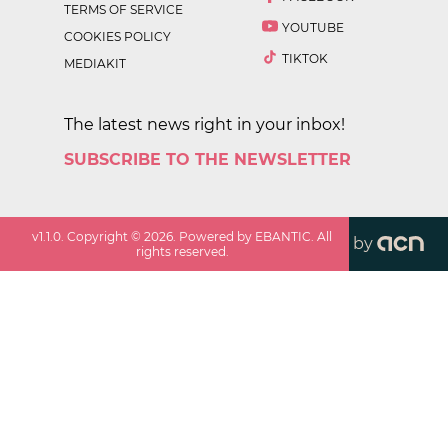
TERMS OF SERVICE
YOUTUBE
COOKIES POLICY
TIKTOK
MEDIAKIT
The latest news right in your inbox!
SUBSCRIBE TO THE NEWSLETTER
v
1.1.0
. Copyright ©
2026
. Powered by EBANTIC. All
by
rights reserved.