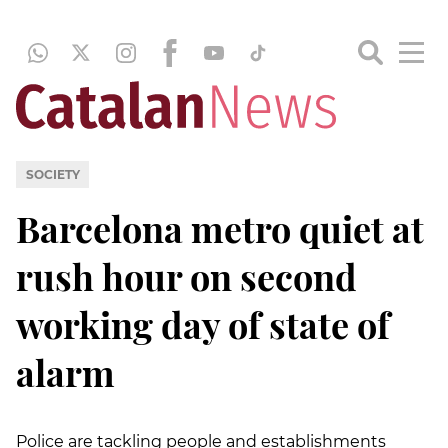
SOCIETY
Barcelona metro quiet at
rush hour on second
working day of state of
alarm
Police are tackling people and establishments