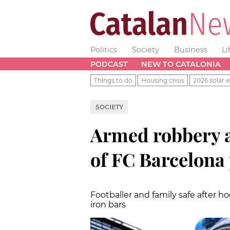
Politics
Society
Business
Li
PODCAST
NEW TO CATALONIA
Things to do
Housing crisis
2026 solar e
SOCIETY
Armed robbery a
of FC Barcelona
Footballer and family safe after
iron bars