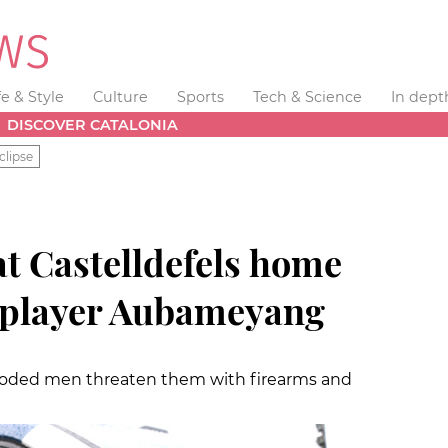
fe & Style
Culture
Sports
Tech & Science
In dept
DISCOVER CATALONIA
clipse
t Castelldefels home
 player Aubameyang
 hooded men threaten them with firearms and