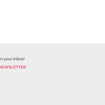
in your inbox!
 NEWSLETTER