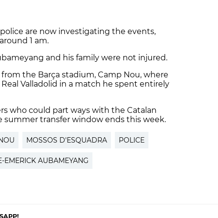
olice are now investigating the events,
around 1 am.
bameyang and his family were not injured.
ed from the Barça stadium, Camp Nou, where
 Real Valladolid in a match he spent entirely
rs who could part ways with the Catalan
e summer transfer window ends this week.
NOU
MOSSOS D'ESQUADRA
POLICE
E-EMERICK AUBAMEYANG
SAPP!