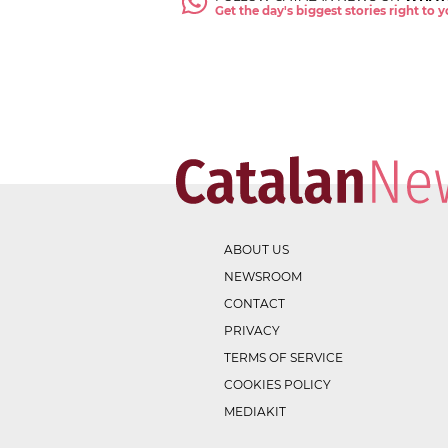
Get the day's biggest stories right to
ABOUT US
NEWSROOM
CONTACT
PRIVACY
TERMS OF SERVICE
COOKIES POLICY
MEDIAKIT