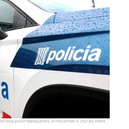
Terrassa police headquarters, on November 11, 2021 (by Albert