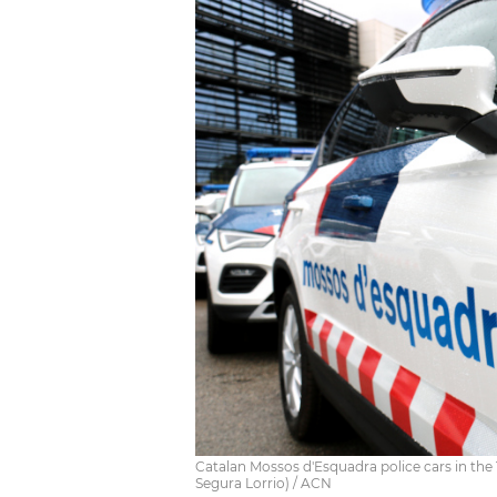
Catalan Mossos d'Esquadra police cars in the 
Segura Lorrio) / ACN