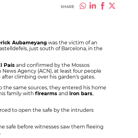
SHARE
erick Aubameyang
was the victim of an
telldefels, just south of Barcelona, in the
l País
and confirmed by the Mossos
n News Agency (ACN), at least four people
 after climbing over his garden's gates.
to the same sources, they entered his home
is family with
firearms
and
iron bars
,
ed to open the safe by the intruders
the safe before witnesses saw them fleeing
.