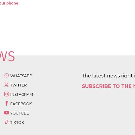
 your phone
The latest news right 
WHATSAPP
TWITTER
SUBSCRIBE TO THE
INSTAGRAM
FACEBOOK
YOUTUBE
TIKTOK