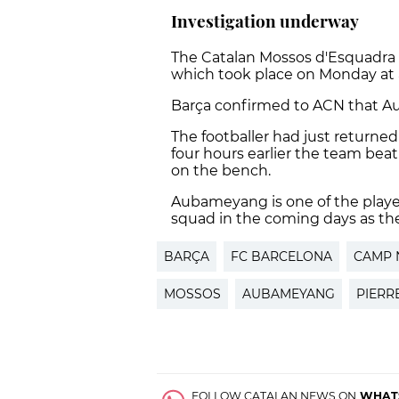
Investigation underway
The Catalan Mossos d'Esquadra p
which took place on Monday at 
Barça confirmed to ACN that Au
The footballer had just return
four hours earlier the team beat
on the bench.
Aubameyang is one of the playe
squad in the coming days as th
BARÇA
FC BARCELONA
CAMP 
MOSSOS
AUBAMEYANG
PIERR
FOLLOW CATALAN NEWS ON
WHAT