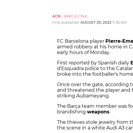
ACN
|
BARCELONA
First published:
AUGUST 29, 2022
11:36 AM
FC Barcelona player
Pierre-Em
armed robbery at his home in Cas
early hours of Monday.
First reported by Spanish daily
E
d'Esquadra police to the Catala
broke into the footballer's home
Once over the gate, according 
and threatened the player and h
striking Aubameyang.
The Barça team member was forc
brandishing
weapons
.
The thieves stole jewelry from 
the scene in a white Audi A3 car