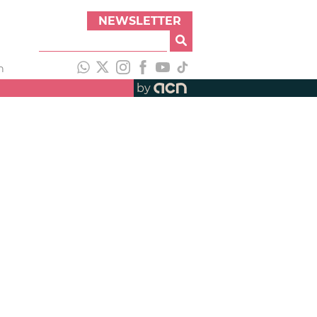
NEWSLETTER
h
by