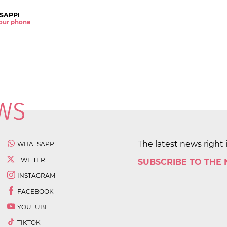
SAPP!
 your phone
The latest news right 
WHATSAPP
TWITTER
SUBSCRIBE TO THE
INSTAGRAM
FACEBOOK
YOUTUBE
TIKTOK