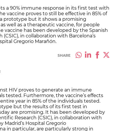
s a 90% immune response in its first test with
he vaccine proves to still be effective in 85% of
ll a prototype but it shows a promising
 as well as a therapeutic vaccine, for people
The vaccine has been developed by the Spanish
h (CSIC), in collaboration with Barcelona’s
ospital Gregorio Marañón.
SHARE
M
ainst HIV proves to generate an immune
ls tested. Furthermore, the vaccine’s effects
 entire year in 85% of the individuals tested.
type but the results of its first test in
ay are promising. It has been developed by
ntific Research (CSIC), in collaboration with
by Madrid’s Hospital Gregorio
 in particular, are particularly strong in