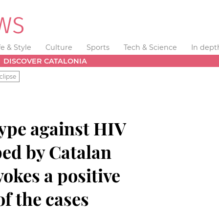
fe & Style
Culture
Sports
Tech & Science
In dept
DISCOVER CATALONIA
clipse
type against HIV
ped by Catalan
okes a positive
of the cases