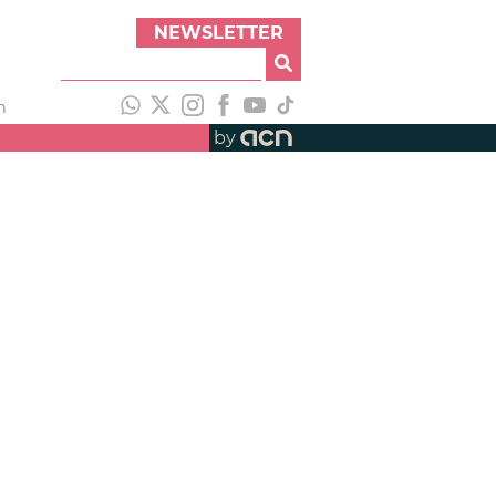
NEWSLETTER
h
by