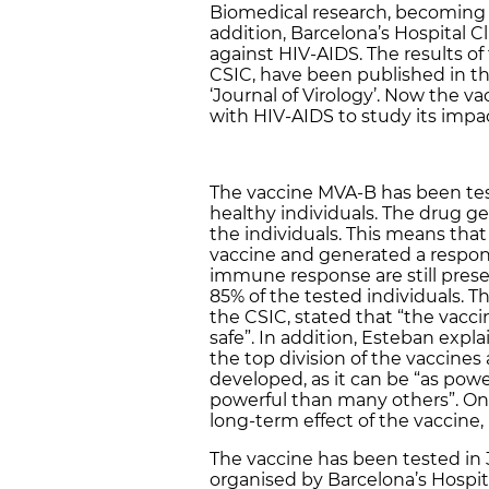
Biomedical research, becoming a 
addition, Barcelona’s Hospital Cl
against HIV-AIDS. The results of
CSIC, have been published in the 
‘Journal of Virology’. Now the va
with HIV-AIDS to study its impac
The vaccine MVA-B has been test
healthy individuals. The drug 
the individuals. This means that
vaccine and generated a response
immune response are still presen
85% of the tested individuals. T
the CSIC, stated that “the vac
safe”. In addition, Esteban expl
the top division of the vaccine
developed, as it can be “as po
powerful than many others”. One
long-term effect of the vaccine,
The vaccine has been tested in 
organised by Barcelona’s Hospita