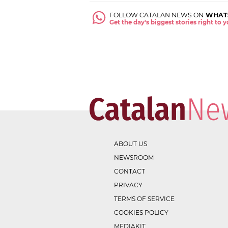
FOLLOW CATALAN NEWS ON
WHAT
Get the day's biggest stories right to
ABOUT US
NEWSROOM
CONTACT
PRIVACY
TERMS OF SERVICE
COOKIES POLICY
MEDIAKIT