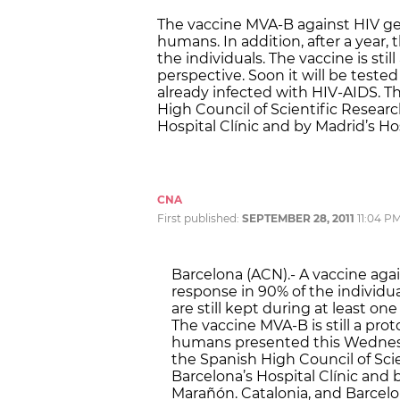
The vaccine MVA-B against HIV get
humans. In addition, after a year, t
the individuals. The vaccine is sti
perspective. Soon it will be tested
already infected with HIV-AIDS. 
High Council of Scientific Researc
Hospital Clínic and by Madrid’s H
CNA
First published:
SEPTEMBER 28, 2011
11:04 P
Barcelona (ACN).- A vaccine ag
response in 90% of the individua
are still kept during at least one
The vaccine MVA-B is still a proto
humans presented this Wednesd
the Spanish High Council of Scie
Barcelona’s Hospital Clínic and 
Marañón. Catalonia, and Barcelona