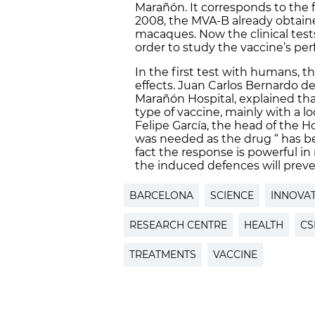
Marañón. It corresponds to the f
2008, the MVA-B already obtain
macaques. Now the clinical tests
order to study the vaccine’s pe
In the first test with humans, t
effects. Juan Carlos Bernardo de
Marañón Hospital, explained that
type of vaccine, mainly with a lo
Felipe García, the head of the H
was needed as the drug “ has be
fact the response is powerful in mo
the induced defences will preven
BARCELONA
SCIENCE
INNOVA
RESEARCH CENTRE
HEALTH
CS
TREATMENTS
VACCINE