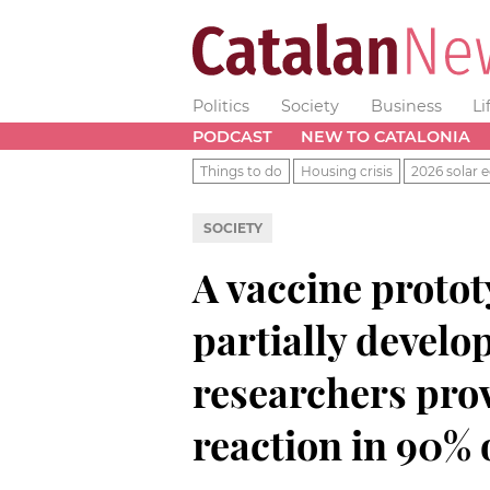
Politics
Society
Business
Li
PODCAST
NEW TO CATALONIA
Things to do
Housing crisis
2026 solar e
SOCIETY
A vaccine proto
partially develo
researchers prov
reaction in 90% 