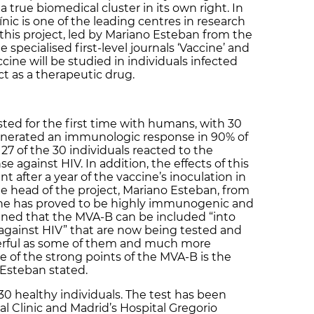
true biomedical cluster in its own right. In
ínic is one of the leading centres in research
 this project, led by Mariano Esteban from the
specialised first-level journals ‘Vaccine’ and
ccine will be studied in individuals infected
t as a therapeutic drug.
ed for the first time with humans, with 30
generated an immunologic response in 90% of
 27 of the 30 individuals reacted to the
 against HIV. In addition, the effects of this
t after a year of the vaccine’s inoculation in
he head of the project, Mariano Esteban, from
cine has proved to be highly immunogenic and
ained that the MVA-B can be included “into
s against HIV” that are now being tested and
werful as some of them and much more
 of the strong points of the MVA-B is the
 Esteban stated.
30 healthy individuals. The test has been
l Clinic and Madrid’s Hospital Gregorio