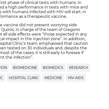
irst phase of clinical tests with humans. In
ed a high performance in tests with mice and
 with humans infected with HIV will start, in
rformance as a therapeutic vaccine.
he vaccine did not present worrying side
 Quirós, in charge of the team of Gregorio
 all side effects were “those expected in any
cal impact in the injection zone”. In addition,
ospital Clínic’s team, emphasised that caution
en tested on 30 individuals and, despite the
st of the cases, it is still early to foresee if
t the infection”.
TION
BIOMEDICINE
BIOMEDICS
RESEARCH
IC
HOSPITAL CLINIC
MEDICINE
HIV-AIDS