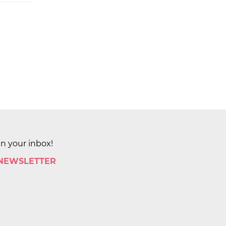
in your inbox!
 NEWSLETTER