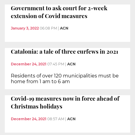
Government to ask court for 2-week
extension of Covid measures
January 3, 2022
06:08 PM
|
ACN
Catalonia: a tale of three curfews in 2021
December 24, 2021
07:45 PM
|
ACN
Residents of over 120 municipalities must be
home from 1 am to 6 am
Covid-19 measures now in force ahead of
Christmas holidays
December 24, 2021
08:57 AM
|
ACN