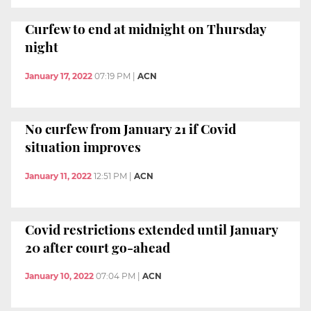
Curfew to end at midnight on Thursday
night
January 17, 2022
07:19 PM
|
ACN
No curfew from January 21 if Covid
situation improves
January 11, 2022
12:51 PM
|
ACN
Covid restrictions extended until January
20 after court go-ahead
January 10, 2022
07:04 PM
|
ACN