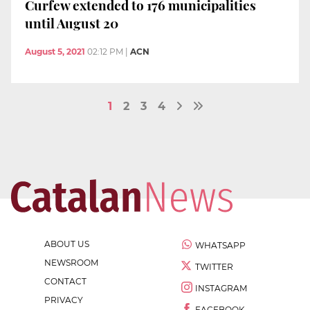
Curfew extended to 176 municipalities
until August 20
August 5, 2021
02:12 PM
|
ACN
1
2
3
4
ABOUT US
WHATSAPP
NEWSROOM
TWITTER
CONTACT
INSTAGRAM
PRIVACY
FACEBOOK