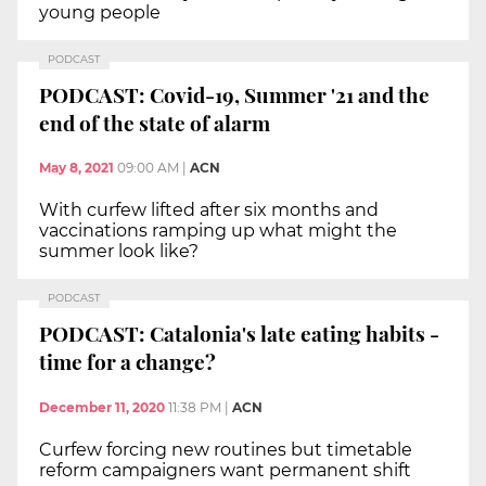
young people
PODCAST
PODCAST: Covid-19, Summer '21 and the
end of the state of alarm
May 8, 2021
09:00 AM
|
ACN
With curfew lifted after six months and
vaccinations ramping up what might the
summer look like?
PODCAST
PODCAST: Catalonia's late eating habits -
time for a change?
December 11, 2020
11:38 PM
|
ACN
Curfew forcing new routines but timetable
reform campaigners want permanent shift