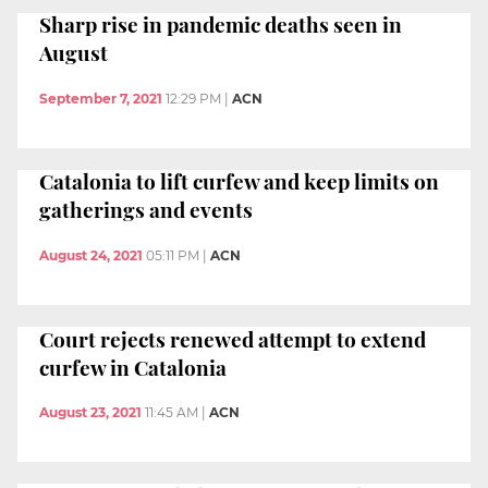
Sharp rise in pandemic deaths seen in
August
September 7, 2021
12:29 PM
|
ACN
Catalonia to lift curfew and keep limits on
gatherings and events
August 24, 2021
05:11 PM
|
ACN
Court rejects renewed attempt to extend
curfew in Catalonia
August 23, 2021
11:45 AM
|
ACN