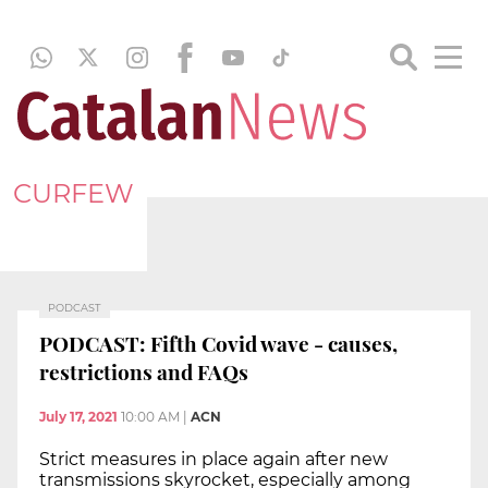
CURFEW
PODCAST
PODCAST: Fifth Covid wave - causes,
restrictions and FAQs
July 17, 2021
10:00 AM
|
ACN
Strict measures in place again after new
transmissions skyrocket, especially among