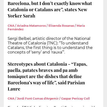
Barcelona, but I don’t exactly know what
Catalonia or Catalans are”, states New
Yorker Sarah
CNA / Ariadna Matamoros / Elisenda Rosanas / Maria
Fernández
Sergi Belbel, artistic director of the National
Theatre of Catalonia (TNC): “To understand
Catalans, the first thing is to understand the
concepts of ‘seny’ and ‘rauxa’”.
Stereotypes about Catalonia - “Tapas,
paella, patates braves and pa amb
tomàquet are the dishes that define
Barcelona’s way of life”, said Parisian
Laure
CNA / Jordi Font Comas d'Argemir / Gaspar Pericay Coll