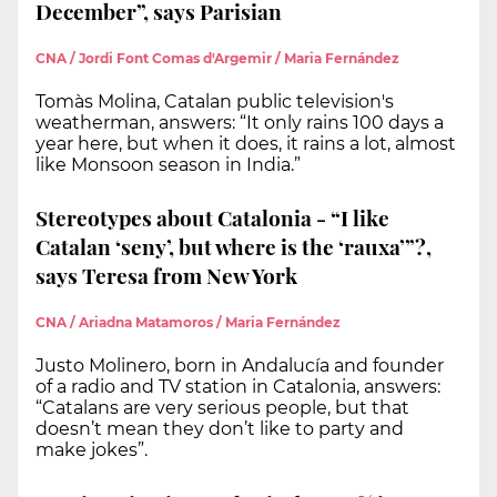
December”, says Parisian
CNA / Jordi Font Comas d'Argemir / Maria Fernández
Tomàs Molina, Catalan public television's
weatherman, answers: “It only rains 100 days a
year here, but when it does, it rains a lot, almost
like Monsoon season in India.”
Stereotypes about Catalonia - “I like
Catalan ‘seny’, but where is the ‘rauxa’”?,
says Teresa from New York
CNA / Ariadna Matamoros / Maria Fernández
Justo Molinero, born in Andalucía and founder
of a radio and TV station in Catalonia, answers:
“Catalans are very serious people, but that
doesn’t mean they don’t like to party and
make jokes”.