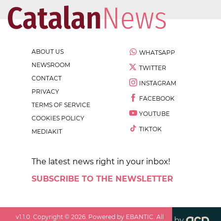
ABOUT US
WHATSAPP
NEWSROOM
TWITTER
CONTACT
INSTAGRAM
PRIVACY
FACEBOOK
TERMS OF SERVICE
YOUTUBE
COOKIES POLICY
TIKTOK
MEDIAKIT
The latest news right in your inbox!
SUBSCRIBE TO THE NEWSLETTER
v
1.1.0
. Copyright ©
2026
. Powered by EBANTIC. All
by