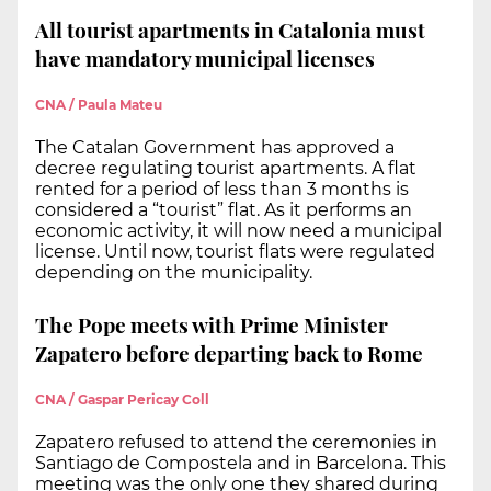
All tourist apartments in Catalonia must
have mandatory municipal licenses
CNA / Paula Mateu
The Catalan Government has approved a
decree regulating tourist apartments. A flat
rented for a period of less than 3 months is
considered a “tourist” flat. As it performs an
economic activity, it will now need a municipal
license. Until now, tourist flats were regulated
depending on the municipality.
The Pope meets with Prime Minister
Zapatero before departing back to Rome
CNA / Gaspar Pericay Coll
Zapatero refused to attend the ceremonies in
Santiago de Compostela and in Barcelona. This
meeting was the only one they shared during