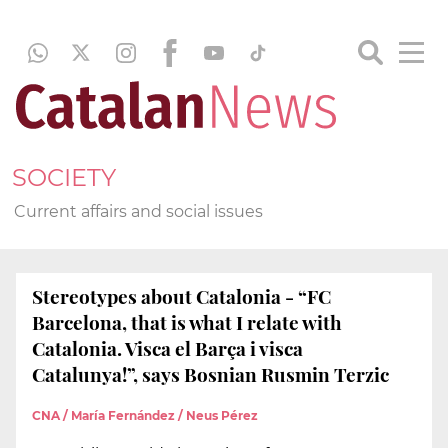
SOCIETY
Current affairs and social issues
Stereotypes about Catalonia - “FC
Barcelona, that is what I relate with
Catalonia. Visca el Barça i visca
Catalunya!”, says Bosnian Rusmin Terzic
CNA / María Fernández / Neus Pérez