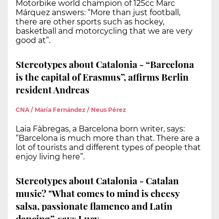
Motorbike world champion of 125cc Marc
Márquez answers: “More than just football,
there are other sports such as hockey,
basketball and motorcycling that we are very
good at”.
Stereotypes about Catalonia - “Barcelona
is the capital of Erasmus”, affirms Berlin
resident Andreas
CNA / María Fernández / Neus Pérez
Laia Fàbregas, a Barcelona born writer, says:
“Barcelona is much more than that. There are a
lot of tourists and different types of people that
enjoy living here”.
Stereotypes about Catalonia - Catalan
music? "What comes to mind is cheesy
salsa, passionate flamenco and Latin
dancing”, says Lucy