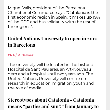
Miquel Valls, president of the Barcelona
Chamber of Commerce, says, “Catalonia is the
first economic region in Spain, it makes up 19%
of the GDP and has solidarity with the rest of
the regions”.
United Nations University to open in 2012
in Barcelona
CNA / M. Bélmez
The university will be located in the historic
Hospital de Sant Pau area, an Art-Nouveau
gem and a hospital until two years ago. The
United Nations University will centre on
research in education, migration, youth and
the role of media.
Stereotypes about Catalonia - Catalonia
means “parties and sun”, “from January to