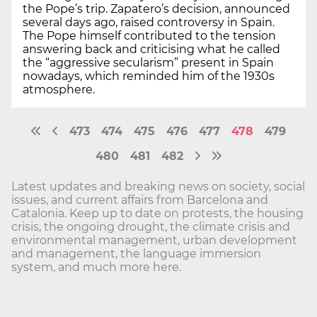
the Pope’s trip. Zapatero’s decision, announced
several days ago, raised controversy in Spain.
The Pope himself contributed to the tension
answering back and criticising what he called
the “aggressive secularism” present in Spain
nowadays, which reminded him of the 1930s
atmosphere.
473
474
475
476
477
478
479
480
481
482
Latest updates and breaking news on society, social
issues, and current affairs from Barcelona and
Catalonia. Keep up to date on protests, the housing
crisis, the ongoing drought, the climate crisis and
environmental management, urban development
and management, the language immersion
system, and much more here.