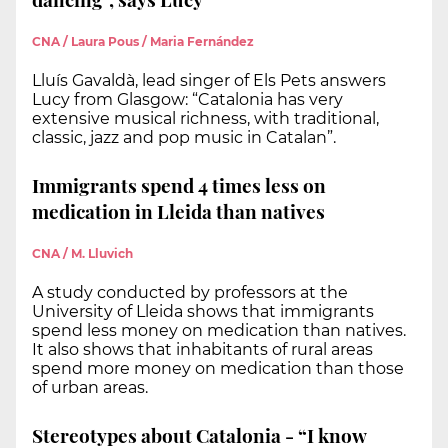
CNA / Laura Pous / Maria Fernández
Lluís Gavaldà, lead singer of Els Pets answers
Lucy from Glasgow: “Catalonia has very
extensive musical richness, with traditional,
classic, jazz and pop music in Catalan”.
Immigrants spend 4 times less on
medication in Lleida than natives
CNA / M. Lluvich
A study conducted by professors at the
University of Lleida shows that immigrants
spend less money on medication than natives.
It also shows that inhabitants of rural areas
spend more money on medication than those
of urban areas.
Stereotypes about Catalonia - “I know