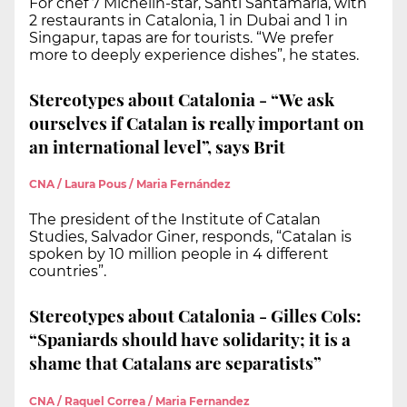
For chef 7 Michelin-star, Santi Santamaria, with
2 restaurants in Catalonia, 1 in Dubai and 1 in
Singapur, tapas are for tourists. “We prefer
more to deeply experience dishes”, he states.
Stereotypes about Catalonia - “We ask
ourselves if Catalan is really important on
an international level”, says Brit
CNA / Laura Pous / Maria Fernández
The president of the Institute of Catalan
Studies, Salvador Giner, responds, “Catalan is
spoken by 10 million people in 4 different
countries”.
Stereotypes about Catalonia - Gilles Cols:
“Spaniards should have solidarity; it is a
shame that Catalans are separatists”
CNA / Raquel Correa / Maria Fernandez