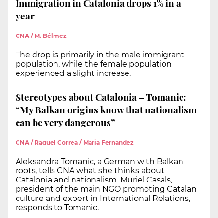
Immigration in Catalonia drops 1% in a
year
CNA / M. Bélmez
The drop is primarily in the male immigrant
population, while the female population
experienced a slight increase.
Stereotypes about Catalonia – Tomanic:
“My Balkan origins know that nationalism
can be very dangerous”
CNA / Raquel Correa / Maria Fernandez
Aleksandra Tomanic, a German with Balkan
roots, tells CNA what she thinks about
Catalonia and nationalism. Muriel Casals,
president of the main NGO promoting Catalan
culture and expert in International Relations,
responds to Tomanic.