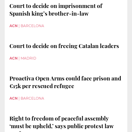
Court to decide on imprisonment of
Spanish king’s brother-in-law
ACN
|
BARCELONA
Court to decide on freeing Catalan leaders
ACN
|
MADRID
Proactiva Open Arms could face prison and
€15k per rescued refugee
ACN
|
BARCELONA
Right to freedom of peaceful assembly
‘must be upheld,’ says public protest law