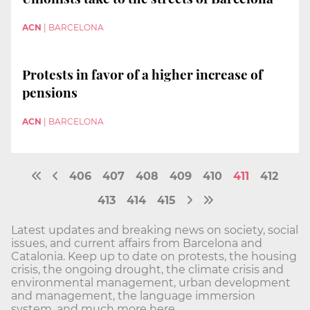
ACN
|
BARCELONA
Protests in favor of a higher increase of
pensions
ACN
|
BARCELONA
406
407
408
409
410
411
412
413
414
415
Latest updates and breaking news on society, social
issues, and current affairs from Barcelona and
Catalonia. Keep up to date on protests, the housing
crisis, the ongoing drought, the climate crisis and
environmental management, urban development
and management, the language immersion
system, and much more here.