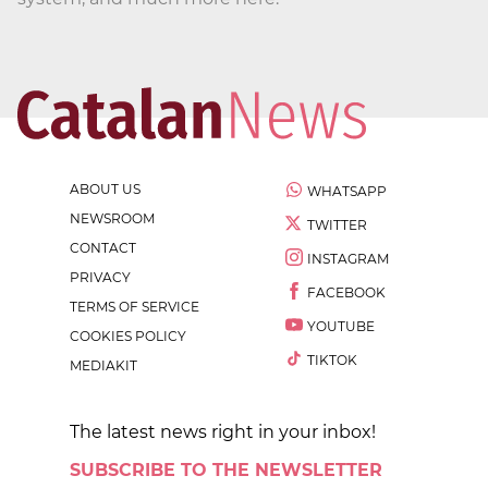
ABOUT US
WHATSAPP
NEWSROOM
TWITTER
CONTACT
INSTAGRAM
PRIVACY
FACEBOOK
TERMS OF SERVICE
YOUTUBE
COOKIES POLICY
TIKTOK
MEDIAKIT
The latest news right in your inbox!
SUBSCRIBE TO THE NEWSLETTER