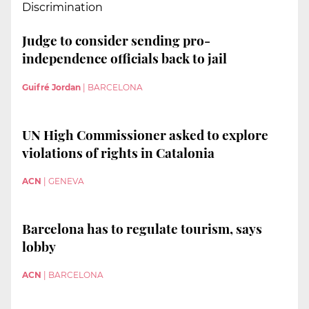
Discrimination
Judge to consider sending pro-
independence officials back to jail
Guifré Jordan
|
BARCELONA
UN High Commissioner asked to explore
violations of rights in Catalonia
ACN
|
GENEVA
Barcelona has to regulate tourism, says
lobby
ACN
|
BARCELONA