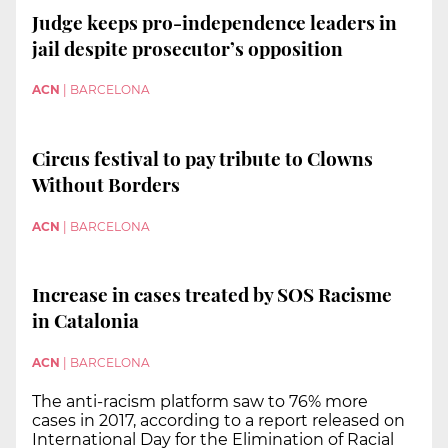
Judge keeps pro-independence leaders in
jail despite prosecutor’s opposition
ACN
|
BARCELONA
Circus festival to pay tribute to Clowns
Without Borders
ACN
|
BARCELONA
Increase in cases treated by SOS Racisme
in Catalonia
ACN
|
BARCELONA
The anti-racism platform saw to 76% more
cases in 2017, according to a report released on
International Day for the Elimination of Racial