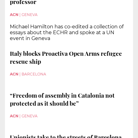
professor
ACN
|
GENEVA
Michael Hamilton has co-edited a collection of
essays about the ECHR and spoke at a UN
event in Geneva
Italy blocks Proactiva Open Arms refugee
rescue ship
ACN
|
BARCELONA
“Freedom of assembly in Catalonia not
protected as it should be”
ACN
|
GENEVA
Unionists take to the streets of Barcelona