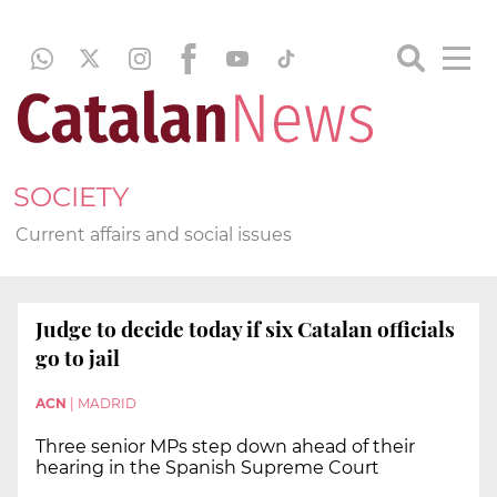
SOCIETY
Current affairs and social issues
Judge to decide today if six Catalan officials
go to jail
ACN
|
MADRID
Three senior MPs step down ahead of their
hearing in the Spanish Supreme Court