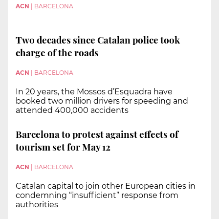
ACN
|
BARCELONA
Two decades since Catalan police took
charge of the roads
ACN
|
BARCELONA
In 20 years, the Mossos d’Esquadra have
booked two million drivers for speeding and
attended 400,000 accidents
Barcelona to protest against effects of
tourism set for May 12
ACN
|
BARCELONA
Catalan capital to join other European cities in
condemning “insufficient” response from
authorities