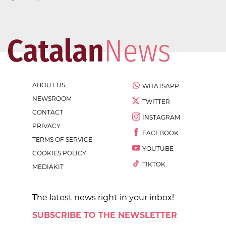
ABOUT US
WHATSAPP
NEWSROOM
TWITTER
CONTACT
INSTAGRAM
PRIVACY
FACEBOOK
TERMS OF SERVICE
YOUTUBE
COOKIES POLICY
TIKTOK
MEDIAKIT
The latest news right in your inbox!
SUBSCRIBE TO THE NEWSLETTER