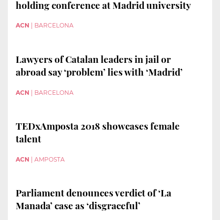
holding conference at Madrid university
ACN
|
BARCELONA
Lawyers of Catalan leaders in jail or
abroad say ‘problem’ lies with ‘Madrid’
ACN
|
BARCELONA
TEDxAmposta 2018 showcases female
talent
ACN
|
AMPOSTA
Parliament denounces verdict of ‘La
Manada’ case as ‘disgraceful’