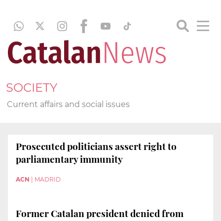
SOCIETY
Current affairs and social issues
Prosecuted politicians assert right to
parliamentary immunity
ACN
|
MADRID
Former Catalan president denied from