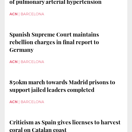
of pulmonary arterial hypertension
ACN
|
BARCELONA
Spanish Supreme Court maintains
rebellion charges in final report to
Germany
ACN
|
BARCELONA
850km march towards Madrid prisons to
support jailed leaders completed
ACN
|
BARCELONA
Criticism as Spain gives licenses to harvest
coral on Catalan coast