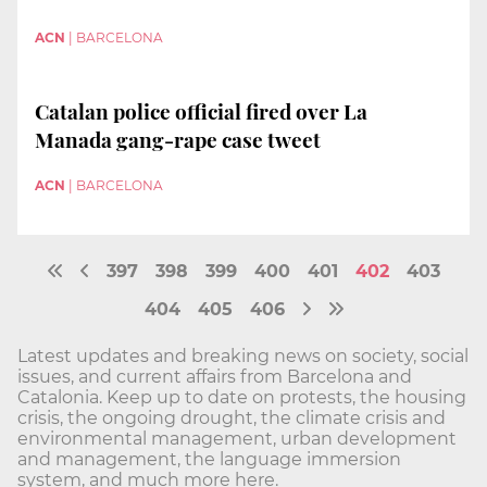
ACN
|
BARCELONA
Catalan police official fired over La
Manada gang-rape case tweet
ACN
|
BARCELONA
397
398
399
400
401
402
403
404
405
406
Latest updates and breaking news on society, social
issues, and current affairs from Barcelona and
Catalonia. Keep up to date on protests, the housing
crisis, the ongoing drought, the climate crisis and
environmental management, urban development
and management, the language immersion
system, and much more here.