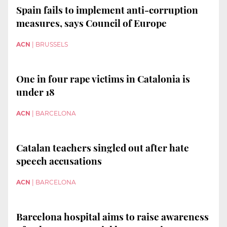
Spain fails to implement anti-corruption
measures, says Council of Europe
ACN
|
BRUSSELS
One in four rape victims in Catalonia is
under 18
ACN
|
BARCELONA
Catalan teachers singled out after hate
speech accusations
ACN
|
BARCELONA
Barcelona hospital aims to raise awareness