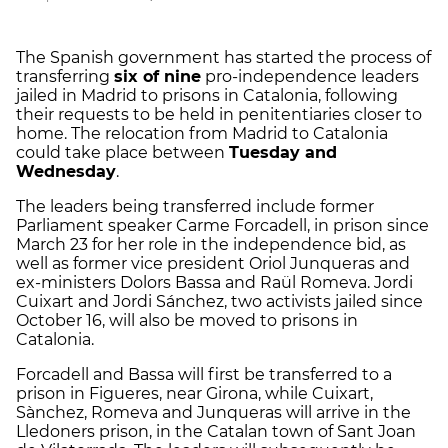
The Spanish government has started the process of
transferring
six of nine
pro-independence leaders
jailed in Madrid to prisons in Catalonia, following
their requests to be held in penitentiaries closer to
home. The relocation from Madrid to Catalonia
could take place between
Tuesday and
Wednesday
.
The leaders being transferred include former
Parliament speaker Carme Forcadell, in prison since
March 23 for her role in the independence bid, as
well as former vice president Oriol Junqueras and
ex-ministers Dolors Bassa and Raül Romeva. Jordi
Cuixart and Jordi Sánchez, two activists jailed since
October 16, will also be moved to prisons in
Catalonia.
Forcadell and Bassa will first be transferred to a
prison in Figueres, near Girona, while Cuixart,
Sànchez, Romeva and Junqueras will arrive in the
Lledoners prison, in the Catalan town of Sant Joan