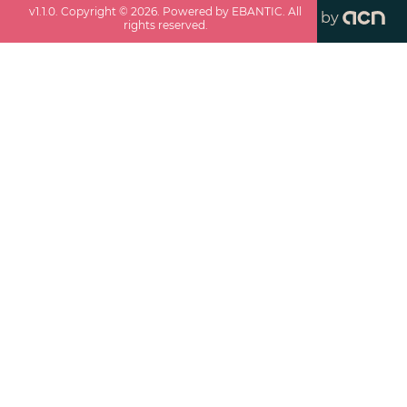
v
1.1.0
. Copyright ©
2026
. Powered by EBANTIC. All
by
rights reserved.