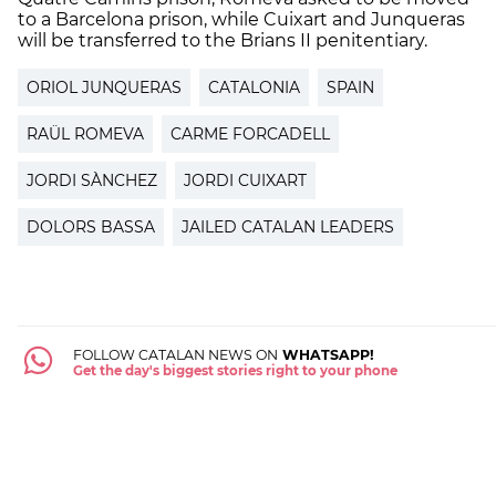
to a Barcelona prison, while Cuixart and Junqueras
will be transferred to the Brians II penitentiary.
ORIOL JUNQUERAS
CATALONIA
SPAIN
RAÜL ROMEVA
CARME FORCADELL
JORDI SÀNCHEZ
JORDI CUIXART
DOLORS BASSA
JAILED CATALAN LEADERS
FOLLOW CATALAN NEWS ON
WHATSAPP!
Get the day's biggest stories right to your phone