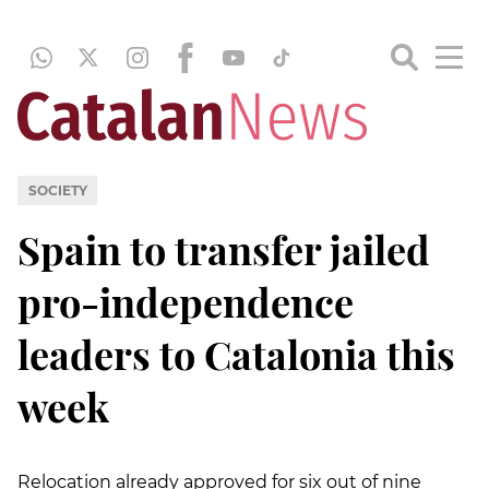
SOCIETY
Spain to transfer jailed
pro-independence
leaders to Catalonia this
week
Relocation already approved for six out of nine