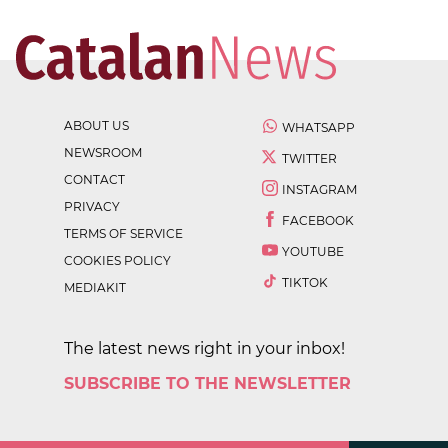
ABOUT US
WHATSAPP
NEWSROOM
TWITTER
CONTACT
INSTAGRAM
PRIVACY
FACEBOOK
TERMS OF SERVICE
YOUTUBE
COOKIES POLICY
TIKTOK
MEDIAKIT
The latest news right in your inbox!
SUBSCRIBE TO THE NEWSLETTER