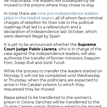
de Vilatorrada. The leaders will subsequently be
moved to the prisons where they chose to stay.
In total, there are
nine pro-independence leaders
jailed in the Madrid region
, all of whom face criminal
charges of rebellion for their role in the political
roadmap that led to a referendum and a
declaration of independence last October, which
were deemed illegal by Spain.
It is yet to be announced whether the
Supreme
Court judge Pablo Llarena
, who is in charge of the
case against the independence leaders, will also
authorize the transfer of former ministers Joaquim
Forn, Josep Rull and Jordi Turull.
While the process to transfer the leaders started on
Monday, it will not be completed until Wednesday
or Thursday, when the politicians are expected to
arrive in the Catalan prisons to which they
requested they be moved.
Bassa asked to be transferred to the women’s
prison in Girona, Sànchez will be transferred to the
Quatre Camins prison, Romeva asked to be moved