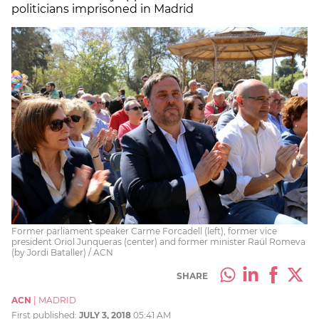
politicians imprisoned in Madrid
Former parliament speaker Carme Forcadell (left), former vice
president Oriol Junqueras (center) and former minister Raül Romeva
(by Jordi Bataller) / ACN
SHARE
ACN
|
MADRID
First published:
JULY 3, 2018
05:41 AM