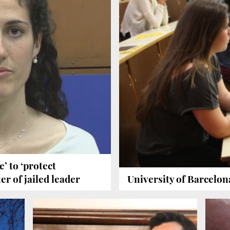
’ to ‘protect
er of jailed leader
University of Barcelon