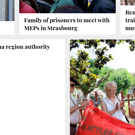
Rem
Family of prisoners to meet with
tra
MEPs in Strasbourg
mu
na region authority