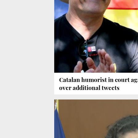
Catalan humorist in court ag
over additional tweets