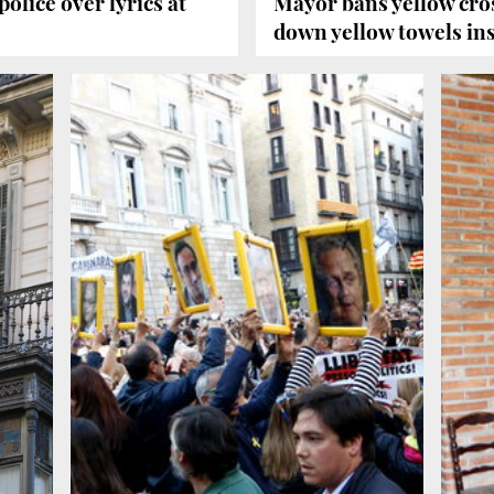
olice over lyrics at
Mayor bans yellow cros
down yellow towels in