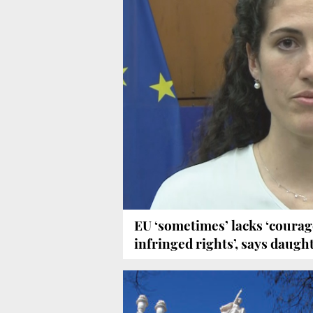
EU ‘sometimes’ lacks ‘courage
infringed rights’, says daught