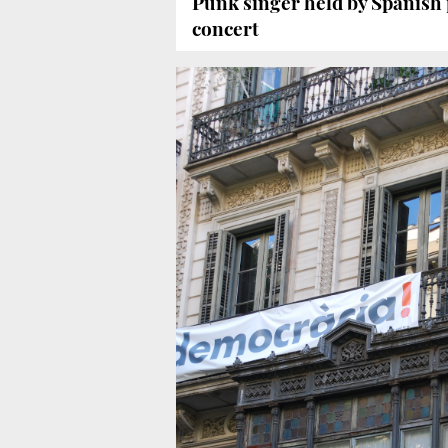
Punk singer held by Spanish p
concert