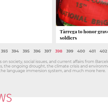
Tàrrega to honor grave
soldiers
393
394
395
396
397
398
399
400
401
402
n society, social issues, and current affairs from Barce
sis, the ongoing drought, the climate crisis and envir
he language immersion system, and much more here.