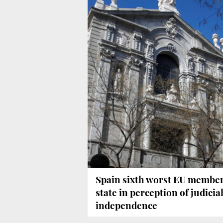
Spain sixth worst EU membe
state in perception of judicia
independence