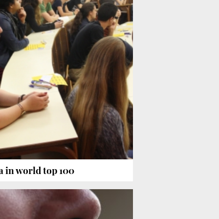
a in world top 100