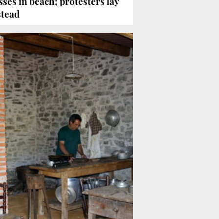
ses in beach; protesters lay
stead