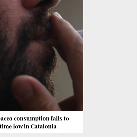
acco consumption falls to
-time low in Catalonia