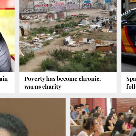
ain
Poverty has become chronic,
Spa
warns charity
fol