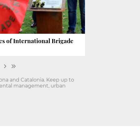
s of International Brigade
lona and Catalonia. Keep up to
onmental management, urban