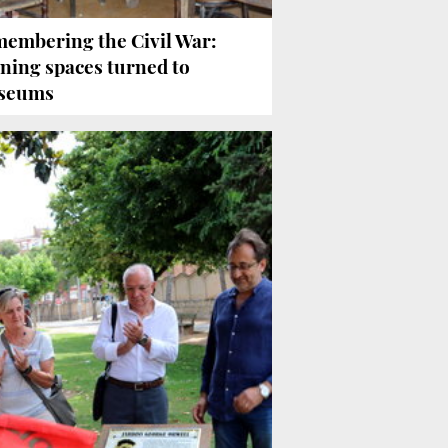
embering the Civil War:
ining spaces turned to
seums