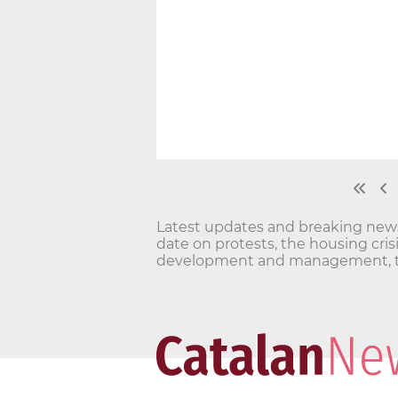
Latest updates and breaking news o
date on protests, the housing cri
development and management, t