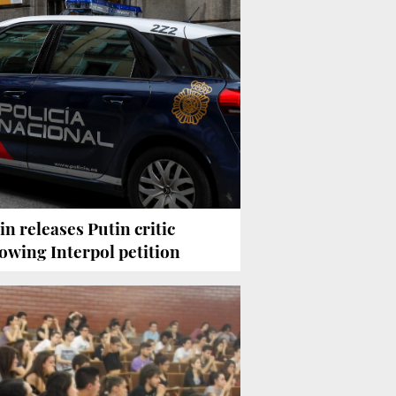
in releases Putin critic
lowing Interpol petition