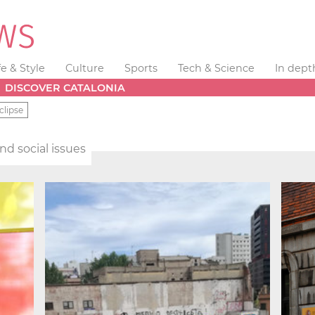
fe & Style
Culture
Sports
Tech & Science
In dept
DISCOVER CATALONIA
clipse
and social issues