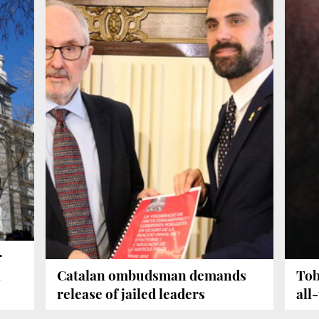
r
l
Catalan ombudsman demands
Tob
release of jailed leaders
all