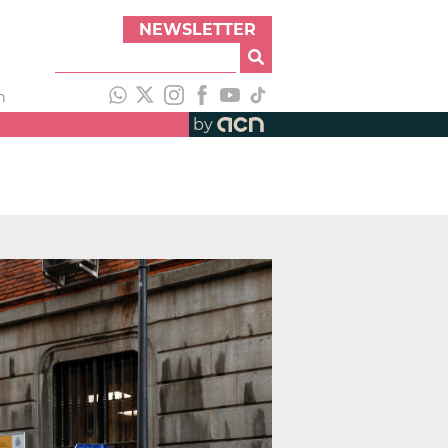
NEWSLETTER
h
by