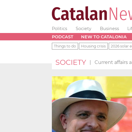
Politics
Society
Business
Li
PODCAST
NEW TO CATALONIA
Things to do
Housing crisis
2026 solar e
SOCIETY
|
Current affairs 