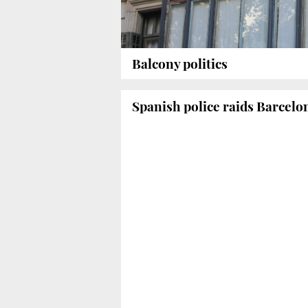
Balcony politics
Spanish police raids Barcelo