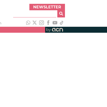
NEWSLETTER
h
by