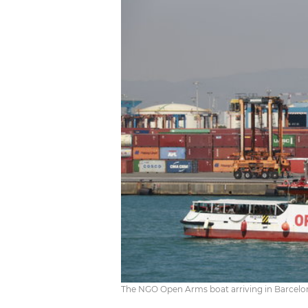
The NGO Open Arms boat arriving in Barcelona