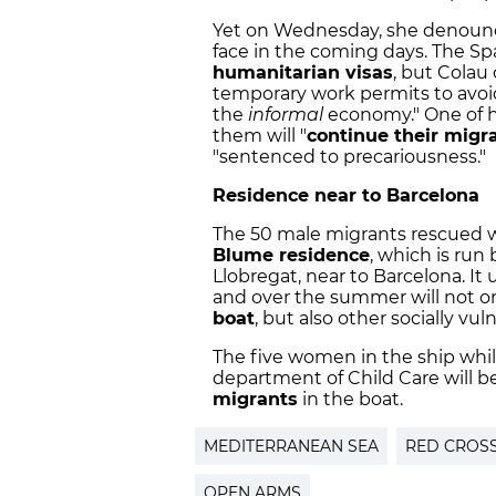
Yet on Wednesday, she denounce
face in the coming days. The S
humanitarian visas
, but Colau
temporary work permits to avoid
the
informal
economy." One of h
them will "
continue their migr
"sentenced to precariousness."
Residence near to Barcelona
The 50 male migrants rescued
Blume residence
, which is ru
Llobregat, near to Barcelona. It 
and over the summer will not o
boat
, but also other socially vu
The five women in the ship whil
department of Child Care will 
migrants
in the boat.
MEDITERRANEAN SEA
RED CROS
OPEN ARMS