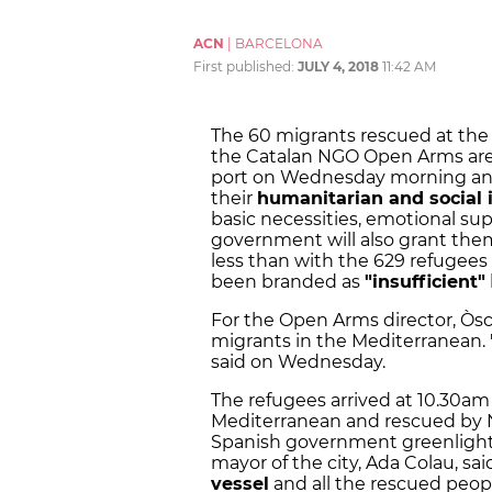
ACN
|
BARCELONA
First published:
JULY 4, 2018
11:42 AM
The 60 migrants rescued at the
the Catalan NGO Open Arms are
port on Wednesday morning and 
their
humanitarian and social 
basic necessities, emotional su
government will also grant the
less than with the 629 refugees 
been branded as
"insufficient"
For the Open Arms director, Òs
migrants in the Mediterranean. "
said on Wednesday.
The refugees arrived at 10.30am 
Mediterranean and rescued by
Spanish government greenlighted 
mayor of the city, Ada Colau, sa
vessel
and all the rescued peop