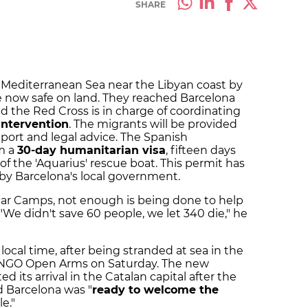
SHARE
 Mediterranean Sea near the Libyan coast by
 now safe on land. They reached Barcelona
the Red Cross is in charge of coordinating
intervention
. The migrants will be provided
pport and legal advice. The Spanish
m a
30-day humanitarian visa
, fifteen days
of the 'Aquarius' rescue boat. This permit has
by Barcelona's local government.
car Camps, not enough is being done to help
We didn't save 60 people, we let 340 die," he
local time, after being stranded at sea in the
 NGO Open Arms on Saturday. The new
its arrival in the Catalan capital after the
id Barcelona was "
ready to welcome the
le."