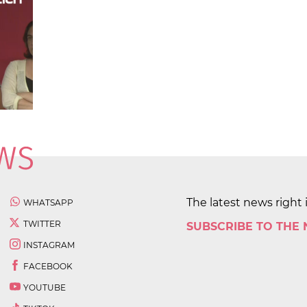
The latest news right 
WHATSAPP
TWITTER
SUBSCRIBE TO THE
INSTAGRAM
FACEBOOK
YOUTUBE