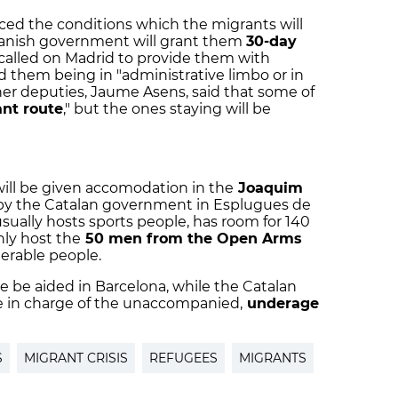
d the conditions which the migrants will
panish government will grant them
30-day
 called on Madrid to provide them with
 them being in "administrative limbo or in
er deputies, Jaume Asens, said that some of
ant route
," but the ones staying will be
will be given accomodation in the
Joaquim
n by the Catalan government in Esplugues de
us
ually hosts sports people, has room for 140
nly host the
50 men from the Open Arms
lnerable people.
e be aided in Barcelona, while the Catalan
be in charge of the unaccompanied,
underage
S
MIGRANT CRISIS
REFUGEES
MIGRANTS