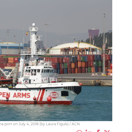
 port on July 4, 2018 (by Laura Fíguls) / ACN