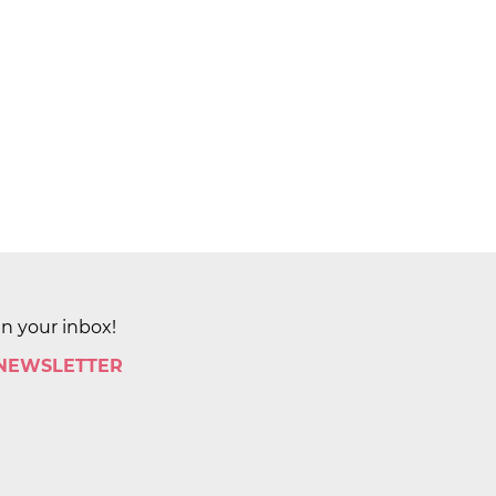
in your inbox!
 NEWSLETTER