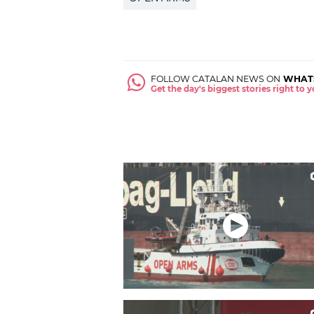
FOLLOW CATALAN NEWS ON
WHAT
Get the day's biggest stories right to