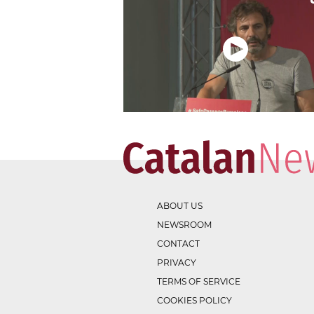
ABOUT US
NEWSROOM
CONTACT
PRIVACY
TERMS OF SERVICE
COOKIES POLICY