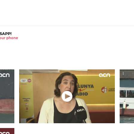
SAPP!
 your phone