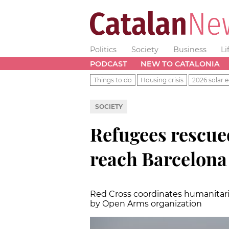
Politics
Society
Business
Li
PODCAST
NEW TO CATALONIA
Things to do
Housing crisis
2026 solar e
SOCIETY
Refugees rescue
reach Barcelona
Red Cross coordinates humanitari
by Open Arms organization