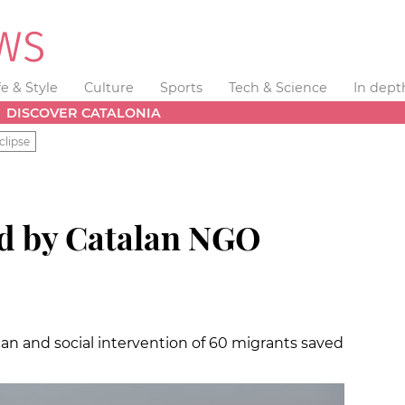
fe & Style
Culture
Sports
Tech & Science
In dept
DISCOVER CATALONIA
clipse
d by Catalan NGO
an and social intervention of 60 migrants saved