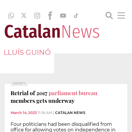
LLUÍS GUINÓ
SOCIETY
Retrial of 2017
parliament bureau
members gets underway
March 14, 2023
11:06 AM
|
CATALAN NEWS
Four politicians had been disqualified from
office for allowing votes on independence in