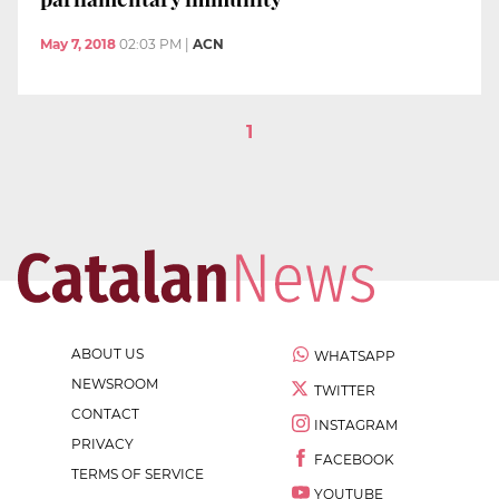
May 7, 2018
02:03 PM
|
ACN
1
ABOUT US
WHATSAPP
NEWSROOM
TWITTER
CONTACT
INSTAGRAM
PRIVACY
FACEBOOK
TERMS OF SERVICE
YOUTUBE