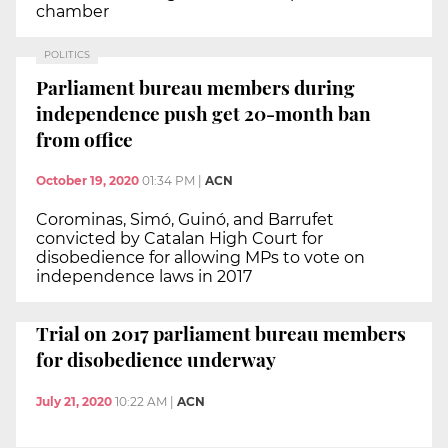
chamber
POLITICS
Parliament bureau members during
independence push get 20-month ban
from office
October 19, 2020
01:34 PM
|
ACN
Corominas, Simó, Guinó, and Barrufet
convicted by Catalan High Court for
disobedience for allowing MPs to vote on
independence laws in 2017
Trial on 2017 parliament bureau members
for disobedience underway
July 21, 2020
10:22 AM
|
ACN