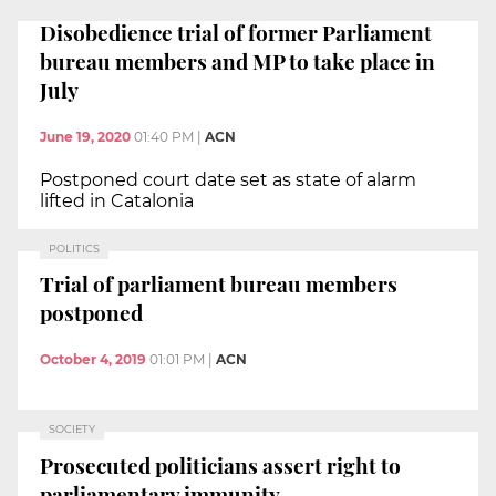
Disobedience trial of former Parliament
bureau members and MP to take place in
July
June 19, 2020
01:40 PM
|
ACN
Postponed court date set as state of alarm
lifted in Catalonia
POLITICS
Trial of parliament bureau members
postponed
October 4, 2019
01:01 PM
|
ACN
SOCIETY
Prosecuted politicians assert right to
parliamentary immunity