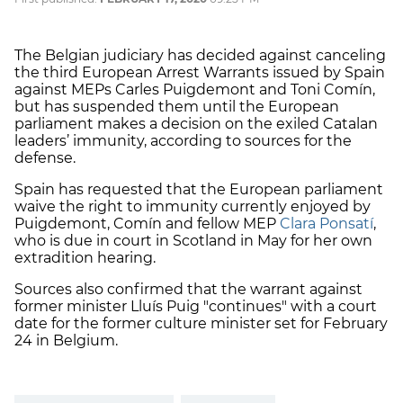
The Belgian judiciary has decided against canceling
the third European Arrest Warrants issued by Spain
against MEPs Carles Puigdemont and Toni Comín,
but has suspended them until the European
parliament makes a decision on the exiled Catalan
leaders’ immunity, according to sources for the
defense.
Spain has requested that the European parliament
waive the right to immunity currently enjoyed by
Puigdemont, Comín and fellow MEP
Clara Ponsatí
,
who is due in court in Scotland in May for her own
extradition hearing.
Sources also confirmed that the warrant against
former minister Lluís Puig "continues" with a court
date for the former culture minister set for February
24 in Belgium.