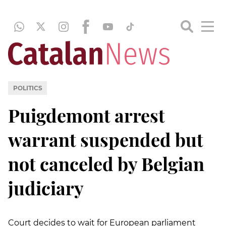
POLITICS
Puigdemont arrest
warrant suspended but
not canceled by Belgian
judiciary
Court decides
to wait for European parliament