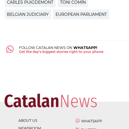
CARLES PUIGDEMONT
TONI COMÍN
BELGIAN JUDICIARY
EUROPEAN PARLIAMENT
FOLLOW CATALAN NEWS ON
WHATSAPP!
Get the day's biggest stories right to your phone
ABOUT US
WHATSAPP
NEWSROOM