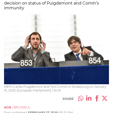
decision on status of Puigdemont and Comín’s
immunity
MEPs Carles Puigdemont and Toni Comín in Strasbourg on January
15, 2020 (European Parliament) / ACN
SHARE
ACN
|
BRUSSELS
First published:
FEBRUARY 17, 2020
09:25 PM