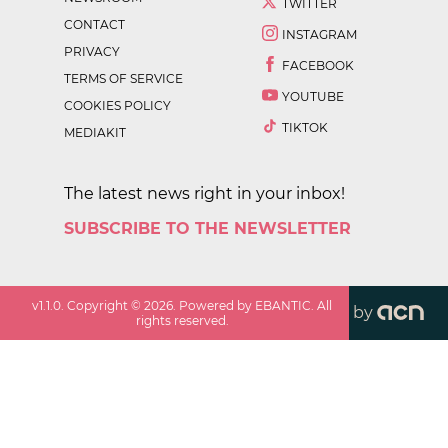
TWITTER
CONTACT
INSTAGRAM
PRIVACY
FACEBOOK
TERMS OF SERVICE
YOUTUBE
COOKIES POLICY
TIKTOK
MEDIAKIT
The latest news right in your inbox!
SUBSCRIBE TO THE NEWSLETTER
v
1.1.0
. Copyright ©
2026
. Powered by EBANTIC. All
by
rights reserved.