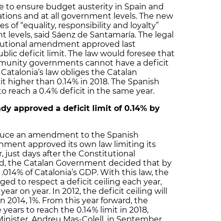
ve to ensure budget austerity in Spain and
ations and at all government levels. The new
s of “equality, responsibility and loyalty”
levels, said Sáenz de Santamaría. The legal
titutional amendment approved last
lic deficit limit. The law would foresee that
unity governments cannot have a deficit
 Catalonia’s law obliges the Catalan
t higher than 0.14% in 2018. The Spanish
reach a 0.4% deficit in the same year.
y approved a deficit limit of 0.14% by
oduce an amendment to the Spanish
nment approved its own law limiting its
, just days after the Constitutional
 the Catalan Government decided that by
to .014% of Catalonia’s GDP. With this law, the
ed to respect a deficit ceiling each year,
ear on year. In 2012, the deficit ceiling will
 in 2014, 1%. From this year forward, the
ears to reach the 0.14% limit in 2018,
inister, Andreu Mas-Colell, in September.