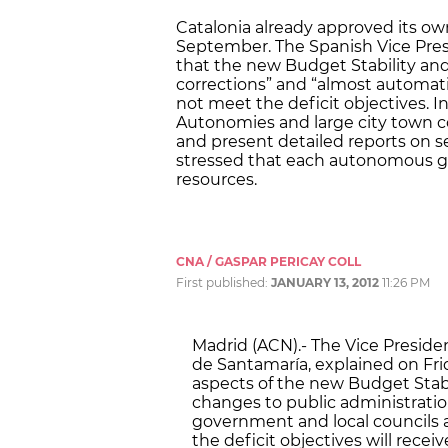
Catalonia already approved its own
September. The Spanish Vice Pres
that the new Budget Stability and
corrections” and “almost automati
not meet the deficit objectives. I
Autonomies and large city town co
and present detailed reports on s
stressed that each autonomous go
resources.
CNA / GASPAR PERICAY COLL
First published:
JANUARY 13, 2012
11:26 PM
Madrid (ACN).- The Vice Presid
de Santamaría, explained on Fr
aspects of the new Budget Stabi
changes to public administrati
government and local councils a
the deficit objectives will rece