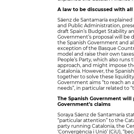
A law to be discussed with a
Sáenz de Santamaría explained t
and Public Administration, pres
draft Spain’s Budget Stability a
Government’s proposal will be 
the Spanish Government and a
exception of the Basque Country
model and raise their own taxes
People’s Party, which also run
approach, and might impose thei
Catalonia. However, the Spanish
together to solve these liquidit
Government aims “to reach an a
needs”, in particular related to “
The Spanish Government will p
Government’s claims
Soraya Sáenz de Santamaría sta
“particular attention” to the Ca
party running Catalonia, the Cen
‘Convergència i Unió’ (CiU), “be