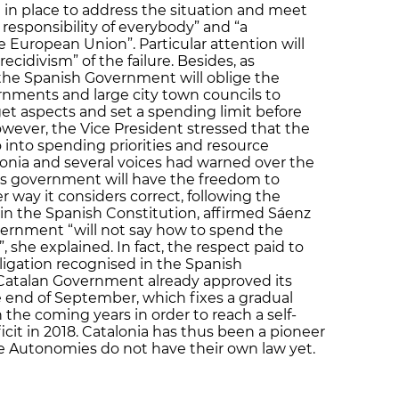
 in place to address the situation and meet
he responsibility of everybody” and “a
e European Union”. Particular attention will
ecidivism” of the failure. Besides, as
 the Spanish Government will oblige the
ents and large city town councils to
et aspects and set a spending limit before
wever, the Vice President stressed that the
into spending priorities and resource
alonia and several voices had warned over the
s government will have the freedom to
r way it considers correct, following the
in the Spanish Constitution, affirmed Sáenz
ernment “will not say how to spend the
 she explained. In fact, the respect paid to
ligation recognised in the Spanish
 Catalan Government already approved its
 end of September, which fixes a gradual
n the coming years in order to reach a self-
it in 2018. Catalonia has thus been a pioneer
the Autonomies do not have their own law yet.