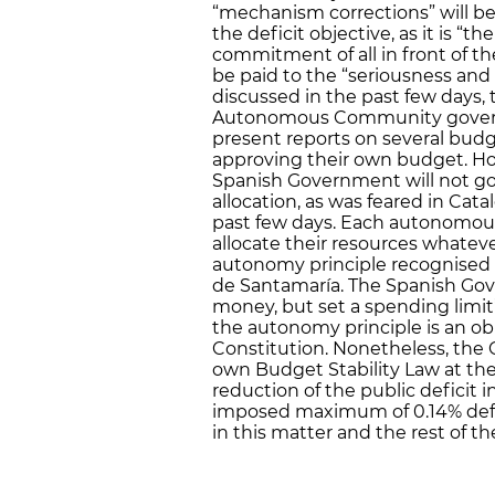
“mechanism corrections” will be
the deficit objective, as it is “t
commitment of all in front of th
be paid to the “seriousness and r
discussed in the past few days,
Autonomous Community governm
present reports on several budg
approving their own budget. Ho
Spanish Government will not go 
allocation, as was feared in Cat
past few days. Each autonomou
allocate their resources whateve
autonomy principle recognised 
de Santamaría. The Spanish Gov
money, but set a spending limit”,
the autonomy principle is an ob
Constitution. Nonetheless, the
own Budget Stability Law at the
reduction of the public deficit i
imposed maximum of 0.14% defic
in this matter and the rest of 