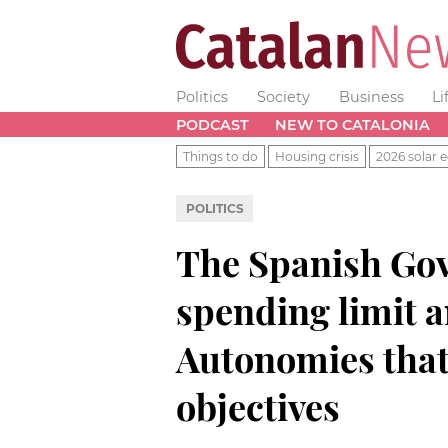
Politics
Society
Business
Li
PODCAST
NEW TO CATALONIA
Things to do
Housing crisis
2026 solar e
POLITICS
The Spanish Gov
spending limit a
Autonomies that 
objectives