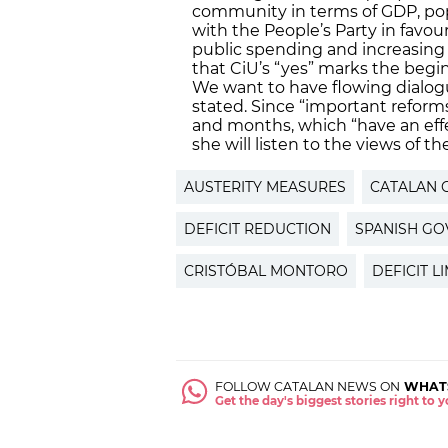
community in terms of GDP, pop
with the People’s Party in favo
public spending and increasing
that CiU’s “yes” marks the begin
We want to have flowing dialogu
stated. Since “important reform
and months, which “have an eff
she will listen to the views of 
AUSTERITY MEASURES
CATALAN 
DEFICIT REDUCTION
SPANISH G
CRISTÓBAL MONTORO
DEFICIT LI
FOLLOW CATALAN NEWS ON
WHAT
Get the day's biggest stories right to