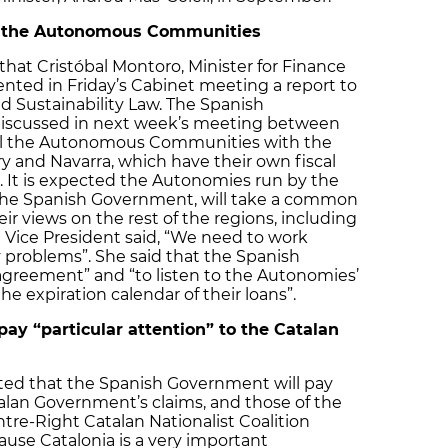
ll the Autonomous Communities
hat Cristóbal Montoro, Minister for Finance
ented in Friday’s Cabinet meeting a report to
nd Sustainability Law. The Spanish
discussed in next week’s meeting between
ll the Autonomous Communities with the
 and Navarra, which have their own fiscal
. It is expected the Autonomies run by the
s the Spanish Government, will take a common
r views on the rest of the regions, including
 Vice President said, “We need to work
y problems”. She said that the Spanish
greement” and “to listen to the Autonomies’
the expiration calendar of their loans”.
ay “particular attention” to the Catalan
ted that the Spanish Government will pay
talan Government’s claims, and those of the
tre-Right Catalan Nationalist Coalition
cause Catalonia is a very important