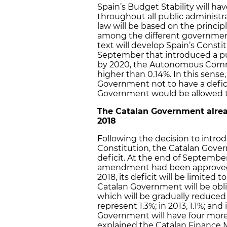
Spain’s Budget Stability will ha
throughout all public administr
law will be based on the principle
among the different government 
text will develop Spain’s Cons
September that introduced a pub
by 2020, the Autonomous Comm
higher than 0.14%. In this sense,
Government not to have a defici
Government would be allowed to 
The Catalan Government alread
2018
Following the decision to intr
Constitution, the Catalan Gover
deficit. At the end of September
amendment had been approved,
2018, its deficit will be limited 
Catalan Government will be oblig
which will be gradually reduced y
represent 1.3%; in 2013, 1.1%; and
Government will have four more y
explained the Catalan Finance M