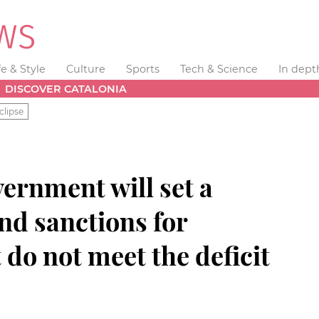
fe & Style
Culture
Sports
Tech & Science
In dept
DISCOVER CATALONIA
clipse
ernment will set a
nd sanctions for
do not meet the deficit