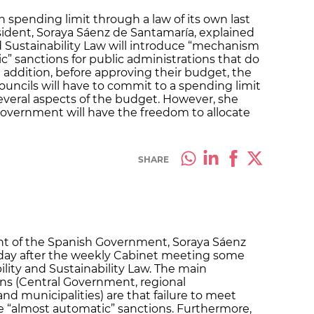
 spending limit through a law of its own last
ident, Soraya Sáenz de Santamaría, explained
 Sustainability Law will introduce “mechanism
c” sanctions for public administrations that do
n addition, before approving their budget, the
uncils will have to commit to a spending limit
everal aspects of the budget. However, she
vernment will have the freedom to allocate
SHARE
ent of the Spanish Government, Soraya Sáenz
iday after the weekly Cabinet meeting some
lity and Sustainability Law. The main
ons (Central Government, regional
nd municipalities) are that failure to meet
ive “almost automatic” sanctions. Furthermore,