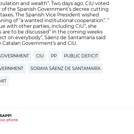
ulation and wealth”. Two days ago, CiU voted
ur of the Spanish Government’s decree cutting
 taxes. The Spanish Vice President wished
ning of “a wanted institutional cooperation”. “
e with other parties, including CiU”, she
s are to be discussed” in the coming weeks
ect on everybody”, Sáenz de Santamaría said
the Catalan Government’s and CiU.
GOVERNMENT
CIU
PP
PUBLIC DEFICIT
OVERNMENT
SORAYA SÁENZ DE SANTAMARÍA
MIT
SAPP!
 your phone