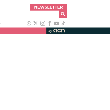
NEWSLETTER
h
by