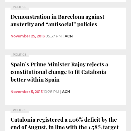
POLITICS
Demonstration in Barcelona against
austerity and “antisocial” policies
November 25, 2013
05:37 PM
|
ACN
POLITICS
Spain’s Prime Minister Rajoy rejects a
constitutional change to fit Catalonia
better within Spain
November 5, 2013
10:28 PM
|
ACN
POLITICS
Catalonia registered a 1.06% deficit by the
end of August, in line with the 1.58% target