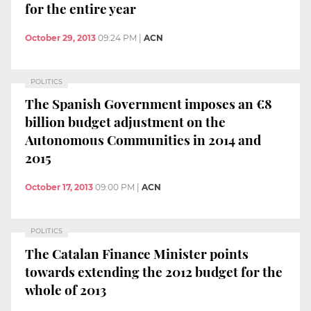
for the entire year
October 29, 2013
09:24 PM
|
ACN
POLITICS
The Spanish Government imposes an €8
billion budget adjustment on the
Autonomous Communities in 2014 and
2015
October 17, 2013
09:00 PM
|
ACN
POLITICS
The Catalan Finance Minister points
towards extending the 2012 budget for the
whole of 2013