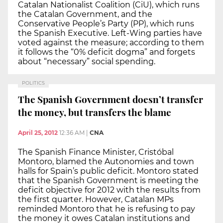
Catalan Nationalist Coalition (CiU), which runs
the Catalan Government, and the
Conservative People’s Party (PP), which runs
the Spanish Executive. Left-Wing parties have
voted against the measure; according to them
it follows the “0% deficit dogma” and forgets
about “necessary” social spending.
POLITICS
The Spanish Government doesn’t transfer
the money, but transfers the blame
April 25, 2012
12:36 AM
|
CNA
The Spanish Finance Minister, Cristóbal
Montoro, blamed the Autonomies and town
halls for Spain’s public deficit. Montoro stated
that the Spanish Government is meeting the
deficit objective for 2012 with the results from
the first quarter. However, Catalan MPs
reminded Montoro that he is refusing to pay
the money it owes Catalan institutions and