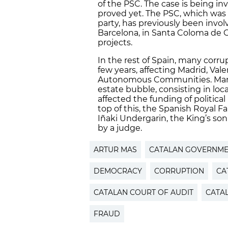
of the PSC. The case is being i
proved yet. The PSC, which was u
party, has previously been invol
Barcelona, in Santa Coloma de
projects.
In the rest of Spain, many corru
few years, affecting Madrid, Vale
Autonomous Communities. Many 
estate bubble, consisting in lo
affected the funding of political 
top of this, the Spanish Royal F
Iñaki Undergarin, the King’s son
by a judge.
ARTUR MAS
CATALAN GOVERNM
DEMOCRACY
CORRUPTION
CA
CATALAN COURT OF AUDIT
CATA
FRAUD