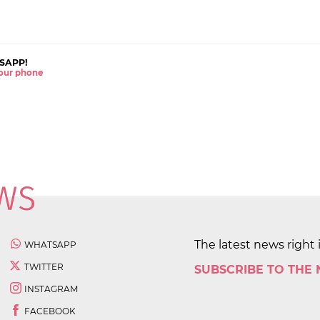
SAPP!
 your phone
The latest news right 
WHATSAPP
TWITTER
SUBSCRIBE TO THE
INSTAGRAM
FACEBOOK