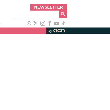
NEWSLETTER
h
by