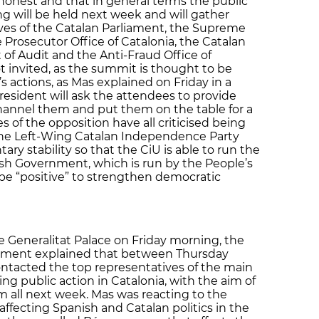
 honest and that in general terms the public
ng will be held next week and will gather
ves of the Catalan Parliament, the Supreme
e Prosecutor Office of Catalonia, the Catalan
f Audit and the Anti-Fraud Office of
not invited, as the summit is thought to be
 actions, as Mas explained on Friday in a
resident will ask the attendees to provide
hannel them and put them on the table for a
es of the opposition have all criticised being
 the Left-Wing Catalan Independence Party
ary stability so that the CiU is able to run the
h Government, which is run by the People’s
o be “positive” to strengthen democratic
e Generalitat Palace on Friday morning, the
rnment explained that between Thursday
ntacted the top representatives of the main
ling public action in Catalonia, with the aim of
 all next week. Mas was reacting to the
affecting Spanish and Catalan politics in the