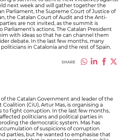
eld next week and will gather together the
an Parliament, the Supreme Court of Justice of
, the Catalan Court of Audit and the Anti-
 parties are not invited, as the summit is
 Parliament’s actions. The Catalan President
 him with ideas so that he can channel them
ider debate. In the last few months, many
oliticians in Catalonia and the rest of Spain.
SHARE
 of the Catalan Government and leader of the
Coalition (CiU), Artur Mas, is organising a
 to fight corruption. In the last few months,
fected politicians and political parties in
, eroding the democratic system. Mas has
ccumulation of suspicions of corruption
and parties, but he wanted to emphasise that