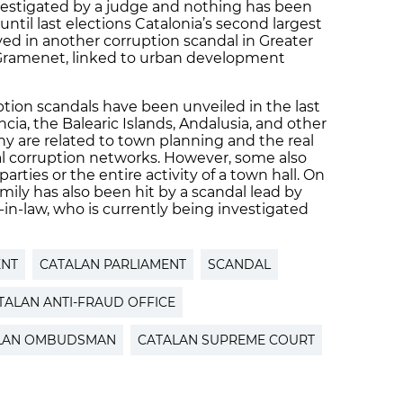
nvestigated by a judge and nothing has been
ntil last elections Catalonia’s second largest
ved in another corruption scandal in Greater
 Gramenet, linked to urban development
ption scandals have been unveiled in the last
ncia, the Balearic Islands, Andalusia, and other
are related to town planning and the real
cal corruption networks. However, some also
parties or the entire activity of a town hall. On
amily has also been hit by a scandal lead by
-in-law, who is currently being investigated
ENT
CATALAN PARLIAMENT
SCANDAL
TALAN ANTI-FRAUD OFFICE
LAN OMBUDSMAN
CATALAN SUPREME COURT