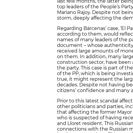
last few months, the latter bein
top leaders of the People’s Part
Mariano Rajoy. Despite not bein
storm, deeply affecting the dem
Regarding Bárcenas’ case, ‘El P
according to them, would reflect
names of many leaders of the pa
document – whose authenticity 
received large amounts of mone
on them. In addition, many lar
construction sector, have been
the party. This case is part of t
of the PP, which is being investi
true, it might represent the larg
decades. Despite not having be
citizens’ confidence and many 
Prior to this latest scandal affe
other politicians and parties, i
that affecting the former Mayor
who is suspected of having re
and Lloret resident. This Russian
connections with the Russian m