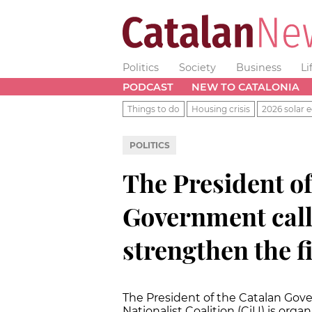
Politics
Society
Business
Li
PODCAST
NEW TO CATALONIA
Things to do
Housing crisis
2026 solar e
POLITICS
The President of
Government call
strengthen the f
The President of the Catalan Gov
Nationalist Coalition (CiU) is orga