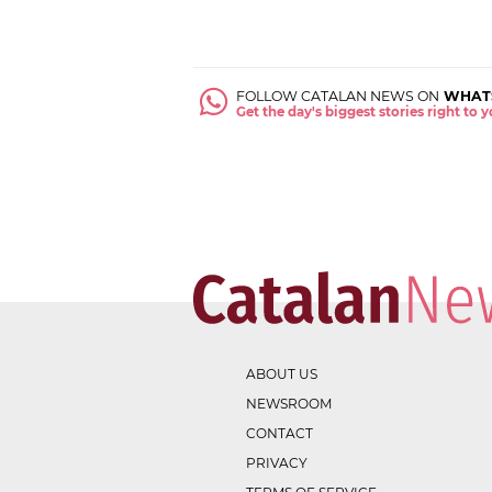
FOLLOW CATALAN NEWS ON
WHAT
Get the day's biggest stories right to
ABOUT US
NEWSROOM
CONTACT
PRIVACY