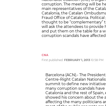
corruption. The meeting will be h
main representatives of the Catal
Catalonia, the Catalan Ombudsman
Fraud Office of Catalonia. Political
thought to be “complementary” to
will ask the attendees to provide
and put them on the table for a w
corruption scandals have affected p
CNA
First published:
FEBRUARY 1, 2013
10:58 PM
Barcelona (ACN).- The President
Centre-Right Catalan Nationalist 
summit to define new initiatives
many corruption scandals have af
Catalonia and the rest of Spain
showed his concern about the a
affecting the many politicians 