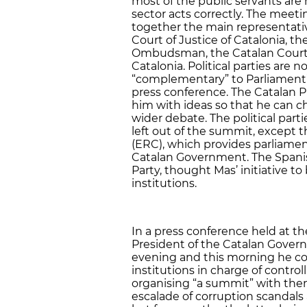
most of the public servants are
sector acts correctly. The meeti
together the main representati
Court of Justice of Catalonia, th
Ombudsman, the Catalan Court o
Catalonia. Political parties are 
“complementary” to Parliament’s
press conference. The Catalan P
him with ideas so that he can c
wider debate. The political parti
left out of the summit, except
(ERC), which provides parliament
Catalan Government. The Spanis
Party, thought Mas’ initiative t
institutions.
In a press conference held at th
President of the Catalan Gove
evening and this morning he co
institutions in charge of control
organising “a summit” with them
escalade of corruption scandals 