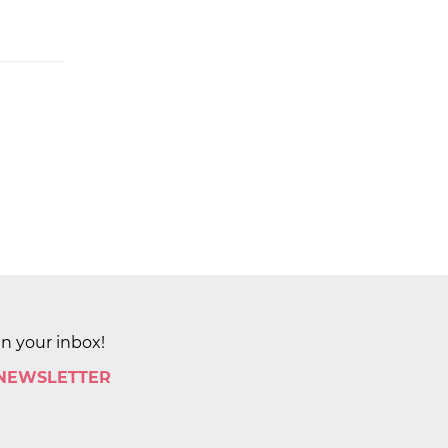
in your inbox!
 NEWSLETTER