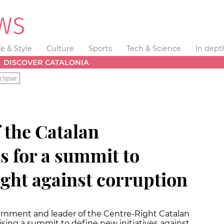
fe & Style
Culture
Sports
Tech & Science
In dept
DISCOVER CATALONIA
clipse
 the Catalan
s for a summit to
ight against corruption
ernment and leader of the Centre-Right Catalan
nising a summit to define new initiatives against