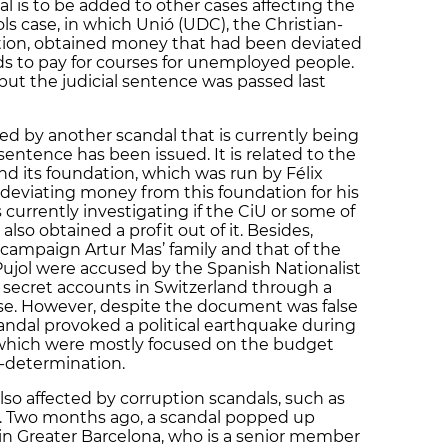
l is to be added to other cases affecting the
ols case, in which Unió (UDC), the Christian-
ition, obtained money that had been deviated
nds to pay for courses for unemployed people.
, but the judicial sentence was passed last
cted by another scandal that is currently being
entence has been issued. It is related to the
nd its foundation, which was run by Félix
of deviating money from this foundation for his
s currently investigating if the CiU or some of
so obtained a profit out of it. Besides,
 campaign Artur Mas’ family and that of the
Pujol were accused by the Spanish Nationalist
 secret accounts in Switzerland through a
se. However, despite the document was false
andal provoked a political earthquake during
 which were mostly focused on the budget
lf-determination.
lso affected by corruption scandals, such as
C). Two months ago, a scandal popped up
 in Greater Barcelona, who is a senior member