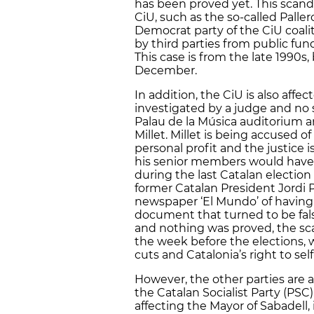
has been proved yet. This scanda
CiU, such as the so-called Paller
Democrat party of the CiU coal
by third parties from public fu
This case is from the late 1990s
December.
In addition, the CiU is also affe
investigated by a judge and no s
Palau de la Música auditorium a
Millet. Millet is being accused 
personal profit and the justice i
his senior members would have al
during the last Catalan election
former Catalan President Jordi 
newspaper ‘El Mundo’ of having
document that turned to be fal
and nothing was proved, the sc
the week before the elections,
cuts and Catalonia’s right to se
However, the other parties are a
the Catalan Socialist Party (PS
affecting the Mayor of Sabadell,