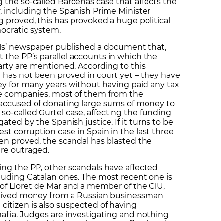
g the so-called Bárcenas case that affects the
y, including the Spanish Prime Minister
g proved, this has provoked a huge political
ocratic system.
aís’ newspaper published a document that,
 the PP’s parallel accounts in which the
rty are mentioned. According to this
has not been proved in court yet – they have
y for many years without having paid any tax
ge companies, most of them from the
 accused of donating large sums of money to
he so-called Gurtel case, affecting the funding
gated by the Spanish justice. If it turns to be
est corruption case in Spain in the last three
en proved, the scandal has blasted the
are outraged.
cting the PP, other scandals have affected
ncluding Catalan ones. The most recent one is
 of Lloret de Mar and a member of the CiU,
ceived money from a Russian businessman
 citizen is also suspected of having
afia. Judges are investigating and nothing