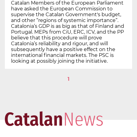
Catalan Members of the European Parliament
have asked the European Commission to
supervise the Catalan Government's budget,
and other “regions of systemic importance”.
Catalonia’s GDP is as big as that of Finland and
Portugal. MEPs from CiU, ERC, ICV, and the PP
believe that this procedure will prove
Catalonia’s reliability and rigour, and will
subsequently have a positive effect on the
international financial markets. The PSC is
looking at possibly joining the initiative.
1