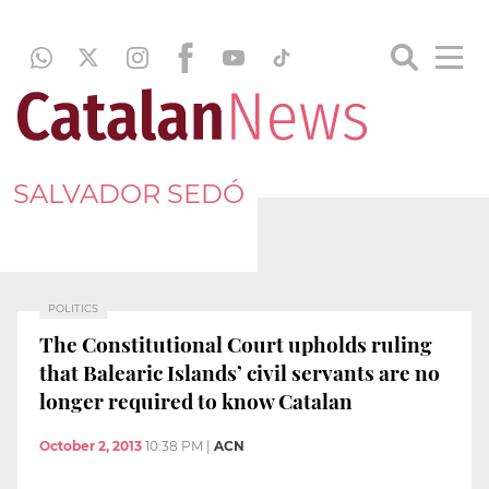
SALVADOR SEDÓ
POLITICS
The Constitutional Court upholds ruling
that Balearic Islands’ civil servants are no
longer required to know Catalan
October 2, 2013
10:38 PM
|
ACN