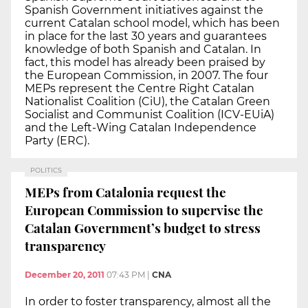
Spanish Government initiatives against the
current Catalan school model, which has been
in place for the last 30 years and guarantees
knowledge of both Spanish and Catalan. In
fact, this model has already been praised by
the European Commission, in 2007. The four
MEPs represent the Centre Right Catalan
Nationalist Coalition (CiU), the Catalan Green
Socialist and Communist Coalition (ICV-EUiA)
and the Left-Wing Catalan Independence
Party (ERC).
POLITICS
MEPs from Catalonia request the
European Commission to supervise the
Catalan Government’s budget to stress
transparency
December 20, 2011
07:43 PM
|
CNA
In order to foster transparency, almost all the