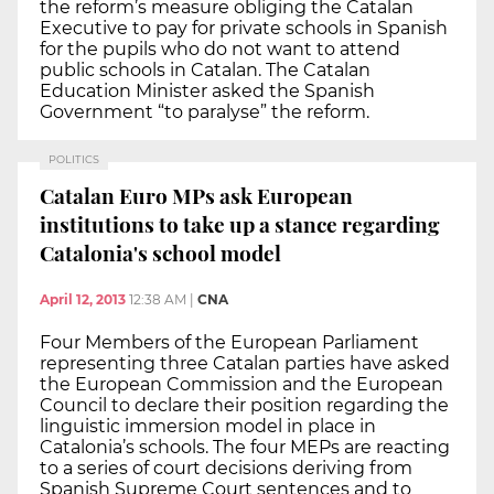
the reform’s measure obliging the Catalan
Executive to pay for private schools in Spanish
for the pupils who do not want to attend
public schools in Catalan. The Catalan
Education Minister asked the Spanish
Government “to paralyse” the reform.
POLITICS
Catalan Euro MPs ask European
institutions to take up a stance regarding
Catalonia's school model
April 12, 2013
12:38 AM
|
CNA
Four Members of the European Parliament
representing three Catalan parties have asked
the European Commission and the European
Council to declare their position regarding the
linguistic immersion model in place in
Catalonia’s schools. The four MEPs are reacting
to a series of court decisions deriving from
Spanish Supreme Court sentences and to