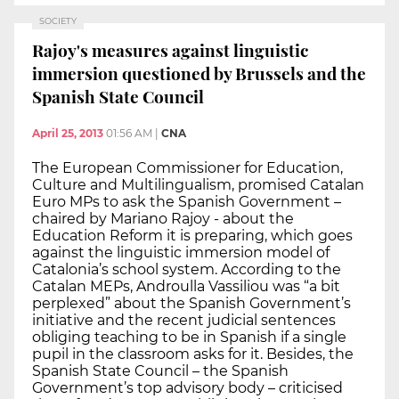
SOCIETY
Rajoy's measures against linguistic
immersion questioned by Brussels and the
Spanish State Council
April 25, 2013
01:56 AM
|
CNA
The European Commissioner for Education,
Culture and Multilingualism, promised Catalan
Euro MPs to ask the Spanish Government –
chaired by Mariano Rajoy - about the
Education Reform it is preparing, which goes
against the linguistic immersion model of
Catalonia’s school system. According to the
Catalan MEPs, Androulla Vassiliou was “a bit
perplexed” about the Spanish Government’s
initiative and the recent judicial sentences
obliging teaching to be in Spanish if a single
pupil in the classroom asks for it. Besides, the
Spanish State Council – the Spanish
Government’s top advisory body – criticised