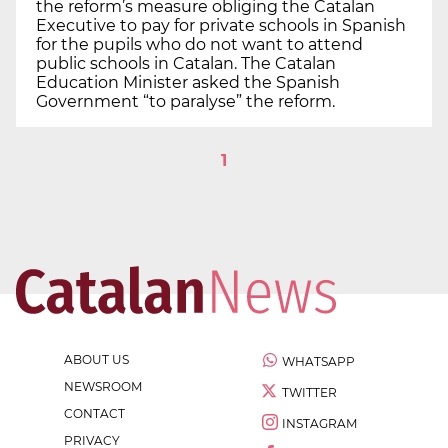
the reform’s measure obliging the Catalan
Executive to pay for private schools in Spanish
for the pupils who do not want to attend
public schools in Catalan. The Catalan
Education Minister asked the Spanish
Government “to paralyse” the reform.
1
ABOUT US
WHATSAPP
NEWSROOM
TWITTER
CONTACT
INSTAGRAM
PRIVACY