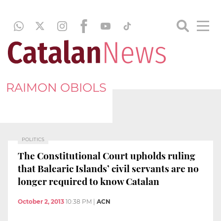
RAIMON OBIOLS
POLITICS
The Constitutional Court upholds ruling
that Balearic Islands’ civil servants are no
longer required to know Catalan
October 2, 2013
10:38 PM
|
ACN