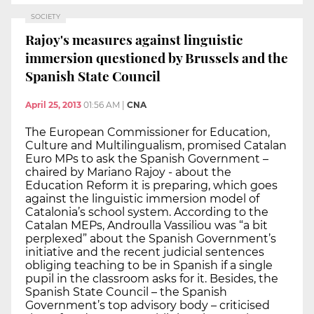
SOCIETY
Rajoy's measures against linguistic
immersion questioned by Brussels and the
Spanish State Council
April 25, 2013
01:56 AM
|
CNA
The European Commissioner for Education,
Culture and Multilingualism, promised Catalan
Euro MPs to ask the Spanish Government –
chaired by Mariano Rajoy - about the
Education Reform it is preparing, which goes
against the linguistic immersion model of
Catalonia’s school system. According to the
Catalan MEPs, Androulla Vassiliou was “a bit
perplexed” about the Spanish Government’s
initiative and the recent judicial sentences
obliging teaching to be in Spanish if a single
pupil in the classroom asks for it. Besides, the
Spanish State Council – the Spanish
Government’s top advisory body – criticised