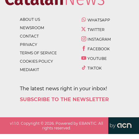
ABOUT US
WHATSAPP
NEWSROOM
TWITTER
CONTACT
INSTAGRAM
PRIVACY
FACEBOOK
TERMS OF SERVICE
YOUTUBE
COOKIES POLICY
TIKTOK
MEDIAKIT
The latest news right in your inbox!
SUBSCRIBE TO THE NEWSLETTER
v
1.1.0
. Copyright ©
2026
. Powered by EBANTIC. All
by
rights reserved.