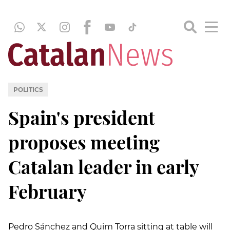
POLITICS
Spain's president
proposes meeting
Catalan leader in early
February
Pedro Sánchez and Quim Torra sitting at table will