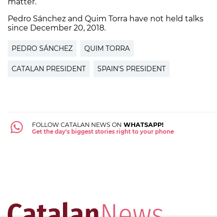
matter.
Pedro Sánchez and Quim Torra have not held talks
since December 20, 2018.
PEDRO SÁNCHEZ
QUIM TORRA
CATALAN PRESIDENT
SPAIN'S PRESIDENT
FOLLOW CATALAN NEWS ON
WHATSAPP!
Get the day's biggest stories right to your phone