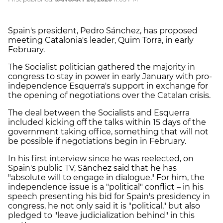
Spain's president, Pedro Sánchez, has proposed
meeting Catalonia's leader, Quim Torra, in early
February.
The Socialist politician gathered the majority in
congress to stay in power in early January with pro-
independence Esquerra's support in exchange for
the opening of negotiations over the Catalan crisis.
The deal between the Socialists and Esquerra
included kicking off the talks within 15 days of the
government taking office, something that will not
be possible if negotiations begin in February.
In his first interview since he was reelected, on
Spain's public TV, Sánchez said that he has
"absolute will to engage in dialogue." For him, the
independence issue is a "political" conflict – in his
speech presenting his bid for Spain's presidency in
congress, he not only said it is "political," but also
pledged to "leave judicialization behind" in this