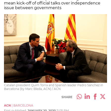
mean kick-off of official talks over independence
issue between governments
Catalan president Quim Torra and Spanish leader Pedro Sánchez in
Barcelona (by Marc Bleda, ACN) / ACN
SHARE
ACN
|
BARCELONA
First published:
JANUARY 20, 2020
11:05 PM