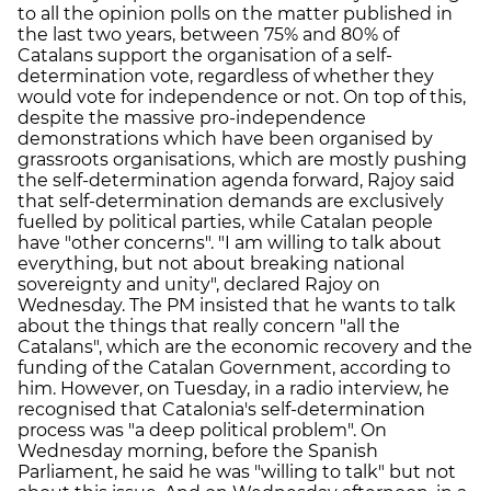
to all the opinion polls on the matter published in
the last two years, between 75% and 80% of
Catalans support the organisation of a self-
determination vote, regardless of whether they
would vote for independence or not. On top of this,
despite the massive pro-independence
demonstrations which have been organised by
grassroots organisations, which are mostly pushing
the self-determination agenda forward, Rajoy said
that self-determination demands are exclusively
fuelled by political parties, while Catalan people
have "other concerns". "I am willing to talk about
everything, but not about breaking national
sovereignty and unity", declared Rajoy on
Wednesday. The PM insisted that he wants to talk
about the things that really concern "all the
Catalans", which are the economic recovery and the
funding of the Catalan Government, according to
him. However, on Tuesday, in a radio interview, he
recognised that Catalonia's self-determination
process was "a deep political problem". On
Wednesday morning, before the Spanish
Parliament, he said he was "willing to talk" but not