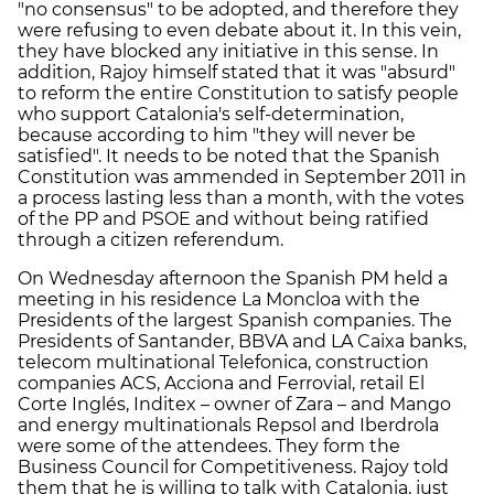
"no consensus" to be adopted, and therefore they
were refusing to even debate about it. In this vein,
they have blocked any initiative in this sense. In
addition, Rajoy himself stated that it was "absurd"
to reform the entire Constitution to satisfy people
who support Catalonia's self-determination,
because according to him "they will never be
satisfied". It needs to be noted that the Spanish
Constitution was ammended in September 2011 in
a process lasting less than a month, with the votes
of the PP and PSOE and without being ratified
through a citizen referendum.
On Wednesday afternoon the Spanish PM held a
meeting in his residence La Moncloa with the
Presidents of the largest Spanish companies. The
Presidents of Santander, BBVA and LA Caixa banks,
telecom multinational Telefonica, construction
companies ACS, Acciona and Ferrovial, retail El
Corte Inglés, Inditex – owner of Zara – and Mango
and energy multinationals Repsol and Iberdrola
were some of the attendees. They form the
Business Council for Competitiveness. Rajoy told
them that he is willing to talk with Catalonia, just