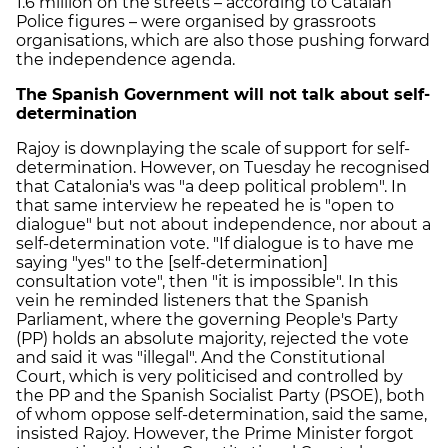
1.6 million on the streets – according to Catalan
Police figures – were organised by grassroots
organisations, which are also those pushing forward
the independence agenda.
The Spanish Government will not talk about self-
determination
Rajoy is downplaying the scale of support for self-
determination. However, on Tuesday he recognised
that Catalonia's was "a deep political problem". In
that same interview he repeated he is "open to
dialogue" but not about independence, nor about a
self-determination vote. "If dialogue is to have me
saying "yes" to the [self-determination]
consultation vote", then "it is impossible". In this
vein he reminded listeners that the Spanish
Parliament, where the governing People's Party
(PP) holds an absolute majority, rejected the vote
and said it was "illegal". And the Constitutional
Court, which is very politicised and controlled by
the PP and the Spanish Socialist Party (PSOE), both
of whom oppose self-determination, said the same,
insisted Rajoy. However, the Prime Minister forgot