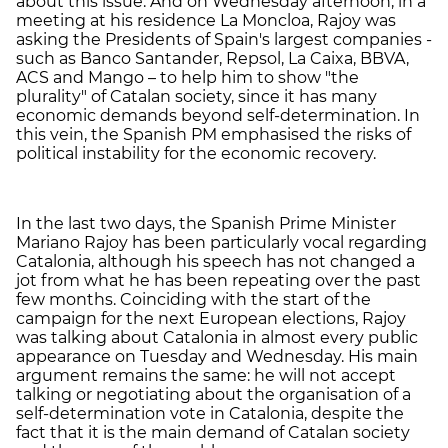
about this issue. And on Wednesday afternoon, in a
meeting at his residence La Moncloa, Rajoy was
asking the Presidents of Spain's largest companies -
such as Banco Santander, Repsol, La Caixa, BBVA,
ACS and Mango – to help him to show "the
plurality" of Catalan society, since it has many
economic demands beyond self-determination. In
this vein, the Spanish PM emphasised the risks of
political instability for the economic recovery.
In the last two days, the Spanish Prime Minister
Mariano Rajoy has been particularly vocal regarding
Catalonia, although his speech has not changed a
jot from what he has been repeating over the past
few months. Coinciding with the start of the
campaign for the next European elections, Rajoy
was talking about Catalonia in almost every public
appearance on Tuesday and Wednesday. His main
argument remains the same: he will not accept
talking or negotiating about the organisation of a
self-determination vote in Catalonia, despite the
fact that it is the main demand of Catalan society