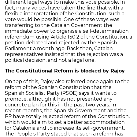
different legal ways to make this vote possible. In
fact, many voices have taken the line that with a
flexible interpretation of the Constitution, such a
vote would be possible. One of these ways was
transferring to the Catalan Government the
immediate power to organise a self-determination
referendum using Article 150.2 of the Constitution, a
petition debated and rejected by the Spanish
Parliament a month ago. Back then, Catalan
representatives insisted that the rejection was a
political decision, and not a legal one.
The Constitutional Reform is blocked by Rajoy
On top of this, Rajoy also referred once again to the
reform of the Spanish Constitution that the
Spanish Socialist Party (PSOE) says it wants to
promote, although it has not presented any
concrete plan for this in the past two years. In
recent months, the Spanish Government and the
PP have totally rejected reform of the Constitution,
which would aim to set a better accommodation
for Catalonia and to increase its self-government.
The People's Party stated that such a reform has