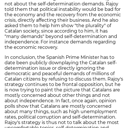
not about the self-determination demands. Rajoy
told them that political instability would be bad for
the economy and the recovery from the economic
crisis, directly affecting their business. And he also
asked them to help him show "the plurality" of
Catalan society, since according to him, it has
"many demands" beyond self-determination and
independence. For instance demands regarding
the economic recovery.
In conclusion, the Spanish Prime Minister has to
date been publicly downplaying the Catalan self-
determination issue or directly ignoring the
democratic and peaceful demands of millions of
Catalan citizens by refusing to discuss them. Rajoy's
strategy continues to be frontal opposition, but he
is now trying to paint the picture that Catalans are
mostly concerned about other things and not
about independence. In fact, once again, opinion
polls show that Catalans are mostly concerned
about many things, such as high unemployment
rates, political corruption and self-determination.
Rajoy's strategy is thus not to talk about the most
uncomfortable topics, self-determination and