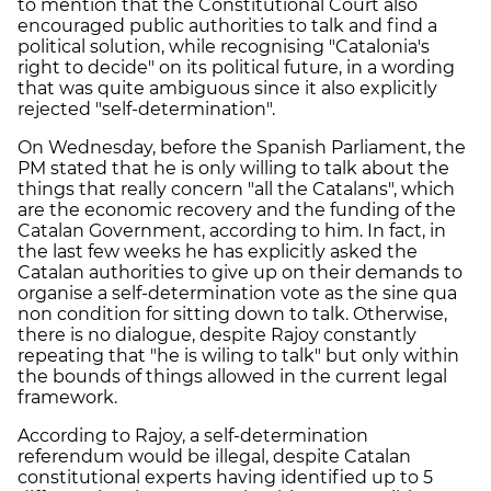
to mention that the Constitutional Court also
encouraged public authorities to talk and find a
political solution, while recognising "Catalonia's
right to decide" on its political future, in a wording
that was quite ambiguous since it also explicitly
rejected "self-determination".
On Wednesday, before the Spanish Parliament, the
PM stated that he is only willing to talk about the
things that really concern "all the Catalans", which
are the economic recovery and the funding of the
Catalan Government, according to him. In fact, in
the last few weeks he has explicitly asked the
Catalan authorities to give up on their demands to
organise a self-determination vote as the sine qua
non condition for sitting down to talk. Otherwise,
there is no dialogue, despite Rajoy constantly
repeating that "he is wiling to talk" but only within
the bounds of things allowed in the current legal
framework.
According to Rajoy, a self-determination
referendum would be illegal, despite Catalan
constitutional experts having identified up to 5