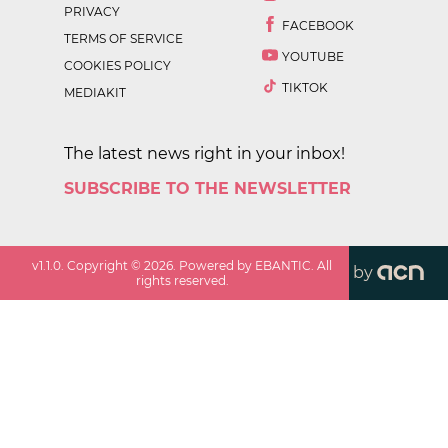
PRIVACY
FACEBOOK
TERMS OF SERVICE
YOUTUBE
COOKIES POLICY
TIKTOK
MEDIAKIT
The latest news right in your inbox!
SUBSCRIBE TO THE NEWSLETTER
v
1.1.0
. Copyright ©
2026
. Powered by EBANTIC. All
by
rights reserved.