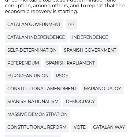
corruption, among others, and to repeat that the
economic recovery is starting.
CATALAN GOVERNMENT
PP
CATALAN INDEPENDENCE
INDEPENDENCE
SELF-DETERMINATION
SPANISH GOVERNMENT
REFERENDUM
SPANISH PARLIAMENT
EUROPEAN UNION
PSOE
CONSTITUTIONAL AMENDMENT
MARIANO RAJOY
SPANISH NATIONALISM
DEMOCRACY
MASSIVE DEMONSTRATION
CONSTITUTIONAL REFORM
VOTE
CATALAN WAY