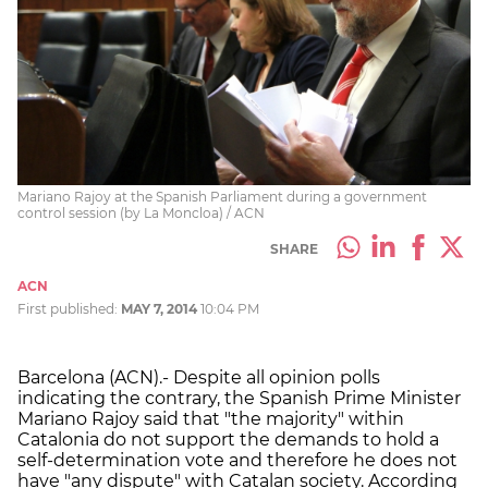
Mariano Rajoy at the Spanish Parliament during a government
control session (by La Moncloa) / ACN
SHARE
ACN
First published:
MAY 7, 2014
10:04 PM
Barcelona (ACN).- Despite all opinion polls
indicating the contrary, the Spanish Prime Minister
Mariano Rajoy said that "the majority" within
Catalonia do not support the demands to hold a
self-determination vote and therefore he does not
have "any dispute" with Catalan society. According