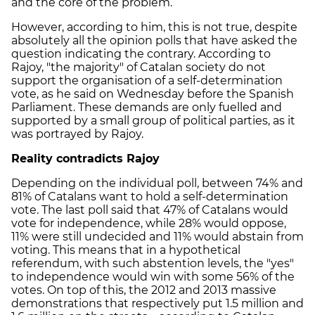
and the core of the problem.
However, according to him, this is not true, despite
absolutely all the opinion polls that have asked the
question indicating the contrary. According to
Rajoy, "the majority" of Catalan society do not
support the organisation of a self-determination
vote, as he said on Wednesday before the Spanish
Parliament. These demands are only fuelled and
supported by a small group of political parties, as it
was portrayed by Rajoy.
Reality contradicts Rajoy
Depending on the individual poll, between 74% and
81% of Catalans want to hold a self-determination
vote. The last poll said that 47% of Catalans would
vote for independence, while 28% would oppose,
11% were still undecided and 11% would abstain from
voting. This means that in a hypothetical
referendum, with such abstention levels, the "yes"
to independence would win with some 56% of the
votes. On top of this, the 2012 and 2013 massive
demonstrations that respectively put 1.5 million and