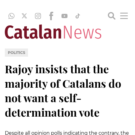
POLITICS
Rajoy insists that the
majority of Catalans do
not want a self-
determination vote
Despite all opinion polls indicating the contrary, the