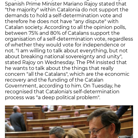
Spanish Prime Minister Mariano Rajoy stated that
"the majority" within Catalonia do not support the
demands to hold a self-determination vote and
therefore he does not have "any dispute" with
Catalan society. According to all the opinion polls,
between 75% and 80% of Catalans support the
organisation of a self-determination vote, regardless
of whether they would vote for independence or
not. "I am willing to talk about everything, but not
about breaking national sovereignty and unity",
stated Rajoy on Wednesday. The PM insisted that
he wants to talk about the things that really
concern "all the Catalans", which are the economic
recovery and the funding of the Catalan
Government, according to him. On Tuesday, he
recognised that Catalonia's self-determination
process was "a deep political problem".