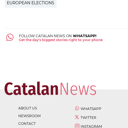
EUROPEAN ELECTIONS
FOLLOW CATALAN NEWS ON
WHATSAPP!
Get the day's biggest stories right to your phone
ABOUT US
WHATSAPP
NEWSROOM
TWITTER
CONTACT
INSTAGRAM