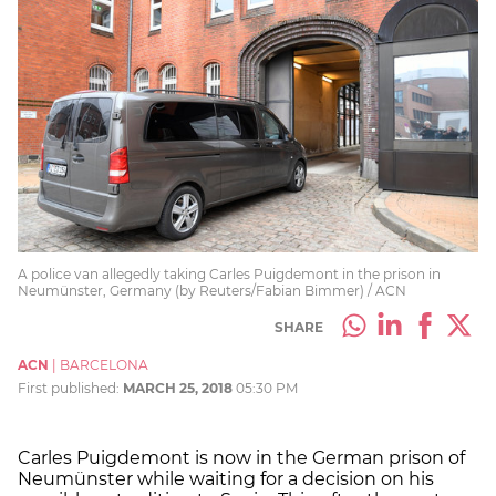
A police van allegedly taking Carles Puigdemont in the prison in
Neumünster, Germany (by Reuters/Fabian Bimmer) / ACN
SHARE
ACN
|
BARCELONA
First published:
MARCH 25, 2018
05:30 PM
Carles Puigdemont is now in the German prison of
Neumünster while waiting for a decision on his