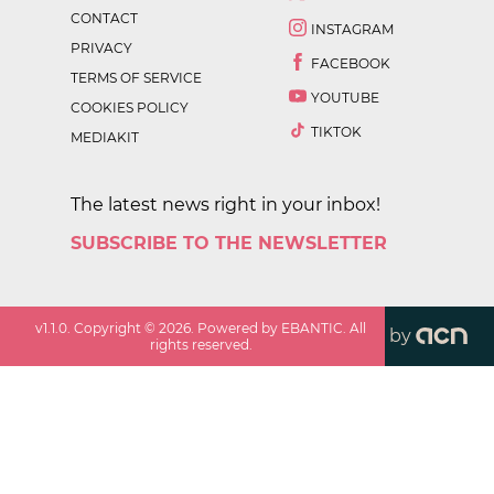
CONTACT
INSTAGRAM
PRIVACY
FACEBOOK
TERMS OF SERVICE
YOUTUBE
COOKIES POLICY
TIKTOK
MEDIAKIT
The latest news right in your inbox!
SUBSCRIBE TO THE NEWSLETTER
v
1.1.0
. Copyright ©
2026
. Powered by EBANTIC. All
by
rights reserved.