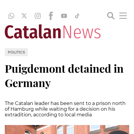
POLITICS
Puigdemont detained in
Germany
The Catalan leader has been sent to a prison north
of Hamburg while waiting for a decision on his
extradition, according to local media