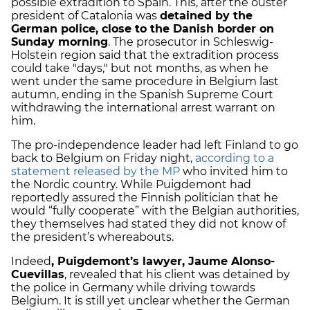
possible extradition to Spain. This, after the ouster
president of Catalonia was
detained by the
German police, close to the Danish border on
Sunday morning
. The prosecutor in Schleswig-
Holstein region said that the extradition process
could take "days," but not months, as when he
went under the same procedure in Belgium last
autumn, ending in the Spanish Supreme Court
withdrawing the international arrest warrant on
him.
The pro-independence leader had left Finland to go
back to Belgium on Friday night,
according to a
statement released by the MP
who invited him to
the Nordic country. While Puigdemont had
reportedly assured the Finnish politician that he
would “fully cooperate” with the Belgian authorities,
they themselves had stated they did not know of
the president’s whereabouts.
Indeed
, Puigdemont’s lawyer, Jaume Alonso-
Cuevillas
, revealed that his client was detained by
the police in Germany while driving towards
Belgium. It is still yet unclear whether the German