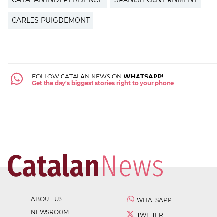
CARLES PUIGDEMONT
FOLLOW CATALAN NEWS ON
WHATSAPP!
Get the day's biggest stories right to your phone
ABOUT US
WHATSAPP
NEWSROOM
TWITTER