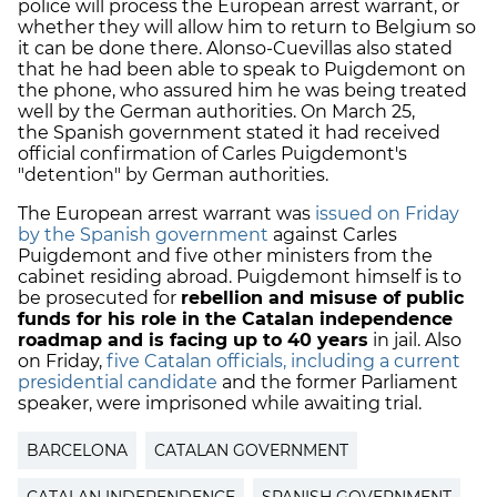
police will process the European arrest warrant, or
whether they will allow him to return to Belgium so
it can be done there. Alonso-Cuevillas also stated
that he had been able to speak to Puigdemont on
the phone, who assured him he was being treated
well by the German authorities. On March 25,
the Spanish government stated it had received
official confirmation of Carles Puigdemont's
"detention" by German authorities.
The European arrest warrant was
issued on Friday
by the Spanish government
against Carles
Puigdemont and five other ministers from the
cabinet residing abroad. Puigdemont himself is to
be prosecuted for
rebellion and misuse of public
funds for his role in the Catalan independence
roadmap and is facing up to 40 years
in jail. Also
on Friday,
five Catalan officials, including a current
presidential candidate
and the former Parliament
speaker, were imprisoned while awaiting trial.
BARCELONA
CATALAN GOVERNMENT
CATALAN INDEPENDENCE
SPANISH GOVERNMENT