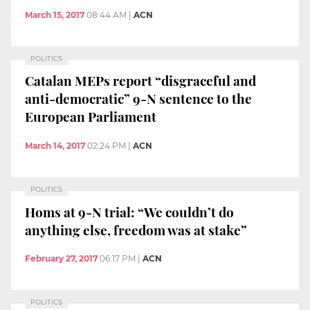
March 15, 2017
08:44 AM
|
ACN
POLITICS
Catalan MEPs report “disgraceful and
anti-democratic” 9-N sentence to the
European Parliament
March 14, 2017
02:24 PM
|
ACN
POLITICS
Homs at 9-N trial: “We couldn’t do
anything else, freedom was at stake”
February 27, 2017
06:17 PM
|
ACN
POLITICS