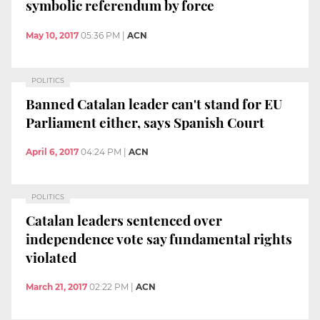
symbolic referendum by force
May 10, 2017
05:36 PM
|
ACN
POLITICS
Banned Catalan leader can't stand for EU
Parliament either, says Spanish Court
April 6, 2017
04:24 PM
|
ACN
POLITICS
Catalan leaders sentenced over
independence vote say fundamental rights
violated
March 21, 2017
02:22 PM
|
ACN