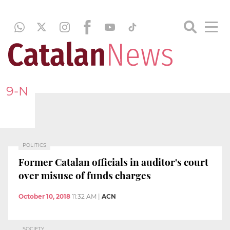
9-N
POLITICS
Former Catalan officials in auditor's court
over misuse of funds charges
October 10, 2018
11:32 AM
|
ACN
SOCIETY