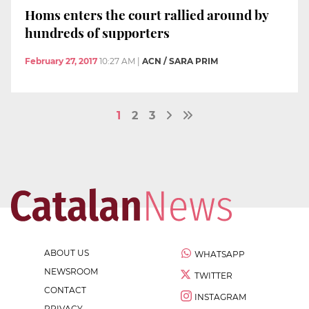
Homs enters the court rallied around by
hundreds of supporters
February 27, 2017
10:27 AM
|
ACN / SARA PRIM
1
2
3
ABOUT US
WHATSAPP
NEWSROOM
TWITTER
CONTACT
INSTAGRAM
PRIVACY