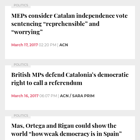
POLITICS
MEPs consider Catalan independence vote
sentencing “reprehensible” and
“worrying”
March 17, 2017
02:20 PM
|
ACN
POLITICS
British MPs defend Catalonia’s democratic
right to call a referendum
March 16, 2017
06:07 PM
|
ACN / SARA PRIM
POLITICS
Mas, Ortega and Rigau could show the
world “how weak democracy is in Spain”