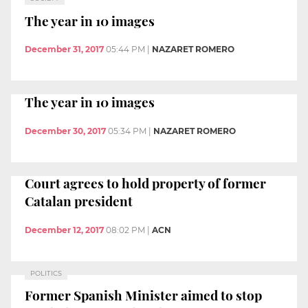
The year in 10 images
December 31, 2017
05:44 PM
|
NAZARET ROMERO
The year in 10 images
December 30, 2017
05:34 PM
|
NAZARET ROMERO
Court agrees to hold property of former
Catalan president
December 12, 2017
08:02 PM
|
ACN
POLITICS
Former Spanish Minister aimed to stop