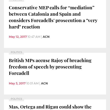
Conservative MEP calls for “mediation”
between Catalonia and Spain and
considers Forcadells' prosecution a "very
hard" reaction
May 12, 2017
10:47 AM
|
ACN
POLITICS
British MPs accuse Rajoy of breaching
freedom of speech by prosecuting
Forcadell
May 3, 2017
10:01 AM
|
ACN
POLITICS
Mas, Ortega and Rigau could show the