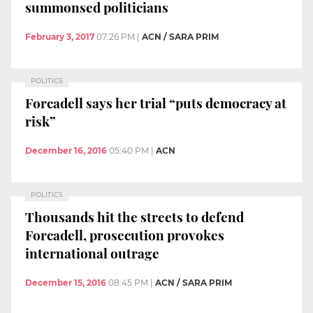
summonsed politicians
February 3, 2017
07:26 PM
|
ACN / SARA PRIM
POLITICS
Forcadell says her trial “puts democracy at
risk”
December 16, 2016
05:40 PM
|
ACN
POLITICS
Thousands hit the streets to defend
Forcadell, prosecution provokes
international outrage
December 15, 2016
08:45 PM
|
ACN / SARA PRIM