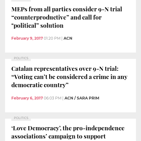
MEPs from all parties consider 9-N trial
“counterproductive” and call for
"political” solution
February 9, 2017
01:20 PM
|
ACN
POLITICS
Catalan representatives over 9-N trial:
“Voting can’t be considered a crime in any
democratic country”
February 6, 2017
06:03 PM
|
ACN / SARA PRIM
POLITICS
‘Love Democracy’, the pro-independence
associations’ campaign to support