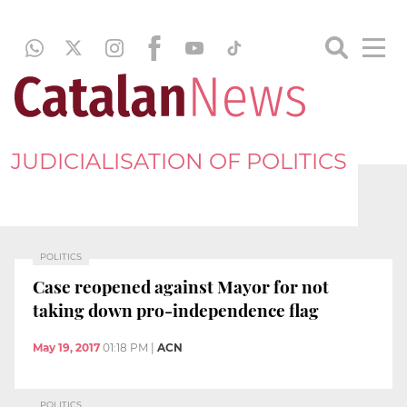
JUDICIALISATION OF POLITICS
POLITICS
Case reopened against Mayor for not
taking down pro-independence flag
May 19, 2017
01:18 PM
|
ACN
POLITICS