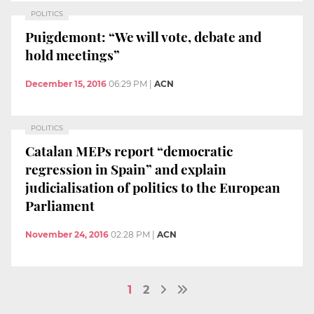
POLITICS
Puigdemont: “We will vote, debate and
hold meetings”
December 15, 2016
06:29 PM
|
ACN
POLITICS
Catalan MEPs report “democratic
regression in Spain” and explain
judicialisation of politics to the European
Parliament
November 24, 2016
02:28 PM
|
ACN
1
2