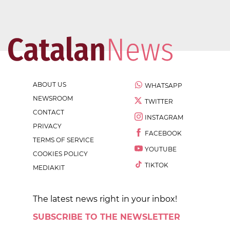
ABOUT US
WHATSAPP
NEWSROOM
TWITTER
CONTACT
INSTAGRAM
PRIVACY
FACEBOOK
TERMS OF SERVICE
YOUTUBE
COOKIES POLICY
TIKTOK
MEDIAKIT
The latest news right in your inbox!
SUBSCRIBE TO THE NEWSLETTER