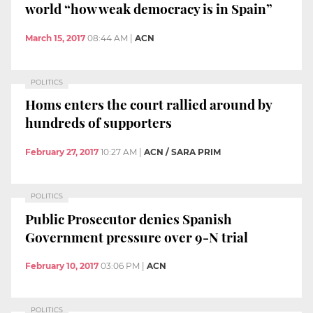
world “how weak democracy is in Spain”
March 15, 2017
08:44 AM
|
ACN
POLITICS
Homs enters the court rallied around by
hundreds of supporters
February 27, 2017
10:27 AM
|
ACN / SARA PRIM
POLITICS
Public Prosecutor denies Spanish
Government pressure over 9-N trial
February 10, 2017
03:06 PM
|
ACN
POLITICS